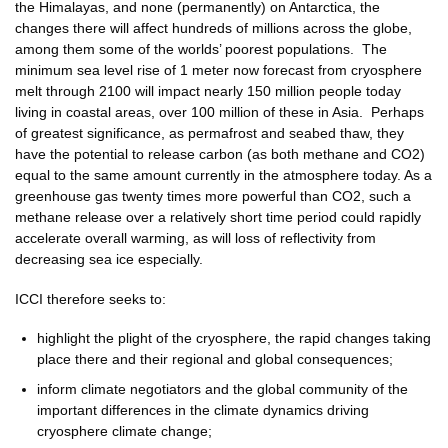
the Himalayas, and none (permanently) on Antarctica, the
changes there will affect hundreds of millions across the globe,
among them some of the worlds’ poorest populations. The
minimum sea level rise of 1 meter now forecast from cryosphere
melt through 2100 will impact nearly 150 million people today
living in coastal areas, over 100 million of these in Asia. Perhaps
of greatest significance, as permafrost and seabed thaw, they
have the potential to release carbon (as both methane and CO2)
equal to the same amount currently in the atmosphere today. As a
greenhouse gas twenty times more powerful than CO2, such a
methane release over a relatively short time period could rapidly
accelerate overall warming, as will loss of reflectivity from
decreasing sea ice especially.
ICCI therefore seeks to:
highlight the plight of the cryosphere, the rapid changes taking
place there and their regional and global consequences;
inform climate negotiators and the global community of the
important differences in the climate dynamics driving
cryosphere climate change;