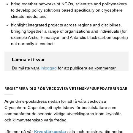
bring together networks of NGOs, scientists and policymakers
to develop policy solutions based specifically on cryosphere
climate needs; and
highlight integrated projects across regions and disciplines,
bringing together a range of organizations and individuals (for
example Arctic, Himalayan and Antarctic black carbon experts)
not normally in contact.
Lämna ett svar
Du måste vara
inloggad
för att publicera en kommentar.
REGISTRERA DIG FÖR VECKOVISA VETENSKAPSUPPDATERINGAR
Ange din e-postadress nedan för att få våra veckovisa
Cryosphere Capsules, ett nyhetsbrev för beslutsfattare som
sammanfattar de senaste viktiga utvecklingarna inom kryosfär-
och klimatvetenskap varje fredag.
Läs mer på vår
Kryosfärkapslar
sida, och registrera dig nedan