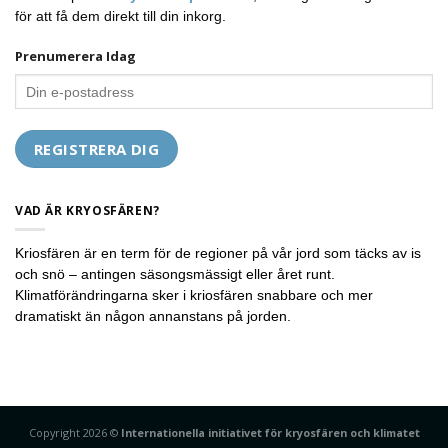
för att få dem direkt till din inkorg.
Prenumerera Idag
VAD ÄR KRYOSFÄREN?
Kriosfären är en term för de regioner på vår jord som täcks av is
och snö – antingen säsongsmässigt eller året runt.
Klimatförändringarna sker i kriosfären snabbare och mer
dramatiskt än någon annanstans på jorden.
Copyright 2026 ©
Internationella initiativet för kryosfären och klimatet