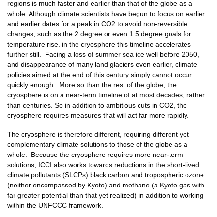
regions is much faster and earlier than that of the globe as a
whole. Although climate scientists have begun to focus on earlier
and earlier dates for a peak in CO2 to avoid non-reversible
changes, such as the 2 degree or even 1.5 degree goals for
temperature rise, in the cryosphere this timeline accelerates
further still. Facing a loss of summer sea ice well before 2050,
and disappearance of many land glaciers even earlier, climate
policies aimed at the end of this century simply cannot occur
quickly enough. More so than the rest of the globe, the
cryosphere is on a near-term timeline of at most decades, rather
than centuries. So in addition to ambitious cuts in CO2, the
cryosphere requires measures that will act far more rapidly.
The cryosphere is therefore different, requiring different yet
complementary climate solutions to those of the globe as a
whole. Because the cryosphere requires more near-term
solutions, ICCI also works towards reductions in the short-lived
climate pollutants (SLCPs) black carbon and tropospheric ozone
(neither encompassed by Kyoto) and methane (a Kyoto gas with
far greater potential than that yet realized) in addition to working
within the UNFCCC framework.