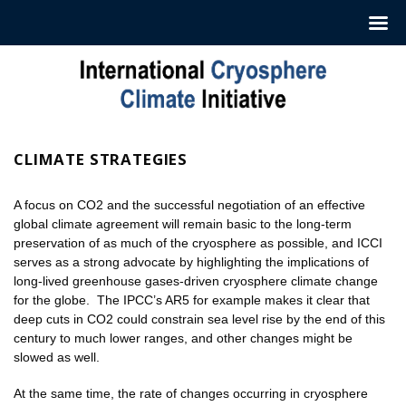
Hoppa
till
innehåll
CLIMATE STRATEGIES
A focus on CO2 and the successful negotiation of an effective
global climate agreement will remain basic to the long-term
preservation of as much of the cryosphere as possible, and ICCI
serves as a strong advocate by highlighting the implications of
long-lived greenhouse gases-driven cryosphere climate change
for the globe. The IPCC’s AR5 for example makes it clear that
deep cuts in CO2 could constrain sea level rise by the end of this
century to much lower ranges, and other changes might be
slowed as well.
At the same time, the rate of changes occurring in cryosphere