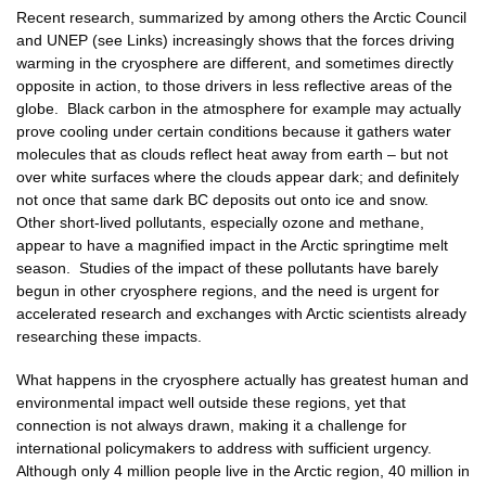
Recent research, summarized by among others the Arctic Council
and UNEP (see Links) increasingly shows that the forces driving
warming in the cryosphere are different, and sometimes directly
opposite in action, to those drivers in less reflective areas of the
globe. Black carbon in the atmosphere for example may actually
prove cooling under certain conditions because it gathers water
molecules that as clouds reflect heat away from earth – but not
over white surfaces where the clouds appear dark; and definitely
not once that same dark BC deposits out onto ice and snow.
Other short-lived pollutants, especially ozone and methane,
appear to have a magnified impact in the Arctic springtime melt
season. Studies of the impact of these pollutants have barely
begun in other cryosphere regions, and the need is urgent for
accelerated research and exchanges with Arctic scientists already
researching these impacts.
What happens in the cryosphere actually has greatest human and
environmental impact well outside these regions, yet that
connection is not always drawn, making it a challenge for
international policymakers to address with sufficient urgency.
Although only 4 million people live in the Arctic region, 40 million in