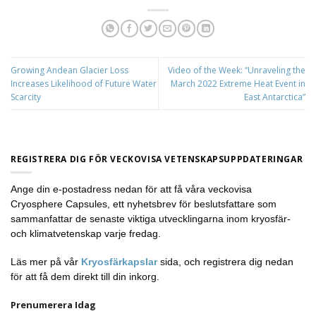
Growing Andean Glacier Loss
Video of the Week: “Unraveling the
Increases Likelihood of Future Water
March 2022 Extreme Heat Event in
Scarcity
East Antarctica”
REGISTRERA DIG FÖR VECKOVISA VETENSKAPSUPPDATERINGAR
Ange din e-postadress nedan för att få våra veckovisa
Cryosphere Capsules, ett nyhetsbrev för beslutsfattare som
sammanfattar de senaste viktiga utvecklingarna inom kryosfär-
och klimatvetenskap varje fredag.
Läs mer på vår
Kryosfärkapslar
sida, och registrera dig nedan
för att få dem direkt till din inkorg.
Prenumerera Idag