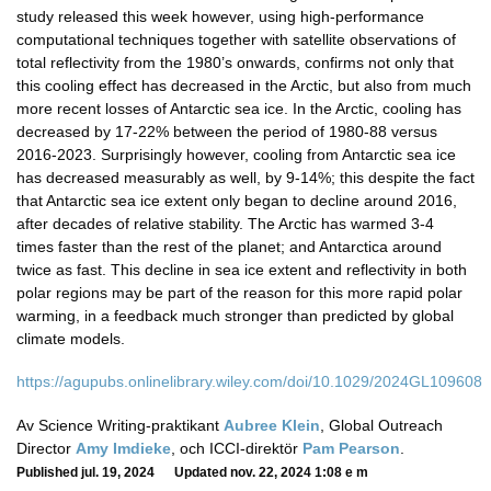
study released this week however, using high-performance
computational techniques together with satellite observations of
total reflectivity from the 1980’s onwards, confirms not only that
this cooling effect has decreased in the Arctic, but also from much
more recent losses of Antarctic sea ice. In the Arctic, cooling has
decreased by 17-22% between the period of 1980-88 versus
2016-2023. Surprisingly however, cooling from Antarctic sea ice
has decreased measurably as well, by 9-14%; this despite the fact
that Antarctic sea ice extent only began to decline around 2016,
after decades of relative stability. The Arctic has warmed 3-4
times faster than the rest of the planet; and Antarctica around
twice as fast. This decline in sea ice extent and reflectivity in both
polar regions may be part of the reason for this more rapid polar
warming, in a feedback much stronger than predicted by global
climate models.
https://agupubs.onlinelibrary.wiley.com/doi/10.1029/2024GL109608
Av Science Writing-praktikant
Aubree Klein
, Global Outreach
Director
Amy Imdieke
, och ICCI-direktör
Pam Pearson
.
Published jul. 19, 2024 Updated nov. 22, 2024 1:08 e m