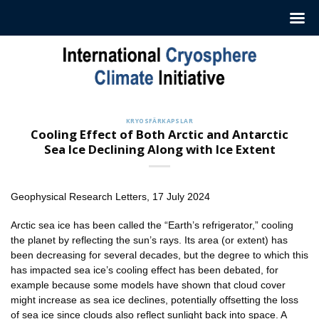
Hoppa
till
innehåll
KRYOSFÄRKAPSLAR
Cooling Effect of Both Arctic and Antarctic
Sea Ice Declining Along with Ice Extent
Geophysical Research Letters, 17 July 2024
Arctic sea ice has been called the “Earth’s refrigerator,” cooling
the planet by reflecting the sun’s rays. Its area (or extent) has
been decreasing for several decades, but the degree to which this
has impacted sea ice’s cooling effect has been debated, for
example because some models have shown that cloud cover
might increase as sea ice declines, potentially offsetting the loss
of sea ice since clouds also reflect sunlight back into space. A