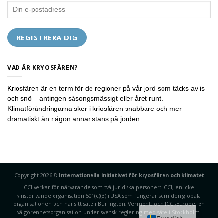
VAD ÄR KRYOSFÄREN?
Kriosfären är en term för de regioner på vår jord som täcks av is
och snö – antingen säsongsmässigt eller året runt.
Klimatförändringarna sker i kriosfären snabbare och mer
dramatiskt än någon annanstans på jorden.
Copyright 2026 ©
Internationella initiativet för kryosfären och klimatet
ICCI verkar för närvarande som två juridiska personer: ICCI, en icke-
vinstdrivande organisation 501(c)(3) i USA som fungerar som den globala
organisationen och har sitt säte i Burlington, Vermont; och ICCI-Europe, en
välgörenhetsorganisation under svensk reglering med säte i Stockholm,