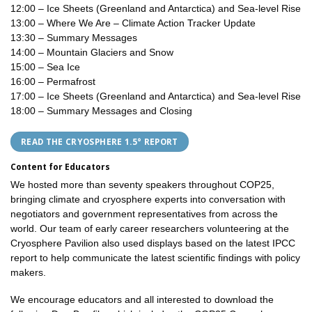
12:00 – Ice Sheets (Greenland and Antarctica) and Sea-level Rise
13:00 – Where We Are – Climate Action Tracker Update
13:30 – Summary Messages
14:00 – Mountain Glaciers and Snow
15:00 – Sea Ice
16:00 – Permafrost
17:00 – Ice Sheets (Greenland and Antarctica) and Sea-level Rise
18:00 – Summary Messages and Closing
READ THE CRYOSPHERE 1.5° REPORT
Content for Educators
We hosted more than seventy speakers throughout COP25,
bringing climate and cryosphere experts into conversation with
negotiators and government representatives from across the
world. Our team of early career researchers volunteering at the
Cryosphere Pavilion also used displays based on the latest IPCC
report to help communicate the latest scientific findings with policy
makers.
We encourage educators and all interested to download the