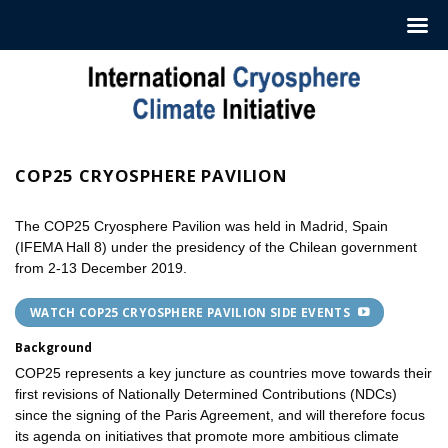
Hoppa
till
innehåll
COP25 CRYOSPHERE PAVILION
The COP25 Cryosphere Pavilion was held in Madrid, Spain
(IFEMA Hall 8) under the presidency of the Chilean government
from 2-13 December 2019.
WATCH COP25 CRYOSPHERE PAVILION SIDE EVENTS
Background
COP25 represents a key juncture as countries move towards their
first revisions of Nationally Determined Contributions (NDCs)
since the signing of the Paris Agreement, and will therefore focus
its agenda on initiatives that promote more ambitious climate