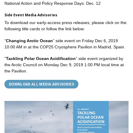
National Action and Policy Response Days: Dec. 12
Side Event Media Advisories
To download our early-access press releases, please click on the
following title cards or follow the link below:
“
Changing Arctic Ocean
” side event on Friday Dec 6, 2019
10:00 AM in at the COP25 Cryosphere Pavilion in Madrid, Spain.
“
Tackling Polar Ocean Acidification
” side event organized by
the Arctic Council on Monday Dec 9, 2019 1:00 PM local time at
the Pavilion.
DOWNLOAD ALL MEDIA ADVISORIES