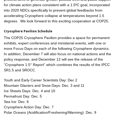
for climate action plans consistent with a 1.5ºC goal, incorporated
into 2020 NDCs specifically to prevent global feedbacks from
accelerating Cryosphere collapse at temperatures beyond 1.5
degrees. We look forward to this exciting cooperation at COP25.
Cryosphere Pavilion Schedule
The COP25 Cryosphere Pavilion provides a space for permanent
exhibits, expert conferences and ministerial events, with one or
more Focus Days on each of the following Cryosphere dynamics.
In addition, December 7 will also focus on national actions and the
policy response, and December 12 will see the release of the
“Cryosphere 1.5° Report” which combines the results of the IPCC
SR1.5 and SROCC.
Youth and Early Career Scientists Day: Dec 2
Mountain Glaciers and Snow Days: Dec. 3 and 11
Ice Sheets Days: Dec. 4 and 10
Permafrost Day: Dec. 5
Sea Ice: Dec. 6
Cryosphere Action Day: Dec. 7
Polar Oceans (Acidification/Freshening/Warming): Dec. 9