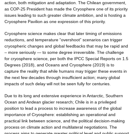
action, both mitigation and adaptation. The Chilean government,
as COP-25 President has made the Cryosphere one of its priority
issues leading to such greater climate ambition, and is hosting a
Cryosphere Pavilion as one expression of this priority.
Cryosphere science makes clear that later timing of emissions
reductions, and temperature “overshoot” scenarios can trigger
cryospheric changes and global feedbacks that may be rapid and
– more seriously — to some degree irreversible. The challenge
for cryosphere science, per both the IPCC Special Reports on 1.5
Degrees (2018), and Oceans and Cryosphere (2019) is to
capture the reality that while humans may trigger these events in
the next few decades through insufficient action; many global
impacts of such delay will not be seen fully for centuries.
Due to its long and extensive experience in Antarctic, Southern
Ocean and Andean glacier research; Chile is in a privileged
position to lead a process to increase awareness of the global
importance of Cryosphere: establishing an operational and
practical link between science, and the political decision-making
process on climate action and multilateral negotiations. The
process aims to generate greater political level and public support