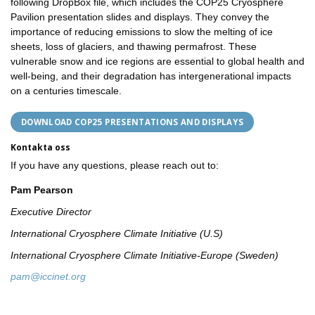
following DropBox file, which includes the COP25 Cryosphere
Pavilion presentation slides and displays. They convey the
importance of reducing emissions to slow the melting of ice
sheets, loss of glaciers, and thawing permafrost. These
vulnerable snow and ice regions are essential to global health and
well-being, and their degradation has intergenerational impacts
on a centuries timescale.
DOWNLOAD COP25 PRESENTATIONS AND DISPLAYS
Kontakta oss
If you have any questions, please reach out to:
Pam Pearson
Executive Director
International Cryosphere Climate Initiative (U.S)
International Cryosphere Climate Initiative-Europe (Sweden)
pam@iccinet.org