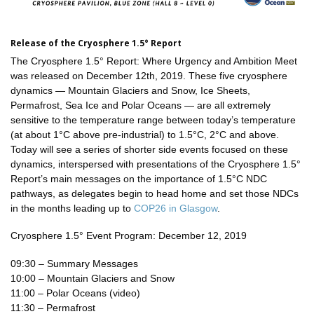
Release of the Cryosphere 1.5° Report
The Cryosphere 1.5° Report: Where Urgency and Ambition Meet
was released on December 12th, 2019. These five cryosphere
dynamics — Mountain Glaciers and Snow, Ice Sheets,
Permafrost, Sea Ice and Polar Oceans — are all extremely
sensitive to the temperature range between today’s temperature
(at about 1°C above pre-industrial) to 1.5°C, 2°C and above.
Today will see a series of shorter side events focused on these
dynamics, interspersed with presentations of the Cryosphere 1.5°
Report’s main messages on the importance of 1.5°C NDC
pathways, as delegates begin to head home and set those NDCs
in the months leading up to
COP26 in Glasgow
.
Cryosphere 1.5° Event Program: December 12, 2019
09:30 – Summary Messages
10:00 – Mountain Glaciers and Snow
11:00 – Polar Oceans (video)
11:30 – Permafrost