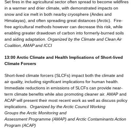
Set fires in the agricultural sector often spread to become wildfires
in a warmer and drier climate, with demonstrated impacts on
snow and ice melt in both nearby cryosphere (Andes and
Himalayas), and often spreading great distances (Arctic). Fire-
free agricultural methods however can decrease this risk, while
enabling greater drawdown of carbon into formerly-burned soils
and aiding adaptation.
Organized by the Climate and Clean Air
Coalition, AMAP and ICCI
13:00
Arctic Climate and Health Implications of Short-lived
Climate Forcers
Short-lived climate forcers (SLCFs) impact both the climate and
air quality, including significant implications for human health.
Immediate reductions in emissions of SLCFs can provide near-
term climate benefits while also promoting cleaner air.
AMAP and
ACAP will present their most recent work as well as discuss policy
implications.
Organized by the Arctic Council Working
Groups the Arctic Monitoring and
Assessment Programme (AMAP) and Arctic Contaminants Action
Program (ACAP)