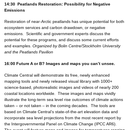
14:30 Peatlands Restoration: Possibility for Negative
Emissions
Restoration of near-Arctic peatlands has unique potential for both
ecosystem services and carbon drawdown, or negative
emissions. Scientific and government experts discuss the
potential for these programs, and discuss some current efforts
and examples.
Organized by Bolin Centre/Stockholm University
and the Peatlands Pavilion
16:00
Future A or B? Images and maps you can’t unsee.
Climate Central will demonstrate its free, newly enhanced
mapping tools and newly released visual library with 1000+
science-based, photorealistic images and videos of nearly 200
coastal locations worldwide. These images and maps vividly
illustrate the long-term sea level rise outcomes of climate actions
taken – or not taken – in the coming decades. The tools are
based on Climate Central’s state-of-the-art elevation data and
incorporate sea level projections from the most recent report by
the Intergovernmental Panel on Climate Change (IPCC AR6).
The event will feature maps and images for temperatures ranging