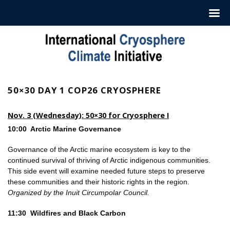
Hoppa
till
innehåll
50×30 DAY 1 COP26 CRYOSPHERE
Nov. 3 (Wednesday): 50×30 for Cryosphere I
10:00 Arctic Marine Governance
Governance of the Arctic marine ecosystem is key to the
continued survival of thriving of Arctic indigenous communities.
This side event will examine needed future steps to preserve
these communities and their historic rights in the region.
Organized by the Inuit Circumpolar Council.
11:30 Wildfires and Black Carbon