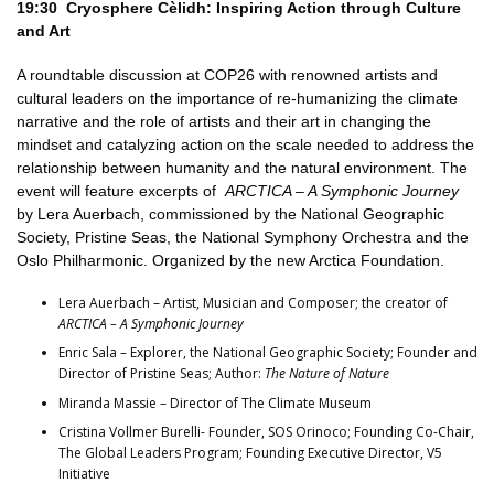
19:30 Cryosphere Cèlidh:
Inspiring Action through Culture
and Art
A roundtable discussion at COP26 with renowned artists and
cultural leaders on the importance of re-humanizing the climate
narrative and the role of artists and their art in changing the
mindset and catalyzing action on the scale needed to address the
relationship between humanity and the natural environment. The
event will feature excerpts of
ARCTICA – A Symphonic Journey
by Lera Auerbach, commissioned by the National Geographic
Society, Pristine Seas, the National Symphony Orchestra and the
Oslo Philharmonic. Organized by the new Arctica Foundation.
Lera Auerbach – Artist, Musician and Composer; the creator of
ARCTICA – A Symphonic Journey
Enric Sala – Explorer, the National Geographic Society; Founder and
Director of Pristine Seas; Author:
The Nature of Nature
Miranda Massie – Director of The Climate Museum
Cristina Vollmer Burelli- Founder, SOS Orinoco; Founding Co-Chair,
The Global Leaders Program; Founding Executive Director, V5
Initiative