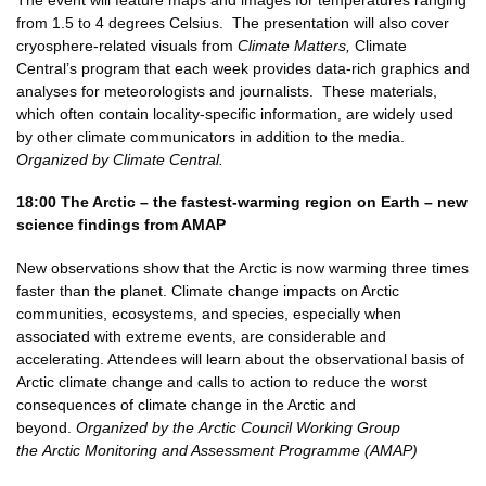
from 1.5 to 4 degrees Celsius. The presentation will also cover
cryosphere-related visuals from
Climate Matters,
Climate
Central’s program that each week provides data-rich graphics and
analyses for meteorologists and journalists. These materials,
which often contain locality-specific information, are widely used
by other climate communicators in addition to the media.
Organized by Climate Central.
18:00
The Arctic – the fastest-warming region on Earth – new
science findings
from AMAP
New observations show that the Arctic is now warming three times
faster than the planet. Climate change impacts on Arctic
communities, ecosystems, and species, especially when
associated with extreme events, are considerable and
accelerating. Attendees will learn about the observational basis of
Arctic climate change and calls to action to reduce the worst
consequences of climate change in the Arctic and
beyond.
Organized by the Arctic Council Working Group
the Arctic Monitoring and Assessment Programme (AMAP)