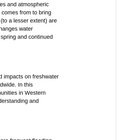
ces and atmospheric
t comes from to bring
(to a lesser extent) are
changes water
s spring and continued
nd impacts on freshwater
dwide. In this
munities in Western
nderstanding and