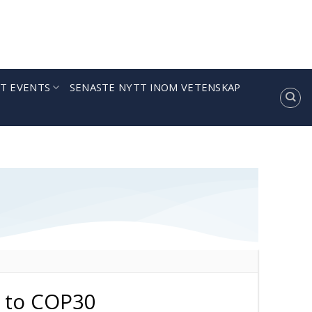
T EVENTS
SENASTE NYTT INOM VETENSKAP
 to COP30