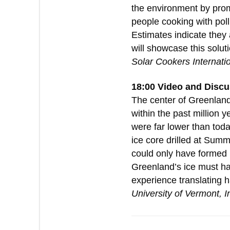
the environment by promo
people cooking with poll
Estimates indicate they 
will showcase this solu
Solar Cookers Internati
18:00 Video and Discu
The center of Greenland 
within the past million 
were far lower than tod
ice core drilled at Sum
could only have formed i
Greenland’s ice must ha
experience translating h
University of Vermont, I