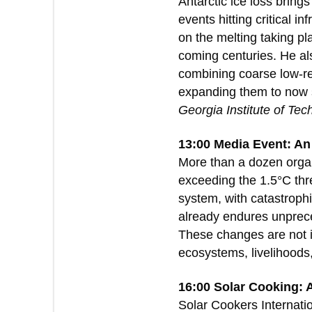
Antarctic ice loss bring
events hitting critical 
on the melting taking pl
coming centuries. He al
combining coarse low-re
expanding them to now s
Georgia Institute of Tec
13:00 Media Event: An
More than a dozen organ
exceeding the 1.5°C thres
system, with catastroph
already endures unprece
These changes are not i
ecosystems, livelihoods
16:00 Solar Cooking: 
Solar Cookers Internat