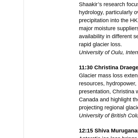
Shaakir’s research focu
hydrology, particularly
precipitation into the H
major moisture supplier
availability in differen
rapid glacier loss.
University of Oulu, Inte
11:30 Christina Draeg
Glacier mass loss extend
resources, hydropower, a
presentation, Christina 
Canada and highlight the
projecting regional glac
University of British Co
12:15 Shiva Murugana