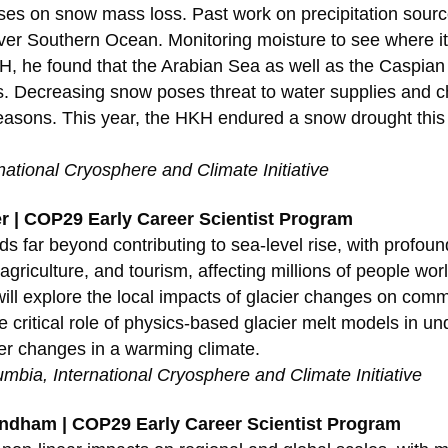
ses on snow mass loss. Past work on precipitation sour
 over Southern Ocean. Monitoring moisture to see where i
KH, he found that the Arabian Sea as well as the Caspian 
s. Decreasing snow poses threat to water supplies and 
t seasons. This year, the HKH endured a snow drought thi
rnational Cryosphere and Climate Initiative
er | COP29 Early Career Scientist Program
s far beyond contributing to sea-level rise, with profou
griculture, and tourism, affecting millions of people worl
will explore the local impacts of glacier changes on com
 critical role of physics-based glacier melt models in u
ier changes in a warming climate.
lumbia, International Cryosphere and Climate Initiative
ndham | COP29 Early Career Scientist Program