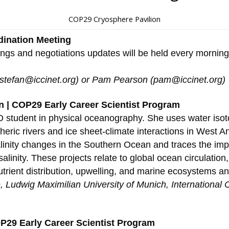
COP29 Cryosphere Pavilion
dination Meeting
ings and negotiations updates will be held every mornin
(stefan@iccinet.org) or Pam Pearson (pam@iccinet.org)
 | COP29 Early Career Scientist Program
 student in physical oceanography. She uses water isot
eric rivers and ice sheet-climate interactions in West An
linity changes in the Southern Ocean and traces the impa
linity. These projects relate to global ocean circulation,
rient distribution, upwelling, and marine ecosystems and
e, Ludwig Maximilian University of Munich, International
OP29 Early Career Scientist Program