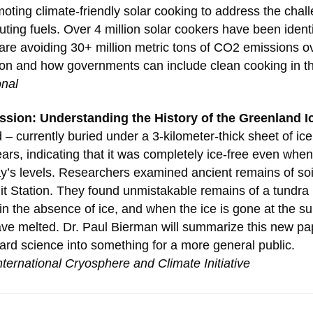
ting climate-friendly solar cooking to address the challe
uting fuels. Over 4 million solar cookers have been ident
are avoiding 30+ million metric tons of CO2 emissions ove
tion and how governments can include clean cooking in t
onal
ssion: Understanding the History of the Greenland I
– currently buried under a 3-kilometer-thick sheet of ice 
years, indicating that it was completely ice-free even wh
ay’s levels. Researchers examined ancient remains of soi
mit Station. They found unmistakable remains of a tundra
n the absence of ice, and when the ice is gone at the su
ve melted. Dr. Paul Bierman will summarize this new pa
ard science into something for a more general public.
nternational Cryosphere and Climate Initiative