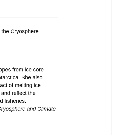
g the Cryosphere
opes from ice core
tarctica. She also
ct of melting ice
 and reflect the
 fisheries.
 Cryosphere and Climate