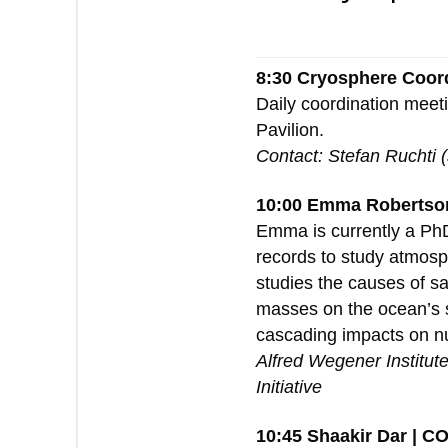
8:30 Cryosphere Coor
Daily coordination meet
Pavilion.
Contact: Stefan Ruchti 
10:00 Emma Robertson
Emma is currently a PhD
records to study atmosph
studies the causes of sa
masses on the ocean’s sa
cascading impacts on nut
Alfred Wegener Institut
Initiative
10:45 Shaakir Dar | C