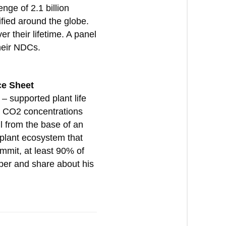
nge of 2.1 billion
ified around the globe.
r their lifetime. A panel
heir NDCs.
ce Sheet
– supported plant life
en CO2 concentrations
l from the base of an
 plant ecosystem that
mmit, at least 90% of
per and share about his