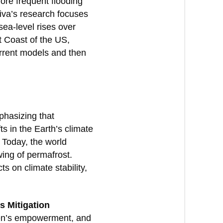
more frequent flooding
hiva’s research focuses
sea-level rises over
t Coast of the US,
urrent models and then
phasizing that
ts in the Earth’s climate
 Today, the world
wing of permafrost.
 on climate stability,
s Mitigation
men’s empowerment, and