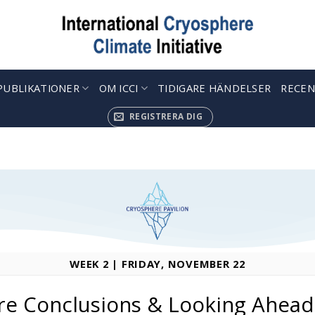
PUBLIKATIONER
OM ICCI
TIDIGARE HÄNDELSER
RECEN
REGISTRERA DIG
WEEK 2 | FRIDAY, NOVEMBER 22
re Conclusions & Looking Ahead