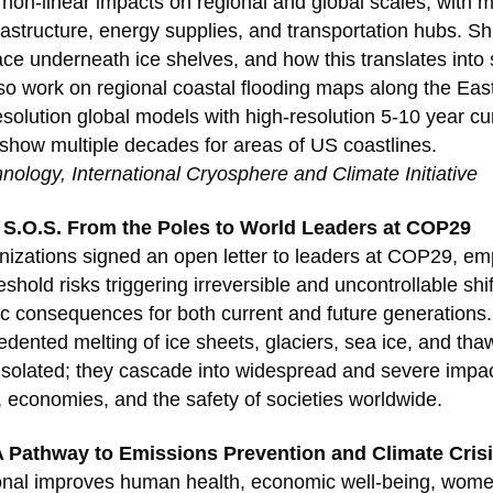
s non-linear impacts on regional and global scales, with 
infrastructure, energy supplies, and transportation hubs. S
ace underneath ice shelves, and how this translates into 
so work on regional coastal flooding maps along the Eas
solution global models with high-resolution 5-10 year c
how multiple decades for areas of US coastlines.
hnology, International Cryosphere and Climate Initiative
 S.O.S. From the Poles to World Leaders at COP29
izations signed an open letter to leaders at COP29, em
hold risks triggering irreversible and uncontrollable shif
ic consequences for both current and future generations.
dented melting of ice sheets, glaciers, sea ice, and tha
solated; they cascade into widespread and severe impacts
, economies, and the safety of societies worldwide.
A Pathway to Emissions Prevention and Climate Crisi
ional improves human health, economic well-being, wo