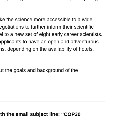
ake the science more accessible to a wide
iations to further inform their scientific
to a new set of eight early career scientists.
applicants to have an open and adventurous
s, depending on the availability of hotels,
out the goals and background of the
th the email subject line: “COP30