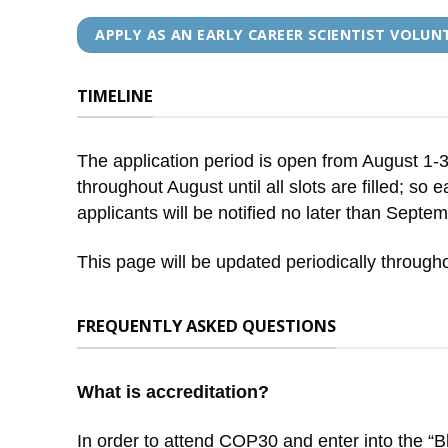
APPLY AS AN EARLY CAREER SCIENTIST VOLUN
TIMELINE
The application period is open from August 1-31,
throughout August until all slots are filled; so
applicants will be notified no later than Septe
This page will be updated periodically througho
FREQUENTLY ASKED QUESTIONS
What is accreditation?
In order to attend COP30 and enter into the “