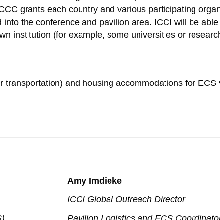
C grants each country and various participating organi
 into the conference and pavilion area. ICCI will be ab
n institution (for example, some universities or research
other transportation) and housing accommodations for EC
:
Amy Imdieke
ICCI Global Outreach Director
S)
Pavilion Logistics and ECS Coordinato