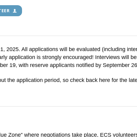
TEER
 2025. All applications will be evaluated (including inte
 early application is strongly encouraged! Interviews will
mber 19, with reserve applicants notified by September 26
ut the application period, so check back here for the late
Blue Zone” where negotiations take place, ECS voluntee