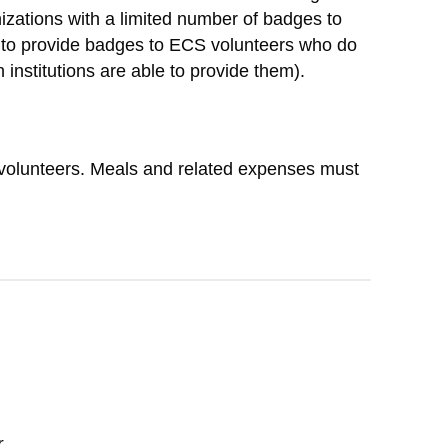
zations with a limited number of badges to
le to provide badges to ECS volunteers who do
 institutions are able to provide them).
S volunteers. Meals and related expenses must
r