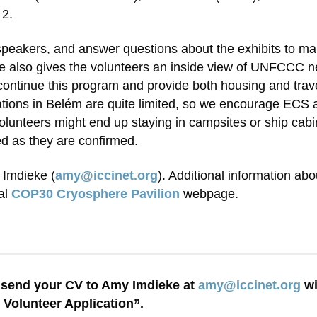
 2.
 speakers, and answer questions about the exhibits to m
 also gives the volunteers an inside view of UNFCCC negot
ntinue this program and provide both housing and travel 
ions in Belém are quite limited, so we encourage ECS 
lunteers might end up staying in campsites or ship cabin
ed as they are confirmed.
 Imdieke (
amy@iccinet.org
). Additional information ab
al
COP30 Cryosphere Pavilion
webpage.
send your CV to Amy Imdieke at
amy@iccinet.org
wi
 Volunteer Application”.