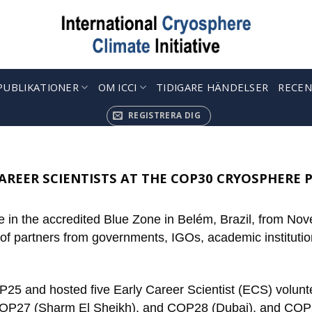
PUBLIKATIONER
OM ICCI
TIDIGARE HÄNDELSER
RECEN
REGISTRERA DIG
AREER SCIENTISTS AT THE COP30 CRYOSPHERE 
 in the accredited Blue Zone in Belém, Brazil, from Nov
 of partners from governments, IGOs, academic institutio
P25 and hosted five Early Career Scientist (ECS) voluntee
OP27 (Sharm El Sheikh), and COP28 (Dubai), and COP29 (