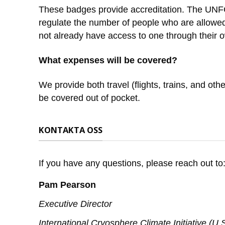
These badges provide accreditation. The UNFCC
regulate the number of people who are allowed
not already have access to one through their ow
What expenses will be covered?
We provide both travel (flights, trains, and 
be covered out of pocket.
KONTAKTA OSS
If you have any questions, please reach out to
Pam Pearson
Executive Director
International Cryosphere Climate Initiative (U.