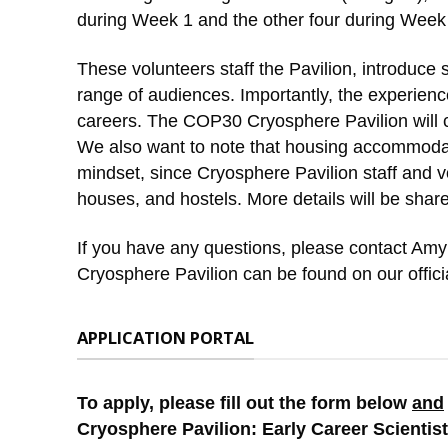
during Week 1 and the other four during Week
These volunteers staff the Pavilion, introduce
range of audiences. Importantly, the experience
careers. The COP30 Cryosphere Pavilion will co
We also want to note that housing accommodat
mindset, since Cryosphere Pavilion staff and vo
houses, and hostels. More details will be shar
If you have any questions, please contact Amy
Cryosphere Pavilion can be found on our offici
APPLICATION PORTAL
To apply, please fill out the form below
and
Cryosphere Pavilion: Early Career Scientist