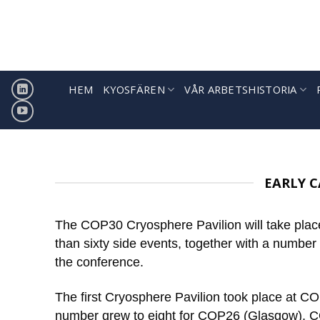
Hoppa
till
innehåll
HEM
KYOSFÄREN
VÅR ARBETSHISTORIA
EARLY C
The COP30 Cryosphere Pavilion will take place
than sixty side events, together with a number
the conference.
The first Cryosphere Pavilion took place at CO
number grew to eight for COP26 (Glasgow), C