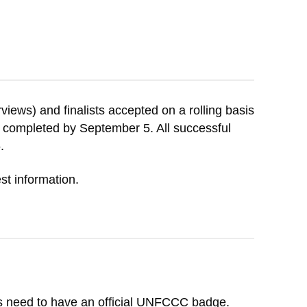
rviews) and finalists accepted on a rolling basis
 be completed by September 5. All successful
.
st information.
rs need to have an official UNFCCC badge.