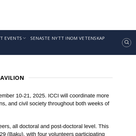
T EVENTS
SENASTE NYTT INOM VETENSKAP
PAVILION
ember 10-21, 2025. ICCI will coordinate more
ns, and civil society throughout both weeks of
rs, all doctoral and post-doctoral level. This
Baku), with four volunteers participating