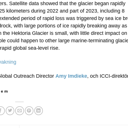
ers. Satellite data showed that the glacier began rapidly
 25 kilometers during 2022 and part of 2023, including 8
 extended period of rapid loss was triggered by sea ice b
drock, with large portions of ice rapidly breaking away a
the Hektoria Glacier is small, with little direct impact on
ble could happen to other large marine-terminating glacie
apid global sea-level rise.
vakning
Global Outreach Director
Amy Imdieke
, och ICCI-direkt
 e m