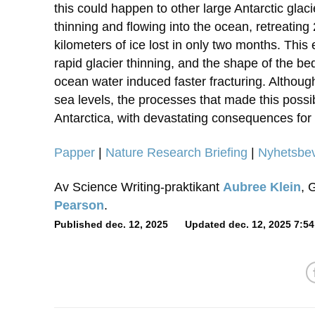
this could happen to other large Antarctic glaci
thinning and flowing into the ocean, retreating
kilometers of ice lost in only two months. This
rapid glacier thinning, and the shape of the be
ocean water induced faster fracturing. Although 
sea levels, the processes that made this possi
Antarctica, with devastating consequences for r
Papper
|
Nature Research Briefing
|
Nyhetsbe
Av Science Writing-praktikant
Aubree Klein
, 
Pearson
.
Published dec. 12, 2025 Updated dec. 12, 2025 7:54