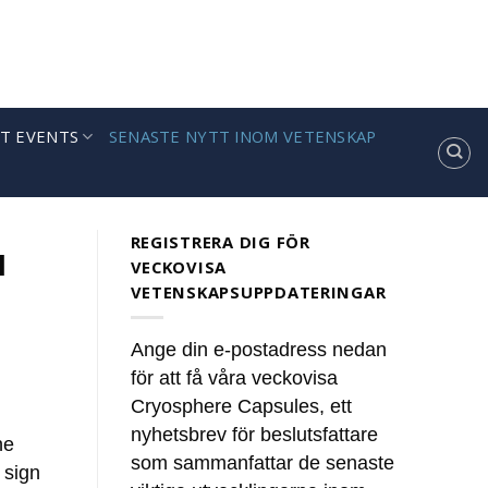
T EVENTS
SENASTE NYTT INOM VETENSKAP
REGISTRERA DIG FÖR
l
VECKOVISA
VETENSKAPSUPPDATERINGAR
Ange din e-postadress nedan
för att få våra veckovisa
Cryosphere Capsules, ett
nyhetsbrev för beslutsfattare
he
som sammanfattar de senaste
 sign