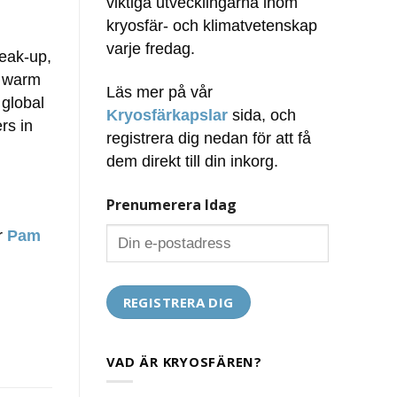
viktiga utvecklingarna inom
kryosfär- och klimatvetenskap
varje fredag.
reak-up,
s warm
Läs mer på vår
 global
Kryosfärkapslar
sida, och
rs in
registrera dig nedan för att få
dem direkt till din inkorg.
Prenumerera Idag
ör
Pam
VAD ÄR KRYOSFÄREN?