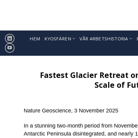
Hoppa
till
innehåll
HEM
KYOSFÄREN
VÅR ARBETSHISTORIA
Fastest Glacier Retreat o
Scale of Fu
Nature Geoscience, 3 November 2025
In a stunning two-month period from November
Antarctic Peninsula disintegrated, and nearly 