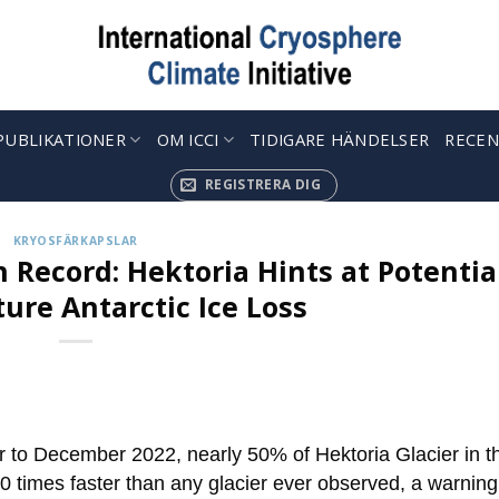
PUBLIKATIONER
OM ICCI
TIDIGARE HÄNDELSER
RECEN
REGISTRERA DIG
KRYOSFÄRKAPSLAR
n Record: Hektoria Hints at Potentia
ture Antarctic Ice Loss
 to December 2022, nearly 50% of Hektoria Glacier in t
10 times faster than any glacier ever observed, a warning