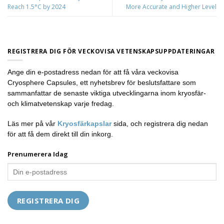
Reach 1.5°C by 2024
More Accurate and Higher Level
REGISTRERA DIG FÖR VECKOVISA VETENSKAPSUPPDATERINGAR
Ange din e-postadress nedan för att få våra veckovisa
Cryosphere Capsules, ett nyhetsbrev för beslutsfattare som
sammanfattar de senaste viktiga utvecklingarna inom kryosfär-
och klimatvetenskap varje fredag.
Läs mer på vår
Kryosfärkapslar
sida, och registrera dig nedan
för att få dem direkt till din inkorg.
Prenumerera Idag