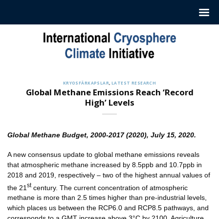
Hoppa
till
innehåll
KRYOSFÄRKAPSLAR
,
LATEST RESEARCH
Global Methane Emissions Reach ‘Record
High’ Levels
Global Methane Budget, 2000-2017 (2020), July 15, 2020.
A new consensus update to global methane emissions reveals
that atmospheric methane increased by 8.5ppb and 10.7ppb in
2018 and 2019, respectively – two of the highest annual values of
st
the 21
century. The current concentration of atmospheric
methane is more than 2.5 times higher than pre-industrial levels,
which places us between the RCP6.0 and RCP8.5 pathways, and
corresponds to a GMT increase above 3°C by 2100. Agriculture