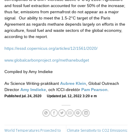
and fossil fuel extraction accounted for over 50% of the increase;
thus far, emissions from permafrost do not appear as a major
signal. Our ability to meet the 1.5-2°C target of the Paris
Agreement as regards methane depends largely on efforts in the
agriculture, fossil fuel and waste sectors of the global economy,
according to the report.
https://essd.copernicus.org/articles/12/1561/2020/
www.globalcarbonproject.org/methanebudget
Compiled by Amy Imdieke
Av Science Writing-praktikant
Aubree Klein
, Global Outreach
Director
Amy Imdieke
, och ICCI-direktör
Pam Pearson
.
Published jul. 24, 2020 Updated jul. 12, 2022 3:20 e m
World Temperatures Projected to
Climate Sensitivity to CO2 Emissions: