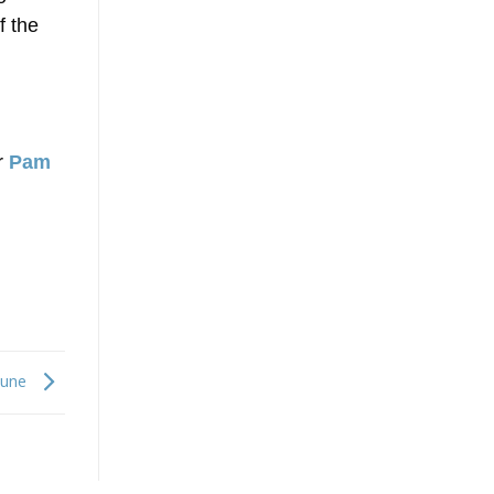
f the
ör
Pam
June