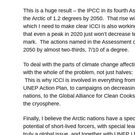
This is a huge result – the IPCC in its fourth 
the Arctic of 1.2 degrees by 2050. That rise 
which I need to make clear ICCI is also worki
that even a peak in 2020 just won’t decrease t
mark. The actions named in the Assessment on
2050 by almost two-thirds, 7/10 of a degree.
To deal with the parts of climate change affec
with the whole of the problem, not just halves
This is why ICCI is involved in everything fro
UNEP Action Plan, to campaigns on decreasing 
nations, to the Global Alliance for Clean Cookst
the cryosphere.
Finally, I believe the Arctic nations have a spec
potential of short-lived forcers, with special 
truly a global issue, and together with UNEP I h