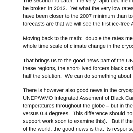
The second indicator: the very rapid decline i
be broken in 2012. Yet what the very low rate
have been closer to the 2007 minimum than to
forecasts are that we will see the first ice-fre
Moving back to the math: double the rates mea
whole time scale of climate change in the cryo
That brings us to the good news part of the UN
these regions, the short-lived forcers black c
half the solution. We can do something about t
There is however also good news in the cryosph
UNEP/WMO Integrated Assement of Black Car
temperatures throughout the globe – but in the 
versus 0.4 degrees. This difference should hol
support work soon to examine this). But if the
of the world, the good news is that its respon