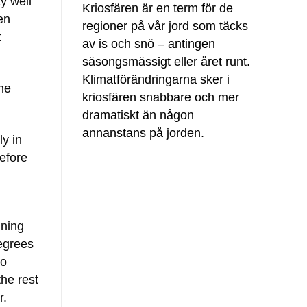
y well
Kriosfären är en term för de
en
regioner på vår jord som täcks
t
av is och snö – antingen
säsongsmässigt eller året runt.
Klimatförändringarna sker i
he
kriosfären snabbare och mer
dramatiskt än någon
annanstans på jorden.
ly in
efore
ning
degrees
to
the rest
r.