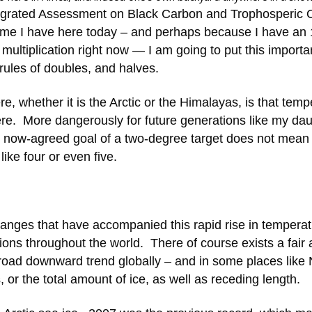
grated Assessment on Black Carbon and Trophosperic
 time I have here today – and perhaps because I have an 
 multiplication right now — I am going to put this importa
rules of doubles, and halves.
e, whether it is the Arctic or the Himalayas, is that temp
ere. More dangerously for future generations like my da
e now-agreed goal of a two-degree target does not mean
ike four or even five.
 changes that have accompanied this rapid rise in tempera
gions throughout the world. There of course exists a fair
 broad downward trend globally – and in some places like 
or the total amount of ice, as well as receding length.