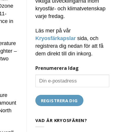
viktiga utvecklingarna inom
 Ozone
kryosfär- och klimatvetenskap
11-
varje fredag.
nce in
Läs mer på vår
Kryosfärkapslar
sida, och
erature
registrera dig nedan för att få
ughter –
dem direkt till din inkorg.
 two
Prenumerera Idag
ture
 amount
North
VAD ÄR KRYOSFÄREN?