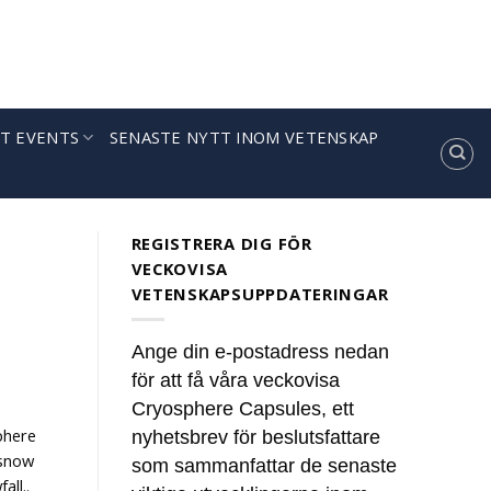
T EVENTS
SENASTE NYTT INOM VETENSKAP
REGISTRERA DIG FÖR
VECKOVISA
VETENSKAPSUPPDATERINGAR
Ange din e-postadress nedan
för att få våra veckovisa
Cryosphere Capsules, ett
phere
nyhetsbrev för beslutsfattare
 snow
som sammanfattar de senaste
all..