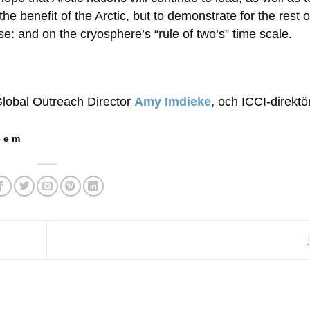
he benefit of the Arctic, but to demonstrate for the rest o
e: and on the cryosphere’s “rule of two’s” time scale.
Global Outreach Director
Amy Imdieke
, och ICCI-direkt
 e m