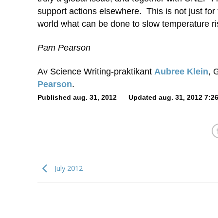
support actions elsewhere. This is not just for t
world what can be done to slow temperature ris
Pam Pearson
Av Science Writing-praktikant
Aubree Klein
, 
Pearson
.
Published aug. 31, 2012 Updated aug. 31, 2012 7:26
July 2012