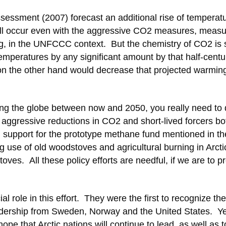
Assessment (2007) forecast an additional rise of temperatu
will occur even with the aggressive CO2 measures, measu
ng, in the UNFCCC context. But the chemistry of CO2 is
emperatures by any significant amount by that half-centu
 the other hand would decrease that projected warming
ting the globe between now and 2050, you really need to 
: aggressive reductions in CO2 and short-lived forcers bo
m support for the prototype methane fund mentioned in th
use of old woodstoves and agricultural burning in Arcti
oves. All these policy efforts are needful, if we are to p
ial role in this effort. They were the first to recognize the
leadership from Sweden, Norway and the United States. Yet
ope that Arctic nations will continue to lead, as well as t