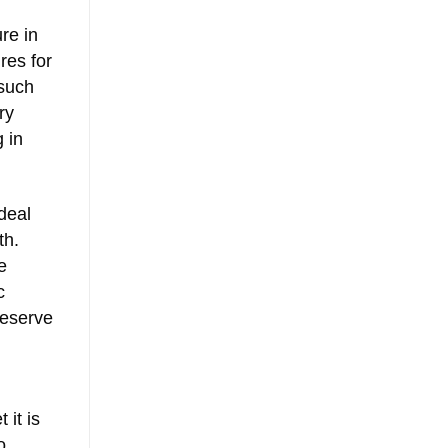
re in
res for
 such
ry
 in
deal
th.
e
c
reserve
 it is
o