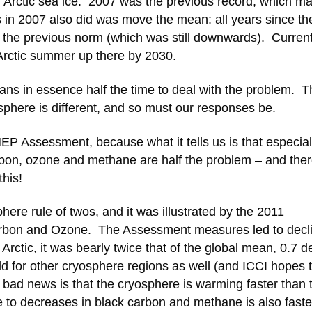
n Arctic sea ice. 2007 was the previous record, which ma
s in 2007 also did was move the mean: all years since th
 the previous norm (which was still downwards). Curren
e Arctic summer up there by 2030.
ns in essence half the time to deal with the problem. T
sphere is different, and so must our responses be.
EP Assessment, because what it tells us is that especial
arbon, ozone and methane are half the problem – and ther
his!
ere rule of twos, and it was illustrated by the 2011
bon and Ozone. The Assessment measures led to decli
Arctic, it was bearly twice that of the global mean, 0.7 
d for other cryosphere regions as well (and ICCI hopes 
 bad news is that the cryosphere is warming faster than 
se to decreases in black carbon and methane is also faste