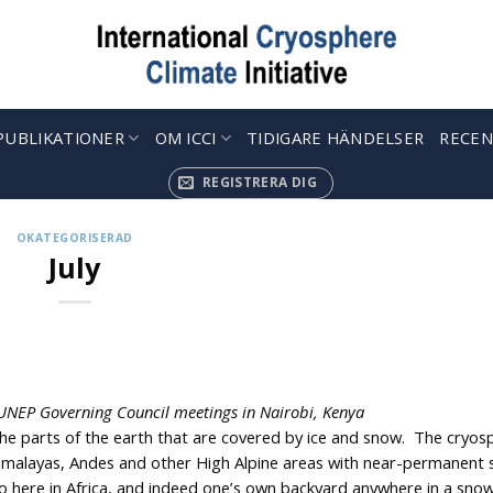
PUBLIKATIONER
OM ICCI
TIDIGARE HÄNDELSER
RECEN
REGISTRERA DIG
OKATEGORISERAD
July
e UNEP Governing Council meetings in Nairobi, Kenya
the parts of the earth that are covered by ice and snow. The cryos
 Himalayas, Andes and other High Alpine areas with near-permanent
o here in Africa, and indeed one’s own backyard anywhere in a snowf