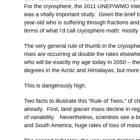
For the cryosphere, the 2011 UNEP/WMO Inte
was a vitally important study. Given the brief
year-old who is suffering through fractions and
terms of what I’d call cryosphere math: mostly 
The very general rule of thumb in the cryospher
rises are occurring at double the rates elsewh
who will be exactly my age today in 2050 – th
degrees in the Arctic and Himalayas, but more l
This is dangerously high.
Two facts to illustrate this “Rule of Twos,” of
already. First, land glacier mass decline in re
of variability. Nevertheless, scientists see a
and South America, huge rates of loss of mass, 