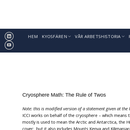
Hoppa
till
innehåll
HEM
KYOSFÄREN
VÅR ARBETSHISTORIA
Cryosphere Math: The Rule of Twos
Note: this is modified version of a statement given at th
ICCI works on behalf of the cryosphere – which means 
mostly is used to mean the Arctic and Antarctica, the
cover: but it also includes Mounts Kenya and Kilimanjar