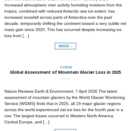
Increased atmospheric river activity funneling moisture from the
tropics, combined with reduced Antarctic sea ice extent, has
increased snowfall across parts of Antarctica over the past
decade, temporarily shifting the continent toward a very subtle net
mass gain since 2020. This has occurred despite increasing ice
loss from […]
继续阅读 →
冰冻圈胶囊
Global Assessment of Mountain Glacier Loss in 2025
Nature Reviews Earth & Environment, 7 April 2026 The latest
assessment of mountain glaciers by the World Glacier Monitoring
Service (WGMS) finds that in 2025, all 19 major glacier regions
across the world experienced net ice loss for the fourth year in a
row. The largest losses occurred in Western North America,
Central Europe, and […]