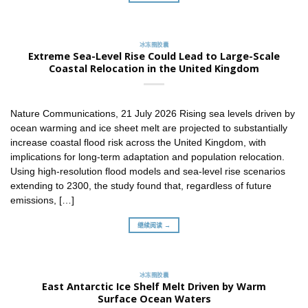
冰冻圈胶囊
Extreme Sea-Level Rise Could Lead to Large-Scale
Coastal Relocation in the United Kingdom
Nature Communications, 21 July 2026 Rising sea levels driven by
ocean warming and ice sheet melt are projected to substantially
increase coastal flood risk across the United Kingdom, with
implications for long-term adaptation and population relocation.
Using high-resolution flood models and sea-level rise scenarios
extending to 2300, the study found that, regardless of future
emissions, […]
继续阅读 →
冰冻圈胶囊
East Antarctic Ice Shelf Melt Driven by Warm
Surface Ocean Waters