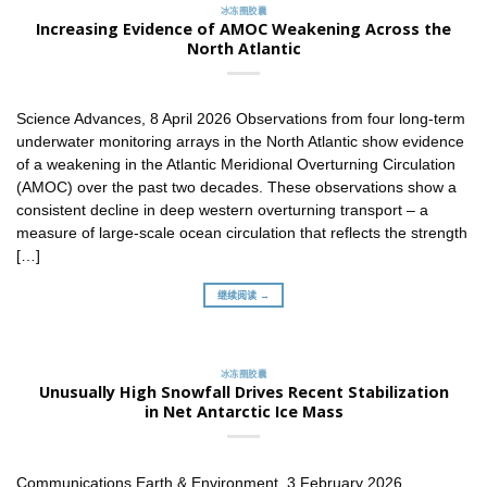
冰冻圈胶囊
Increasing Evidence of AMOC Weakening Across the
North Atlantic
Science Advances, 8 April 2026 Observations from four long-term
underwater monitoring arrays in the North Atlantic show evidence
of a weakening in the Atlantic Meridional Overturning Circulation
(AMOC) over the past two decades. These observations show a
consistent decline in deep western overturning transport – a
measure of large-scale ocean circulation that reflects the strength
[…]
继续阅读 →
冰冻圈胶囊
Unusually High Snowfall Drives Recent Stabilization
in Net Antarctic Ice Mass
Communications Earth & Environment, 3 February 2026