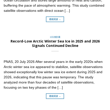
ocean circulation and stores large amounts of heat and carbon,
buffering the pace of atmospheric warming. This study combined
satellite observations with direct ocean […]
继续阅读 →
冰冻圈胶囊
Record-Low Arctic Winter Sea Ice in 2025 and 2026
Signals Continued Decline
PNAS, 20 July 2026 After several years in the early 2020s when
Arctic winter sea ice appeared to stabilize, satellite observations
showed exceptionally low winter sea ice extent during 2025 and
2026, indicating that this pause was temporary. The study
analyzed more than four decades of satellite observations,
focusing on two key phases of the […]
继续阅读 →