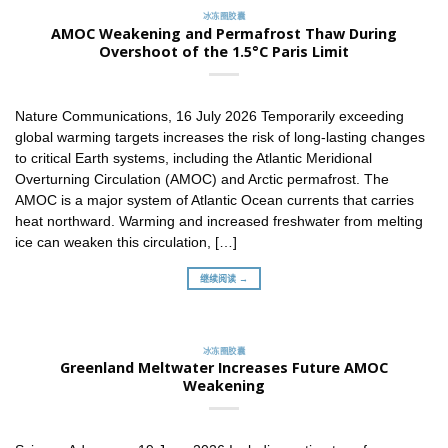
冰冻圈胶囊
AMOC Weakening and Permafrost Thaw During
Overshoot of the 1.5°C Paris Limit
Nature Communications, 16 July 2026 Temporarily exceeding
global warming targets increases the risk of long-lasting changes
to critical Earth systems, including the Atlantic Meridional
Overturning Circulation (AMOC) and Arctic permafrost. The
AMOC is a major system of Atlantic Ocean currents that carries
heat northward. Warming and increased freshwater from melting
ice can weaken this circulation, […]
继续阅读 →
冰冻圈胶囊
Greenland Meltwater Increases Future AMOC
Weakening