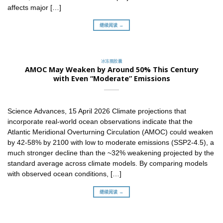
affects major […]
继续阅读 →
冰冻圈胶囊
AMOC May Weaken by Around 50% This Century
with Even “Moderate” Emissions
Science Advances, 15 April 2026 Climate projections that
incorporate real-world ocean observations indicate that the
Atlantic Meridional Overturning Circulation (AMOC) could weaken
by 42-58% by 2100 with low to moderate emissions (SSP2-4.5), a
much stronger decline than the ~32% weakening projected by the
standard average across climate models. By comparing models
with observed ocean conditions, […]
继续阅读 →