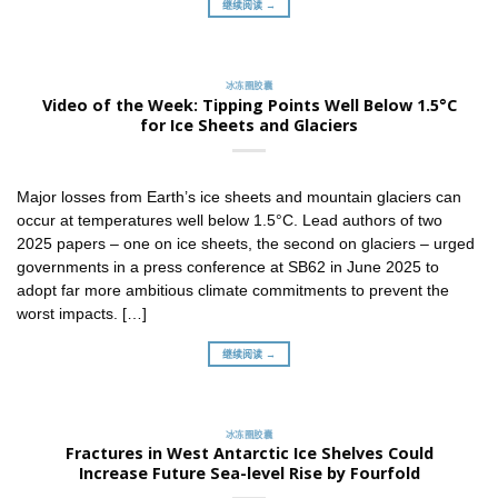
继续阅读 →
冰冻圈胶囊
Video of the Week: Tipping Points Well Below 1.5°C
for Ice Sheets and Glaciers
Major losses from Earth’s ice sheets and mountain glaciers can
occur at temperatures well below 1.5°C. Lead authors of two
2025 papers – one on ice sheets, the second on glaciers – urged
governments in a press conference at SB62 in June 2025 to
adopt far more ambitious climate commitments to prevent the
worst impacts. […]
继续阅读 →
冰冻圈胶囊
Fractures in West Antarctic Ice Shelves Could
Increase Future Sea-level Rise by Fourfold