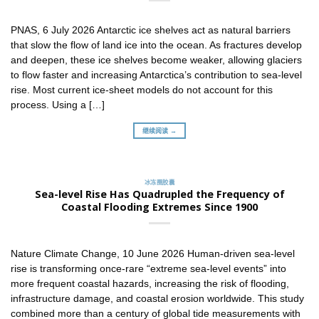
PNAS, 6 July 2026 Antarctic ice shelves act as natural barriers
that slow the flow of land ice into the ocean. As fractures develop
and deepen, these ice shelves become weaker, allowing glaciers
to flow faster and increasing Antarctica’s contribution to sea-level
rise. Most current ice-sheet models do not account for this
process. Using a […]
继续阅读 →
冰冻圈胶囊
Sea-level Rise Has Quadrupled the Frequency of
Coastal Flooding Extremes Since 1900
Nature Climate Change, 10 June 2026 Human-driven sea-level
rise is transforming once-rare “extreme sea-level events” into
more frequent coastal hazards, increasing the risk of flooding,
infrastructure damage, and coastal erosion worldwide. This study
combined more than a century of global tide measurements with