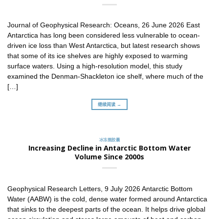
Journal of Geophysical Research: Oceans, 26 June 2026 East
Antarctica has long been considered less vulnerable to ocean-
driven ice loss than West Antarctica, but latest research shows
that some of its ice shelves are highly exposed to warming
surface waters. Using a high-resolution model, this study
examined the Denman-Shackleton ice shelf, where much of the
[…]
继续阅读 →
冰冻圈胶囊
Increasing Decline in Antarctic Bottom Water
Volume Since 2000s
Geophysical Research Letters, 9 July 2026 Antarctic Bottom
Water (AABW) is the cold, dense water formed around Antarctica
that sinks to the deepest parts of the ocean. It helps drive global