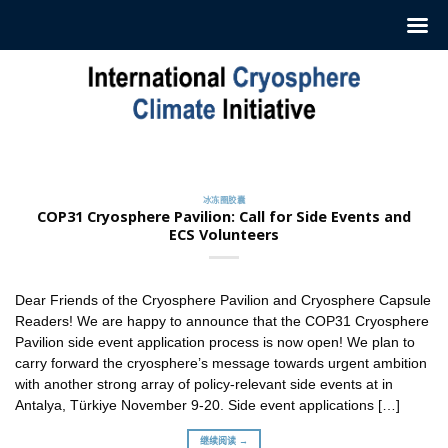
跳
至
内
容
冰冻圈胶囊
订阅我们的每周‘冰冻圈胶囊’
2022 年 7 月 12 日
冰冻圈胶囊
ICCI 每周发布一份摘要，介绍最新冰冻圈研究和新闻。这
COP31 Cryosphere Pavilion: Call for Side Events and
些摘要 [...]
ECS Volunteers
继续阅读 →
Dear Friends of the Cryosphere Pavilion and Cryosphere Capsule
Readers! We are happy to announce that the COP31 Cryosphere
Pavilion side event application process is now open! We plan to
carry forward the cryosphere’s message towards urgent ambition
with another strong array of policy-relevant side events at in
Antalya, Türkiye November 9-20. Side event applications […]
继续阅读 →