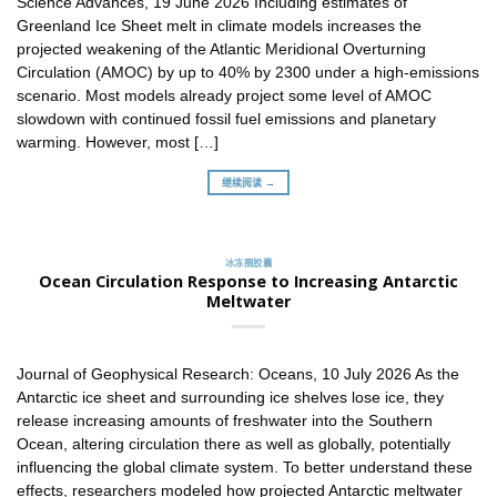
Science Advances, 19 June 2026 Including estimates of
Greenland Ice Sheet melt in climate models increases the
projected weakening of the Atlantic Meridional Overturning
Circulation (AMOC) by up to 40% by 2300 under a high-emissions
scenario. Most models already project some level of AMOC
slowdown with continued fossil fuel emissions and planetary
warming. However, most […]
继续阅读 →
冰冻圈胶囊
Ocean Circulation Response to Increasing Antarctic
Meltwater
Journal of Geophysical Research: Oceans, 10 July 2026 As the
Antarctic ice sheet and surrounding ice shelves lose ice, they
release increasing amounts of freshwater into the Southern
Ocean, altering circulation there as well as globally, potentially
influencing the global climate system. To better understand these
effects, researchers modeled how projected Antarctic meltwater