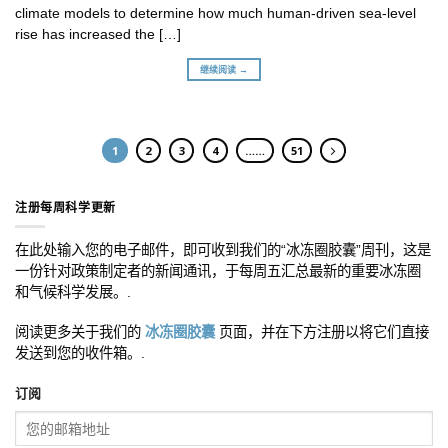
climate models to determine how much human-driven sea-level
rise has increased the […]
继续阅读 →
1
2
3
4
……
51
注册每周科学更新
在此处输入您的电子邮件，即可收到我们的“冰冻圈胶囊”周刊，这是
一份针对政策制定者的新闻通讯，于每周五汇总最新的重要冰冻圈
和气候科学发展。.
阅读更多关于我们的
冰冻圈胶囊
页面，并在下方注册以将它们直接
发送到您的收件箱。.
订阅