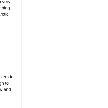
n very
thing
rctic
akers to
gh to
ow and