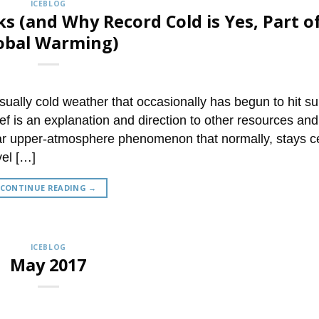
ICEBLOG
s (and Why Record Cold is Yes, Part o
obal Warming)
ually cold weather that occasionally has begun to hit su
f is an explanation and direction to other resources and
gular upper-atmosphere phenomenon that normally, stays 
vel […]
CONTINUE READING
→
ICEBLOG
May 2017