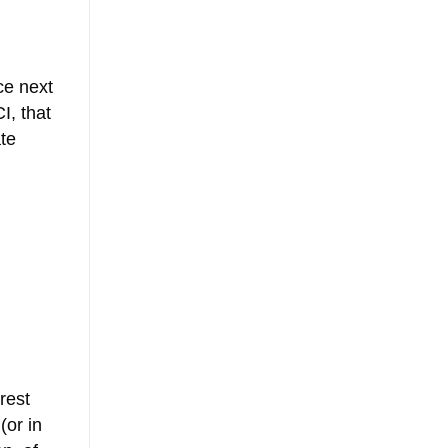
ce next
I, that
ate
rest
(or in