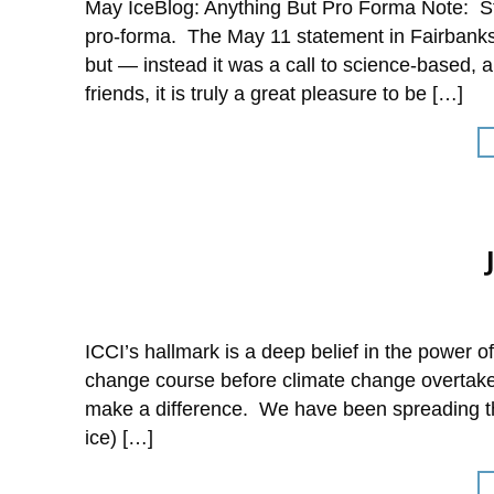
May IceBlog: Anything But Pro Forma Note: Sta
pro-forma. The May 11 statement in Fairbanks
but — instead it was a call to science-based, 
friends, it is truly a great pleasure to be […]
ICCI’s hallmark is a deep belief in the power 
change course before climate change overtakes
make a difference. We have been spreading t
ice) […]