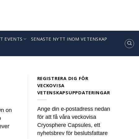
T EVENTS
SENASTE NYTT INOM VETENSKAP
ules’
news. These summaries [...]
REGISTRERA DIG FÖR
VECKOVISA
VETENSKAPSUPPDATERINGAR
Ange din e-postadress nedan
wn on
för att få våra veckovisa
o
Cryosphere Capsules, ett
ever
nyhetsbrev för beslutsfattare