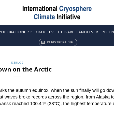
PUBLIKATIONER
OM ICCI
TIDIGARE HÄNDELSER
RECEN
KRYOSFÄRKAPSLAR
 up to Receive our Weekly ‘Cryosphere Caps
REGISTRERA DIG
jul. 12, 2022
ries describing the latest findings in cryosphere research and 
ICEBLOG
CONTINUE READING
→
wn on the Arctic
 the autumn equinox, when the sun finally will go do
at waves broke records across the region, from Alaska t
oyansk reached 100.4°F (38°C), the highest temperature 