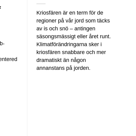
f
Kriosfären är en term för de
regioner på vår jord som täcks
av is och snö – antingen
säsongsmässigt eller året runt.
b-
Klimatförändringarna sker i
kriosfären snabbare och mer
centered
dramatiskt än någon
annanstans på jorden.