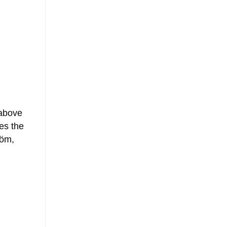
 above
es the
tröm,