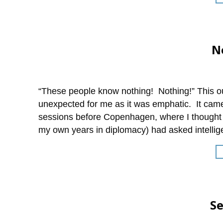
N
“These people know nothing! Nothing!” This o
unexpected for me as it was emphatic. It came 
sessions before Copenhagen, where I thought 
my own years in diplomacy) had asked intellig
S