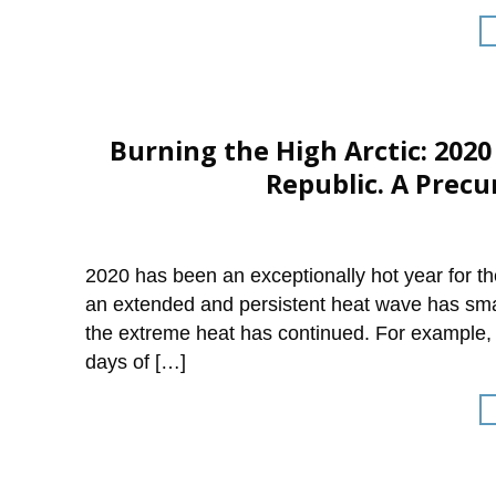
Burning the High Arctic: 202
Republic. A Precu
2020 has been an exceptionally hot year for the
an extended and persistent heat wave has sma
the extreme heat has continued. For example,
days of […]