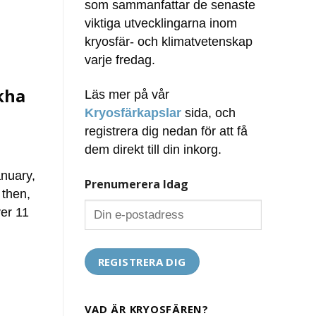
som sammanfattar de senaste
viktiga utvecklingarna inom
kryosfär- och klimatvetenskap
varje fredag.
kha
Läs mer på vår
Kryosfärkapslar
sida, och
registrera dig nedan för att få
dem direkt till din inkorg.
anuary,
Prenumerera Idag
 then,
er 11
VAD ÄR KRYOSFÄREN?