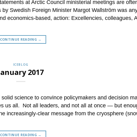
tements at Arctic Council ministerial meetings are ofte
 by Swedish Foreign Minister Margot Wallström was any
and economics-based, action: Excellencies, colleagues, A
CONTINUE READING
→
ICEBLOG
January 2017
of solid science to convince policymakers and decision m
 us all. Not all leaders, and not all at once — but enou
he increasingly-clear message from the cryosphere (sn
CONTINUE READING
→