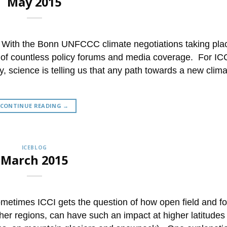
May 2015
 With the Bonn UNFCCC climate negotiations taking pla
 of countless policy forums and media coverage. For ICC
, science is telling us that any path towards a new clim
CONTINUE READING
→
ICEBLOG
March 2015
etimes ICCI gets the question of how open field and fo
ther regions, can have such an impact at higher latitudes 