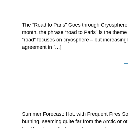
The “Road to Paris” Goes through Cryosphere
month, the phrase “road to Paris” is the theme
“road” focuses on cryosphere – but increasingly
agreement in […]
Summer Forecast: Hot, with Frequent Fires Som
burning, seeming quite far from the Arctic or o