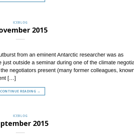
ICEBLOG
ovember 2015
utburst from an eminent Antarctic researcher was as
just outside a seminar during one of the climate negotia
the negotiators present (many former colleagues, know
ent […]
CONTINUE READING
→
ICEBLOG
eptember 2015