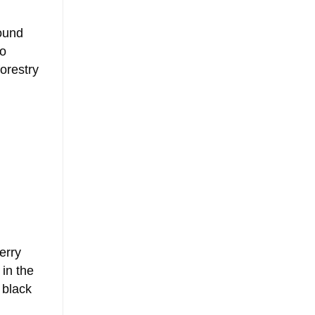
found
to
orestry
erry
 in the
 black