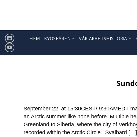
Hoppa
till
innehåll
HEM
KYOSFÄREN
VÅR ARBETSHISTORIA
Sign
ICCI releases weekly summa
Sundo
September 22, at 15:30CEST/ 9:30AMEDT marks
an Arctic summer like none before. Multiple he
Greenland to Siberia, where the city of Verkh
recorded within the Arctic Circle. Svalbard […]