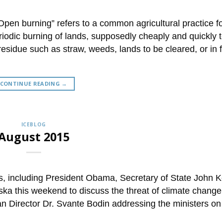
“Open burning” refers to a common agricultural practice 
riodic burning of lands, supposedly cheaply and quickly 
sidue such as straw, weeds, lands to be cleared, or in f
CONTINUE READING
→
ICEBLOG
August 2015
, including President Obama, Secretary of State John K
ska this weekend to discuss the threat of climate change
ean Director Dr. Svante Bodin addressing the ministers on