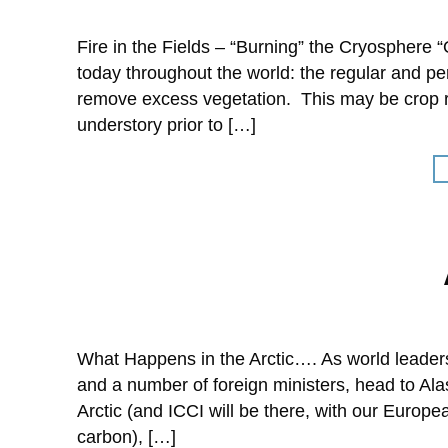
Fire in the Fields – “Burning” the Cryosphere 
today throughout the world: the regular and pe
remove excess vegetation. This may be crop re
understory prior to […]
What Happens in the Arctic…. As world leaders
and a number of foreign ministers, head to Ala
Arctic (and ICCI will be there, with our Europ
carbon), […]