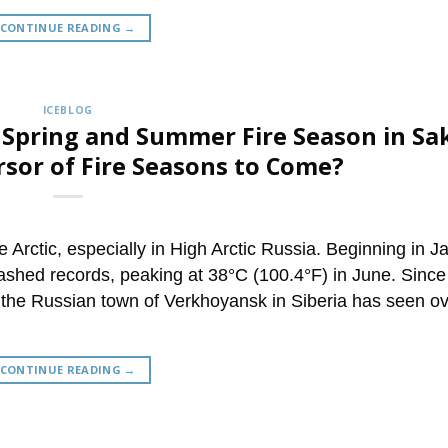
CONTINUE READING
→
ICEBLOG
0 Spring and Summer Fire Season in Sa
rsor of Fire Seasons to Come?
 Arctic, especially in High Arctic Russia. Beginning in J
shed records, peaking at 38°C (100.4°F) in June. Since
 the Russian town of Verkhoyansk in Siberia has seen ov
CONTINUE READING
→