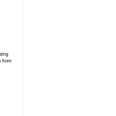
ting
n from