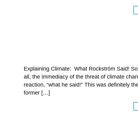
Explaining Climate: What Rockström Said! Som
all, the immediacy of the threat of climate cha
reaction, “what he said!” This was definitely
former […]