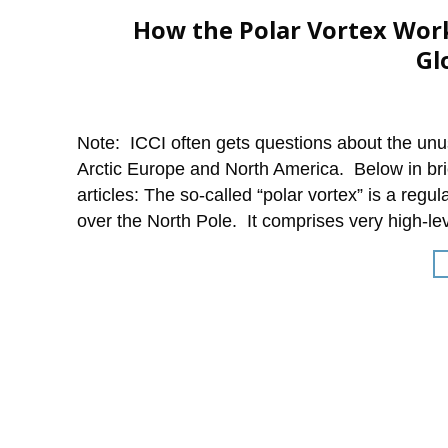
How the Polar Vortex Work
Gl
Note: ICCI often gets questions about the unus
Arctic Europe and North America. Below in brie
articles: The so-called “polar vortex” is a re
over the North Pole. It comprises very high-le