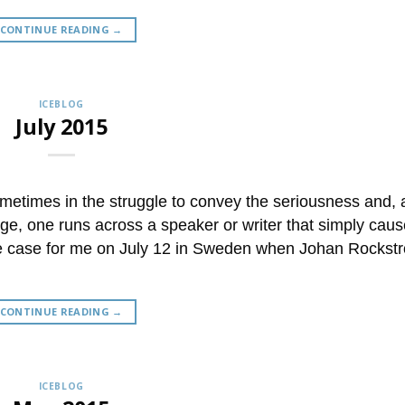
CONTINUE READING
→
ICEBLOG
July 2015
etimes in the struggle to convey the seriousness and,
nge, one runs across a speaker or writer that simply caus
 the case for me on July 12 in Sweden when Johan Rocks
CONTINUE READING
→
ICEBLOG