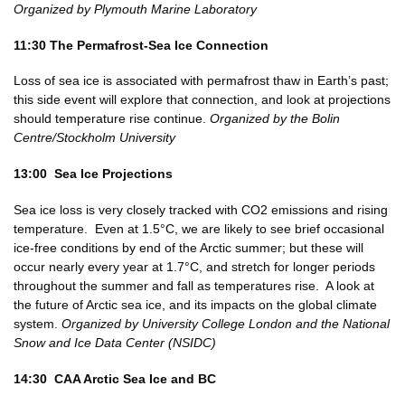
Organized by Plymouth Marine Laboratory
11:30 The Permafrost-Sea Ice Connection
Loss of sea ice is associated with permafrost thaw in Earth’s past;
this side event will explore that connection, and look at projections
should temperature rise continue.
Organized by the Bolin
Centre/Stockholm University
13:00 Sea Ice Projections
Sea ice loss is very closely tracked with CO2 emissions and rising
temperature. Even at 1.5°C, we are likely to see brief occasional
ice-free conditions by end of the Arctic summer; but these will
occur nearly every year at 1.7°C, and stretch for longer periods
throughout the summer and fall as temperatures rise. A look at
the future of Arctic sea ice, and its impacts on the global climate
system.
Organized by University College London and the National
Snow and Ice Data Center (NSIDC)
14:30 CAA Arctic Sea Ice and BC