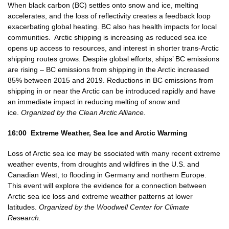
When black carbon (BC) settles onto snow and ice, melting
accelerates, and the loss of reflectivity creates a feedback loop
exacerbating global heating. BC also has health impacts for local
communities. Arctic shipping is increasing as reduced sea ice
opens up access to resources, and interest in shorter trans-Arctic
shipping routes grows. Despite global efforts, ships’ BC emissions
are rising – BC emissions from shipping in the Arctic increased
85% between 2015 and 2019. Reductions in BC emissions from
shipping in or near the Arctic can be introduced rapidly and have
an immediate impact in reducing melting of snow and
ice.
Organized by the Clean Arctic Alliance.
16:00 Extreme Weather, Sea Ice and Arctic Warming
Loss of Arctic sea ice may be ssociated with many recent extreme
weather events, from droughts and wildfires in the U.S. and
Canadian West, to flooding in Germany and northern Europe.
This event will explore the evidence for a connection between
Arctic sea ice loss and extreme weather patterns at lower
latitudes.
Organized by the Woodwell Center for Climate
Research.