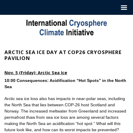
Hoppa
till
innehåll
ARCTIC SEA ICE DAY AT COP26 CRYOSPHERE
PAVILION
Nov. 5 (Friday): Arctic Sea Ice
10:00 Consequences: Acidification “Hot Spots” in the North
Sea
Arctic sea ice loss also has impacts in near-polar seas, including
the North Sea that lies between COP-26 host Scotland and
Norway. The increased meltwater from Greenland and increased
permafrost thaw from sea ice loss are among several factors
making the North Sea an acidification “hot spot.” What will this
future look like, and how can its worst impacts be prevented?