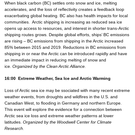
When black carbon (BC) settles onto snow and ice, melting
accelerates, and the loss of reflectivity creates a feedback loop
exacerbating global heating. BC also has health impacts for local
communities. Arctic shipping is increasing as reduced sea ice
opens up access to resources, and interest in shorter trans-Arctic
shipping routes grows. Despite global efforts, ships’ BC emissions
are rising – BC emissions from shipping in the Arctic increased
85% between 2015 and 2019. Reductions in BC emissions from
shipping in or near the Arctic can be introduced rapidly and have
an immediate impact in reducing melting of snow and
ice.
Organized by the Clean Arctic Alliance.
16:00 Extreme Weather, Sea Ice and Arctic Warming
Loss of Arctic sea ice may be ssociated with many recent extreme
weather events, from droughts and wildfires in the U.S. and
Canadian West, to flooding in Germany and northern Europe.
This event will explore the evidence for a connection between
Arctic sea ice loss and extreme weather patterns at lower
latitudes.
Organized by the Woodwell Center for Climate
Research.