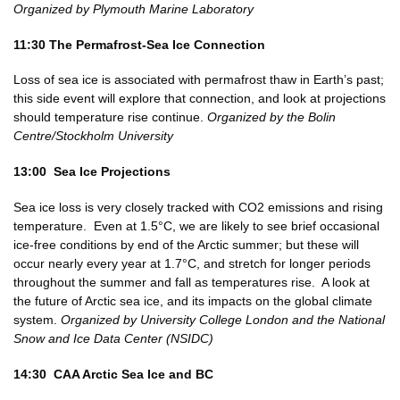
Organized by Plymouth Marine Laboratory
11:30 The Permafrost-Sea Ice Connection
Loss of sea ice is associated with permafrost thaw in Earth’s past;
this side event will explore that connection, and look at projections
should temperature rise continue.
Organized by the Bolin
Centre/Stockholm University
13:00 Sea Ice Projections
Sea ice loss is very closely tracked with CO2 emissions and rising
temperature. Even at 1.5°C, we are likely to see brief occasional
ice-free conditions by end of the Arctic summer; but these will
occur nearly every year at 1.7°C, and stretch for longer periods
throughout the summer and fall as temperatures rise. A look at
the future of Arctic sea ice, and its impacts on the global climate
system.
Organized by University College London and the National
Snow and Ice Data Center (NSIDC)
14:30 CAA Arctic Sea Ice and BC