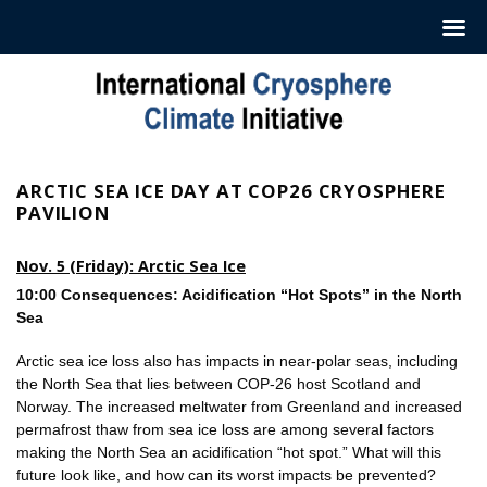
Skip
to
content
ARCTIC SEA ICE DAY AT COP26 CRYOSPHERE
PAVILION
Nov. 5 (Friday): Arctic Sea Ice
10:00 Consequences: Acidification “Hot Spots” in the North
Sea
Arctic sea ice loss also has impacts in near-polar seas, including
the North Sea that lies between COP-26 host Scotland and
Norway. The increased meltwater from Greenland and increased
permafrost thaw from sea ice loss are among several factors
making the North Sea an acidification “hot spot.” What will this
future look like, and how can its worst impacts be prevented?