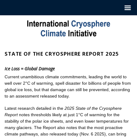
Skip
to
content
STATE OF THE CRYOSPHERE REPORT 2025
Ice Loss = Global Damage
Current unambitious climate commitments, leading the world to
well over 2°C of warming, spell disaster for billions of people from
global ice loss, but that damage can still be prevented, according
to an assessment released today.
Latest research detailed in the
2025 State of the Cryosphere
Report
notes thresholds likely at just 1°C of warming for the
stability of the polar ice sheets, and even lower temperatures for
many glaciers. The Report also notes that the most proactive
climate pathways, also released today (Nov. 6 2025), can bring