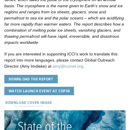
basis. The cryosphere is the name given to Earth’s snow and ice
regions and ranges from ice sheets, glaciers, snow and
permafrost to sea ice and the polar oceans – which are acidifying
far more rapidly than warmer waters. The report describes how a
combination of melting polar ice sheets, vanishing glaciers, and
thawing permafrost will have rapid, irreversible, and disastrous
impacts worldwide.
If you are interested in supporting ICCI’s work to translate this
report into more languages, please contact Global Outreach
Director (Amy Imdieke) at
amy@iccinet.org
.
DOWNLOAD THE REPORT
WATCH LAUNCH EVENT AT COP30
DOWNLOAD COVER IMAGE