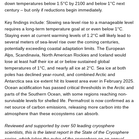
down temperatures below 1.5°C by 2100 and below 1°C next
century – but only if reductions begin immediately.
Key findings include: Slowing sea-level rise to a manageable level
requires a long-term temperature goal at or even below 1°C.
Staying even at current warming levels of 1.2°C will likely lead to
several meters of sea-level rise over the coming centuries,
potentially exceeding coastal adaptation limits. The European
Alps, Scandinavia, North American Rockies and Iceland would
lose at least half their ice at or below sustained global
temperatures of 1°C, and nearly all ice at 2°C. Sea ice at both
poles has declined year-round, and combined Arctic and
Antarctica sea ice extent hit its lowest area ever in February 2025.
Ocean acidification has passed critical thresholds in the Arctic and
parts of the Southern Ocean, with some regions reaching non-
survivable levels for shelled life. Permafrost is now confirmed as a
net source of carbon emissions, releasing more carbon into the
atmosphere than these ecosystems can absorb.
Reviewed and supported by over 50 leading cryosphere
scientists, this is the latest report in the State of the Cryosphere
series, which takes the pulse of the cryosphere on an annual