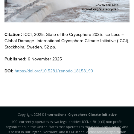
Citation:
ICCI, 2025. State of the Cryosphere 2025: Ice Loss =
Global Damage. International Cryosphere Climate Initiative (ICCI),
Stockholm, Sweden. 52 pp.
Published:
6 November 2025
DOI:
https://doi.org/10.5281/zenodo.18153190
Copyright 2026 ©
International Cryosphere Climate Initiative
ICCI currently operates as two legal entities: ICCI, a 501(c)(3) non-profit
organization in the United States that operates as the global organization and
is based in Burlington, Vermont; and ICCI-Europe, a charitable organization