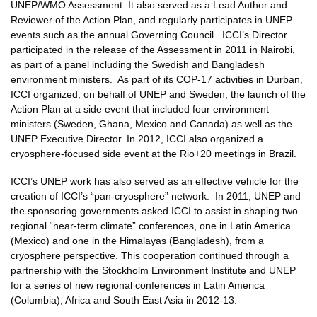
UNEP/WMO Assessment. It also served as a Lead Author and
Reviewer of the Action Plan, and regularly participates in UNEP
events such as the annual Governing Council. ICCI’s Director
participated in the release of the Assessment in 2011 in Nairobi,
as part of a panel including the Swedish and Bangladesh
environment ministers. As part of its COP-17 activities in Durban,
ICCI organized, on behalf of UNEP and Sweden, the launch of the
Action Plan at a side event that included four environment
ministers (Sweden, Ghana, Mexico and Canada) as well as the
UNEP Executive Director. In 2012, ICCI also organized a
cryosphere-focused side event at the Rio+20 meetings in Brazil.
ICCI’s UNEP work has also served as an effective vehicle for the
creation of ICCI’s “pan-cryosphere” network. In 2011, UNEP and
the sponsoring governments asked ICCI to assist in shaping two
regional “near-term climate” conferences, one in Latin America
(Mexico) and one in the Himalayas (Bangladesh), from a
cryosphere perspective. This cooperation continued through a
partnership with the Stockholm Environment Institute and UNEP
for a series of new regional conferences in Latin America
(Columbia), Africa and South East Asia in 2012-13.