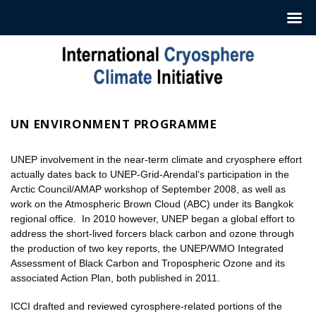
Skip
to
content
UN ENVIRONMENT PROGRAMME
UNEP involvement in the near-term climate and cryosphere effort
actually dates back to UNEP-Grid-Arendal’s participation in the
Arctic Council/AMAP workshop of September 2008, as well as
work on the Atmospheric Brown Cloud (ABC) under its Bangkok
regional office. In 2010 however, UNEP began a global effort to
address the short-lived forcers black carbon and ozone through
the production of two key reports, the UNEP/WMO Integrated
Assessment of Black Carbon and Tropospheric Ozone and its
associated Action Plan, both published in 2011.
ICCI drafted and reviewed cyrosphere-related portions of the