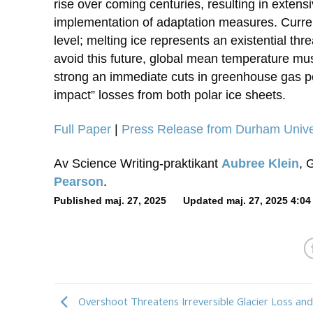
rise over coming centuries, resulting in exten
implementation of adaptation measures. Current
level; melting ice represents an existential thr
avoid this future, global mean temperature mus
strong an immediate cuts in greenhouse gas pol
impact” losses from both polar ice sheets.
Full Paper
|
Press Release from Durham Unive
Av Science Writing-praktikant
Aubree Klein
, 
Pearson
.
Published maj. 27, 2025 Updated maj. 27, 2025 4:04
Overshoot Threatens Irreversible Glacier Loss an