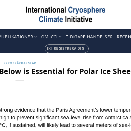
PUBLIKATIONER
OM ICCI
TIDIGARE HÄNDELSER
RECEN
REGISTRERA DIG
KRYOSFÄRKAPSLAR
Below is Essential for Polar Ice Shee
strong evidence that the Paris Agreement’s lower temper
 high to prevent significant sea-level rise from Antarctica
 if sustained, will likely lead to several meters of sea-