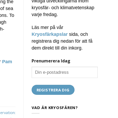
viktiga utvecklingarna inom
ing the
kryosfär- och klimatvetenskap
 of sea
varje fredag.
ons. To
ugh
Läs mer på vår
h-
Kryosfärkapslar
sida, och
registrera dig nedan för att få
dem direkt till din inkorg.
Prenumerera Idag
ör
Pam
VAD ÄR KRYOSFÄREN?
ervation: