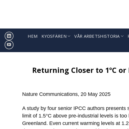
Hoppa
till
innehåll
HEM
KYOSFÄREN
VÅR ARBETSHISTORIA
Returning Closer to 1°C or 
Nature Communications, 20 May 2025
A study by four senior IPCC authors presents 
limit of 1.5°C above pre-industrial levels is too
Greenland. Even current warming levels at 1.2°C,