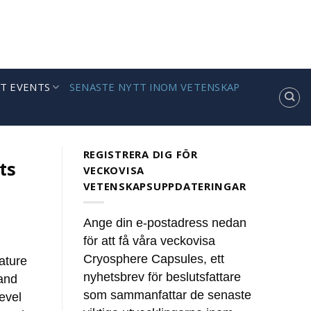
T EVENTS
SENASTE NYTT INOM VETENSKAP
REGISTRERA DIG FÖR
ts
VECKOVISA
VETENSKAPSUPPDATERINGAR
Ange din e-postadress nedan
för att få våra veckovisa
Cryosphere Capsules, ett
ature
nyhetsbrev för beslutsfattare
 and
som sammanfattar de senaste
level