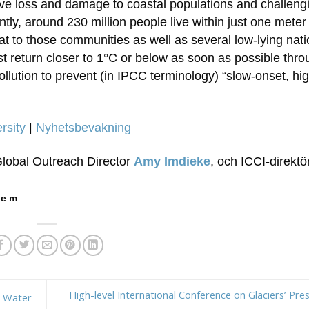
sive loss and damage to coastal populations and challeng
ly, around 230 million people live within just one meter
eat to those communities as well as several low-lying nati
t return closer to 1°C or below as soon as possible thro
lution to prevent (in IPCC terminology) “slow-onset, hig
rsity
|
Nyhetsbevakning
Global Outreach Director
Amy Imdieke
, och ICCI-direkt
 e m
High-level International Conference on Glaciers’ Pres
d Water