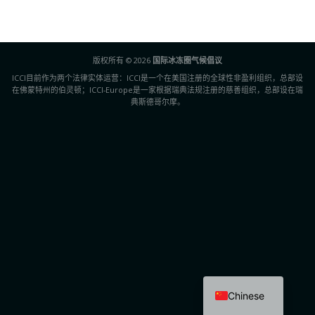
版权所有 © 2026
国际冰冻圈气候倡议
ICCI目前作为两个法律实体运营：ICCI是一个在美国注册的全球性非盈利组织，总部设
在佛蒙特州的伯灵顿；ICCI-Europe是一家根据瑞典法规注册的慈善组织，总部设在瑞
典斯德哥尔摩。
Chinese