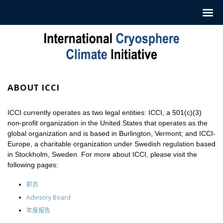
跳
至
内
容
ABOUT ICCI
ICCI currently operates as two legal entities: ICCI, a 501(c)(3)
non-profit organization in the United States that operates as the
global organization and is based in Burlington, Vermont; and ICCI-
Europe, a charitable organization under Swedish regulation based
in Stockholm, Sweden. For more about ICCI, please visit the
following pages:
职员
Advisory Board
年度报告