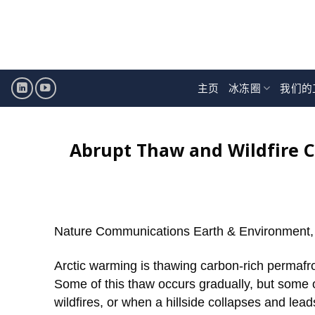
跳
至
内
容
主页
冰冻圈
我们的
Abrupt Thaw and Wildfire 
Nature Communications Earth & Environment,
Arctic warming is thawing carbon-rich permafr
Some of this thaw occurs gradually, but some o
wildfires, or when a hillside collapses and le