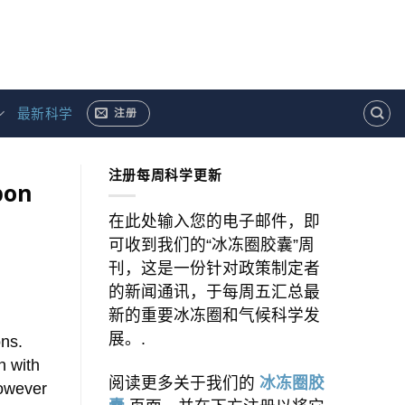
最新科学
注册
注册每周科学更新
bon
在此处输入您的电子邮件，即
可收到我们的“冰冻圈胶囊”周
刊，这是一份针对政策制定者
的新闻通讯，于每周五汇总最
新的重要冰冻圈和气候科学发
展。.
ons.
n with
阅读更多关于我们的
冰冻圈胶
however