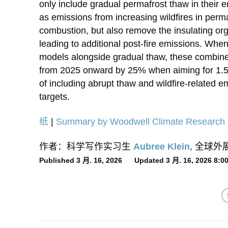
only include gradual permafrost thaw in their 
as emissions from increasing wildfires in perm
combustion, but also remove the insulating org
leading to additional post-fire emissions. When
models alongside gradual thaw, these combin
from 2025 onward by 25% when aiming for 1.5°
of including abrupt thaw and wildfire-related 
targets.
纸
|
Summary by Woodwell Climate Research 
作者：科学写作实习生
Aubree Klein
, 全球
Published 3 月. 16, 2026 Updated 3 月. 16, 2026 8: