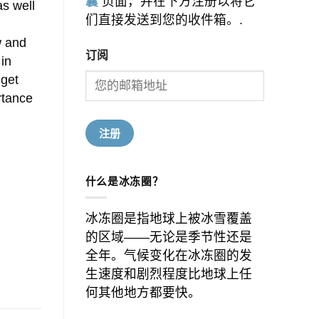
囊
页面，并在下方注册以将它
as well
们直接发送到您的收件箱。.
w and
订阅
 in
dget
rtance
什么是冰冻圈？
冰冻圈是指地球上被冰雪覆盖
的区域——无论是季节性还是
全年。气候变化在冰冻圈的发
生速度和剧烈程度比地球上任
何其他地方都要快。