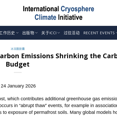
工作历史
出版物
关于ICCI
过往活动
RECENT EVENTS
冰冻圈胶囊
Carbon Emissions Shrinking the Car
Budget
 24 January 2026
ost, which contributes additional greenhouse gas emissi
ccurs in “abrupt thaw” events, for example in associatio
ads to exposure of permafrost soils. Many global models 