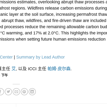
emissions estimates, overlooking abrupt thaw processes 
afrost regions. Wildfires release carbon emissions during
anic layer at the soil surface, increasing permafrost tha
 abrupt thaw, wildfires, and fire-driven thaw are included
ed processes reduce the remaining allowable carbon bu
C warming, and 17% at 2.0°C. This highlights the impo
emissions when setting future human emissions reduction
Center
|
Summary by Lead Author
外展主任
艾
, 以及 ICCI 主任
帕姆·皮尔森
.
00 下午