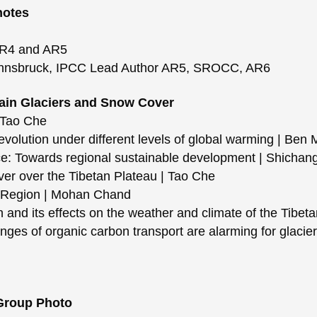
notes
R4 and AR5
Innsbruck, IPCC Lead Author AR5, SROCC, AR6
tain Glaciers and Snow Cover
 Tao Che
olution under different levels of global warming | Ben 
: Towards regional sustainable development | Shichan
 over the Tibetan Plateau | Tao Che
 Region | Mohan Chand
nd its effects on the weather and climate of the Tibet
s of organic carbon transport are alarming for glacier
 Group Photo