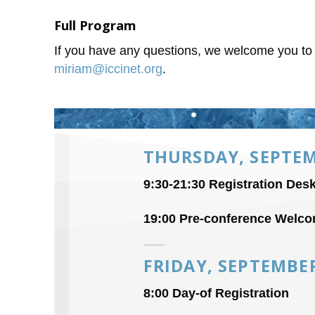
Full Program
If you have any questions, we welcome you t
miriam@iccinet.org
.
THURSDAY, SEPTEM
9:30-21:30 Registration Des
19:00 Pre-conference Welco
FRIDAY, SEPTEMBE
8:00 Day-of Registration