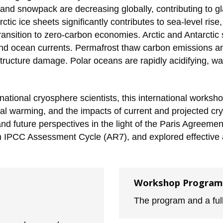
nd snowpack are decreasing globally, contributing to gla
c ice sheets significantly contributes to sea-level rise, w
 transition to zero-carbon economies. Arctic and Antarcti
 and ocean currents. Permafrost thaw carbon emissions ar
tructure damage. Polar oceans are rapidly acidifying, war
tional cryosphere scientists, this international workshop 
l warming, and the impacts of current and projected cr
d future perspectives in the light of the Paris Agreemen
th IPCC Assessment Cycle (AR7), and explored effectiv
Workshop Program
The program and a full