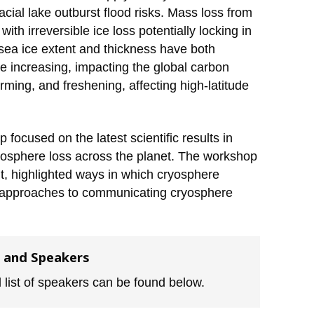
cial lake outburst flood risks. Mass loss from
ith irreversible ice loss potentially locking in
c sea ice extent and thickness have both
e increasing, impacting the global carbon
ming, and freshening, affecting high-latitude
focused on the latest scientific results in
yosphere loss across the planet. The workshop
t, highlighted ways in which cryosphere
e approaches to communicating cryosphere
 and Speakers
 list of speakers can be found below.