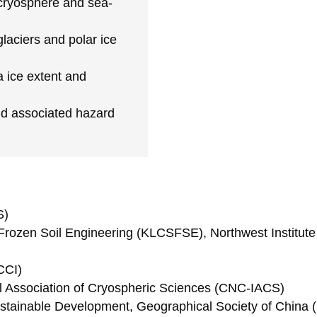
 cryosphere and sea-
laciers and polar ice
a ice extent and
nd associated hazard
S)
Frozen Soil Engineering (KLCSFSE), Northwest Institut
CCI)
al Association of Cryospheric Sciences (CNC-IACS)
tainable Development, Geographical Society of China