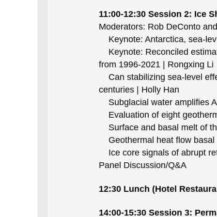
11:00-12:30 Session 2: Ice 
Moderators: Rob DeConto an
Keynote: Antarctica, sea-lev
Keynote: Reconciled estimatio
from 1996-2021 | Rongxing Li
Can stabilizing sea-level effe
centuries | Holly Han
Subglacial water amplifies Ant
Evaluation of eight geothermal
Surface and basal melt of the
Geothermal heat flow basal b
Ice core signals of abrupt ret
Panel Discussion/Q&A
12:30 Lunch (Hotel Restaura
14:00-15:30 Session 3: Perma