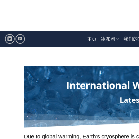
跳
至
内
容
主页
冰冻圈
我们的
International 
Late
Due to global warming, Earth’s cryosphere is c