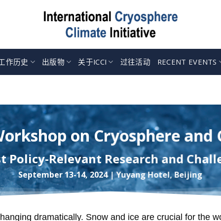
工作历史
出版物
关于ICCI
过往活动
RECENT EVENTS
Workshop on Cryosphere and
st Policy-Relevant Research and Chall
September 13-14, 2024 | Yuyang Hotel, Beijing
hanging dramatically. Snow and ice are crucial for the w