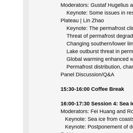
Moderators: Gustaf Hugelius 
Keynote: Some issues in resea
Plateau | Lin Zhao
Keynote: The permafrost clima
Threat of permafrost degradati
Changing southern/lower limit
Lake outburst threat in perma
Global warming enhanced wint
Permafrost distribution, chan
Panel Discussion/Q&A
15:30-16:00 Coffee Break
16:00-17:30 Session 4
: Sea I
Moderators: Fei Huang and Ro
Keynote: Sea ice from coasts
Keynote: Postponement of decad