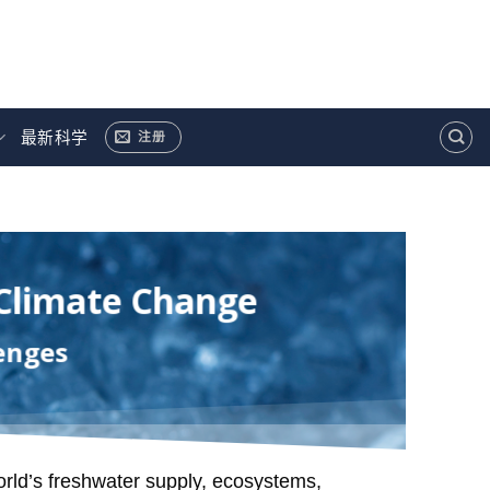
最新科学
注册
 Climate Change
enges
orld’s freshwater supply, ecosystems,