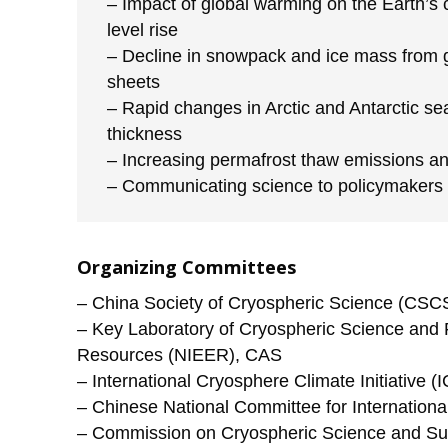
– Impact of global warming on the Earth’s
level rise
– Decline in snowpack and ice mass from g
sheets
– Rapid changes in Arctic and Antarctic se
thickness
– Increasing permafrost thaw emissions a
– Communicating science to policymakers
Organizing Committees
– China Society of Cryospheric Science (CSC
– Key Laboratory of Cryospheric Science and 
Resources (NIEER), CAS
– International Cryosphere Climate Initiative (I
– Chinese National Committee for Internation
– Commission on Cryospheric Science and Sus