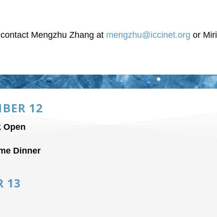
o contact Mengzhu Zhang at
mengzhu@iccinet.org
or Mir
BER 12
k Open
me Dinner
R 13