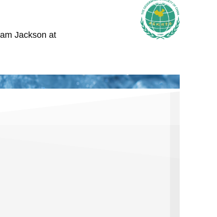
iam Jackson at