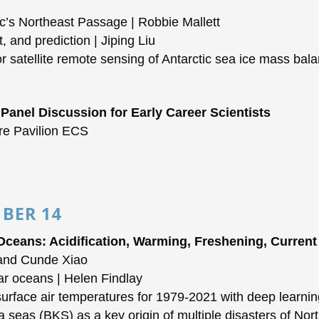
c’s Northeast Passage | Robbie Mallett
 and prediction | Jiping Liu
 satellite remote sensing of Antarctic sea ice mass bal
 Panel Discussion for Early Career Scientists
re Pavilion ECS
BER 14
 Oceans: Acidification, Warming, Freshening, Curren
 and Cunde Xiao
ar oceans | Helen Findlay
rface air temperatures for 1979-2021 with deep learni
seas (BKS) as a key origin of multiple disasters of No