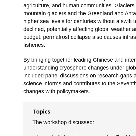
agriculture, and human communities. Glaciers a
mountain glaciers and the Greenland and Antarcti
higher sea levels for centuries without a swift
declined, potentially affecting global weather
budget; permafrost collapse also causes infras
fisheries.
By bringing together leading Chinese and interna
understanding cryosphere changes under globa
included panel discussions on research gaps an
science informs and contributes to the Seven
changes with policymakers.
Topics
The workshop discussed: