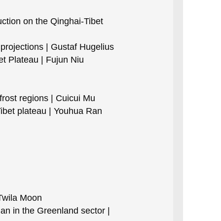
tion on the Qinghai-Tibet
projections | Gustaf Hugelius
et Plateau | Fujun Niu
ost regions | Cuicui Mu
ibet plateau | Youhua Ran
Twila Moon
an in the Greenland sector |