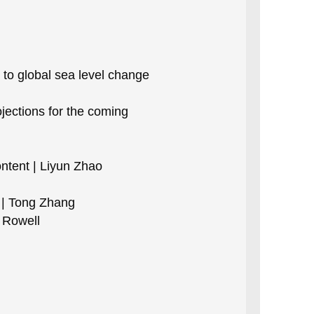
to global sea level change
jections for the coming
ntent | Liyun Zhao
 | Tong Zhang
a Rowell