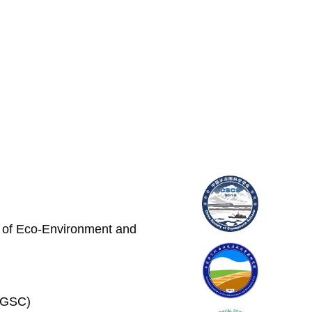
e of Eco-Environment and
 (GSC)