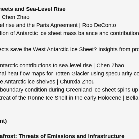
Sheets and Sea-Level Rise
d Chen Zhao
el rise and the Paris Agreement | Rob DeConto
n of Antarctic ice sheet mass balance and contribution 
cts save the West Antarctic Ice Sheet? Insights from pro
arctic contributions to sea-level rise | Chen Zhao
 heat flow maps for Totten Glacier using specularity co
 Antarctic ice shelves | Chunxia Zhou
oundary condition during Greenland ice sheet spins up
reat of the Ronne Ice Shelf in the early Holocene | Bell
nt)
frost: Threats of Emissions and Infrastructure