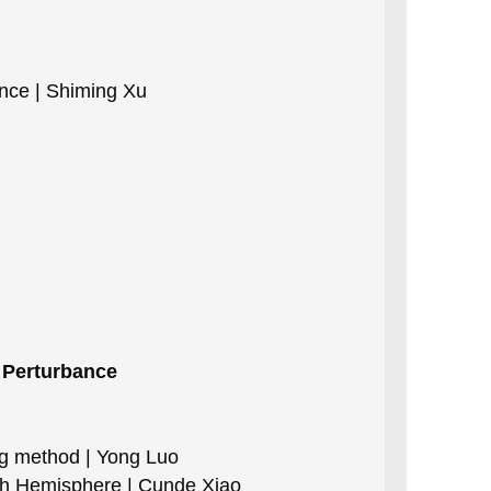
ance | Shiming Xu
t Perturbance
ng method | Yong Luo
rth Hemisphere | Cunde Xiao