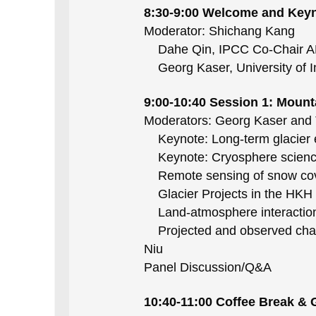
8:30-9:00 Welcome and Key
Moderator: Shichang Kang
Dahe Qin, IPCC Co-Chair A
Georg Kaser, University of 
9:00-10:40 Session 1: Moun
Moderators: Georg Kaser and
Keynote: Long-term glacier ev
Keynote: Cryosphere science
Remote sensing of snow cover
Glacier Projects in the HKH
Land-atmosphere interaction a
Projected and observed change
Niu
Panel Discussion/Q&A
10:40-11:00 Coffee Break &