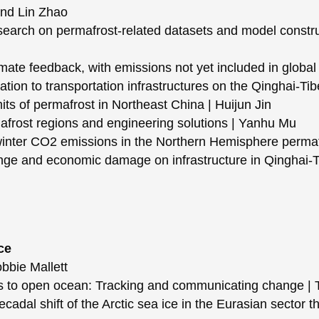
and Lin Zhao
rch on permafrost-related datasets and model construc
te feedback, with emissions not yet included in global 
on to transportation infrastructures on the Qinghai-Tib
s of permafrost in Northeast China | Huijun Jin
frost regions and engineering solutions | Yanhu Mu
er CO2 emissions in the Northern Hemisphere permafr
ge and economic damage on infrastructure in Qinghai-T
ce
bbie Mallett
 to open ocean: Tracking and communicating change | 
al shift of the Arctic sea ice in the Eurasian sector th