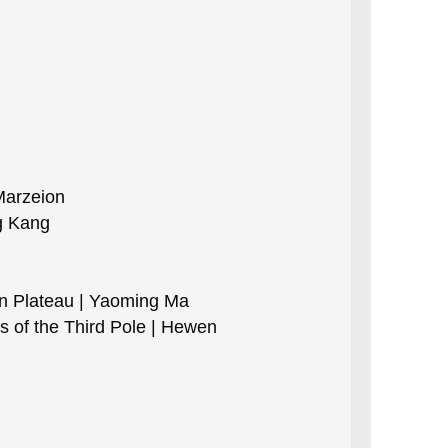
Marzeion
g Kang
an Plateau | Yaoming Ma
s of the Third Pole | Hewen