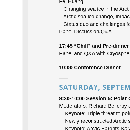
Fei Huang
Changing sea ice in the Arcti
Arctic sea ice change, impact,
Status quo and challenges for
Panel Discussion/Q&A
17:45 “Chill” and Pre-dinner
Panel and Q&A with Cryosphe
19:00 Conference Dinner
SATURDAY, SEPTEM
8:30-10:00 Session 5: Polar
Moderators: Richard Bellerby
Keynote: Triple threat to pol
Newly reconstructed Arctic su
Keynote: Arctic Barents-Kara 