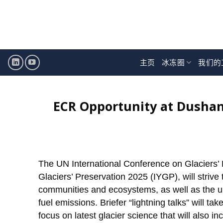
跳
至
内
容
主页
冰冻圈
我们的
ECR Opportunity at Dushan
The UN International Conference on Glaciers’ P
Glaciers’ Preservation 2025 (IYGP), will strive t
communities and ecosystems, as well as the urg
fuel emissions. Briefer “lightning talks” will t
focus on latest glacier science that will also 