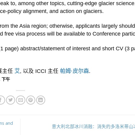
ak to, among other topics, cutting-edge glacier science
ce-policy alignment, and action on glaciers.
rom the Asia region; otherwise, applicants largely shoul
nd free visa process will be available to Conference parti
f (1 page) abstract/statement of interest and short CV (3 
外展主任
艾
, 以及 ICCI 主任
帕姆·皮尔森
.
11 下午
ons and
意大利北部冰川消融：消失的多洛米蒂山