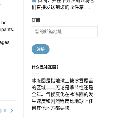
囊
页面，并在下方注册以将它
,
们直接发送到您的收件箱。.
订阅
d be
cipants.
pages
什么是冰冻圈？
冰冻圈是指地球上被冰雪覆盖
的区域——无论是季节性还是
全年。气候变化在冰冻圈的发
生速度和剧烈程度比地球上任
何其他地方都要快。
冰川