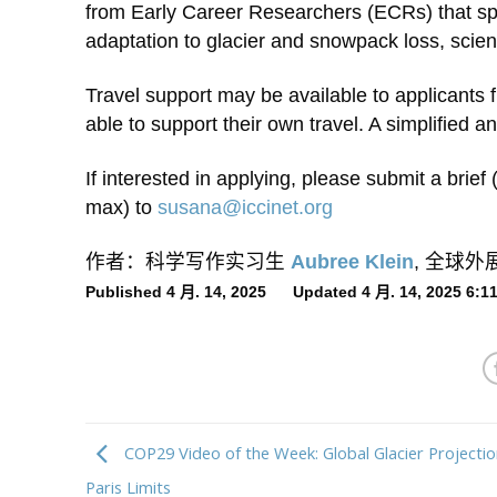
from Early Career Researchers (ECRs) that spe
adaptation to glacier and snowpack loss, scien
Travel support may be available to applicants f
able to support their own travel. A simplified a
If interested in applying, please submit a brie
max) to
susana@iccinet.org
作者：科学写作实习生
Aubree Klein
, 全球
Published 4 月. 14, 2025 Updated 4 月. 14, 2025 6:
COP29 Video of the Week: Global Glacier Projecti
Paris Limits