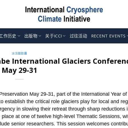
工作历史
出版物
关于ICCI
过往活动
RECENT EVENTS
冰冻圈胶囊
be International Glaciers Conferen
May 29-31
reservation May 29-31, part of the International Year of
o establish the critical role glaciers play for local and re
ency in slowing their retreat through sharp reductions in
ake place at one of twelve high-level Thematic Sessions, wi
include senior researchers. This session welcomes contrib