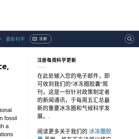
最新科学
注册
注册每周科学更新
ce,
在此处输入您的电子邮件，即
可收到我们的“冰冻圈胶囊”周
刊，这是一份针对政策制定者
的新闻通讯，于每周五汇总最
新的重要冰冻圈和气候科学发
gional
展。.
 fossil
th a
阅读更多关于我们的
冰冻圈胶
utions