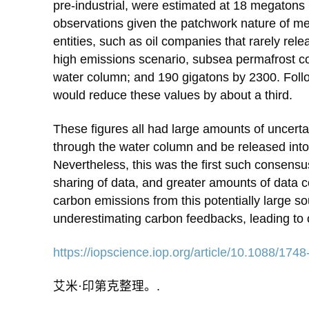
pre-industrial, were estimated at 18 megato
observations given the patchwork nature of me
entities, such as oil companies that rarely rel
high emissions scenario, subsea permafrost co
water column; and 190 gigatons by 2300. Foll
would reduce these values by about a third.
These figures all had large amounts of uncert
through the water column and be released into
Nevertheless, this was the first such consen
sharing of data, and greater amounts of data c
carbon emissions from this potentially large so
underestimating carbon feedbacks, leading to 
https://iopscience.iop.org/article/10.1088/17
艾米·印第克整理。.