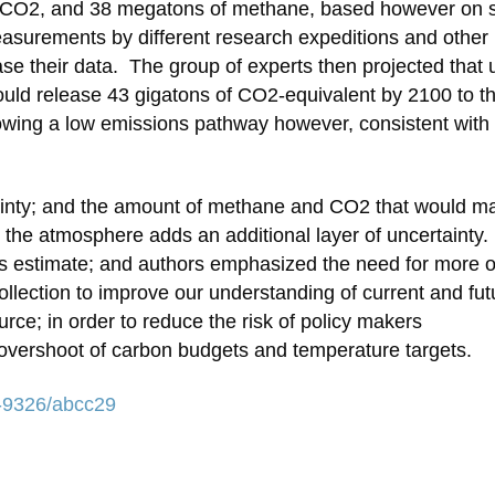
ns CO2, and 38 megatons of methane, based however on 
asurements by different research expeditions and other
ease their data. The group of experts then projected that
uld release 43 gigatons of CO2-equivalent by 2100 to t
owing a low emissions pathway however, consistent with
ainty; and the amount of methane and CO2 that would ma
 the atmosphere adds an additional layer of uncertainty.
sus estimate; and authors emphasized the need for more 
ollection to improve our understanding of current and fut
urce; in order to reduce the risk of policy makers
overshoot of carbon budgets and temperature targets.
48-9326/abcc29