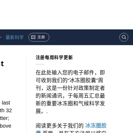
最新科学
注册
注册每周科学更新
t
在此处输入您的电子邮件，即
可收到我们的“冰冻圈胶囊”周
刊，这是一份针对政策制定者
的新闻通讯，于每周五汇总最
 last
新的重要冰冻圈和气候科学发
th 32
展。.
ter;
above
阅读更多关于我们的
冰冻圈胶