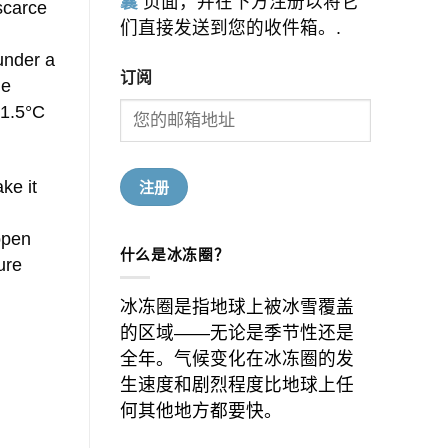
囊
页面，并在下方注册以将它
scarce
们直接发送到您的收件箱。.
 under a
订阅
he
 1.5°C
ke it
open
什么是冰冻圈？
ure
冰冻圈是指地球上被冰雪覆盖
的区域——无论是季节性还是
全年。气候变化在冰冻圈的发
生速度和剧烈程度比地球上任
何其他地方都要快。