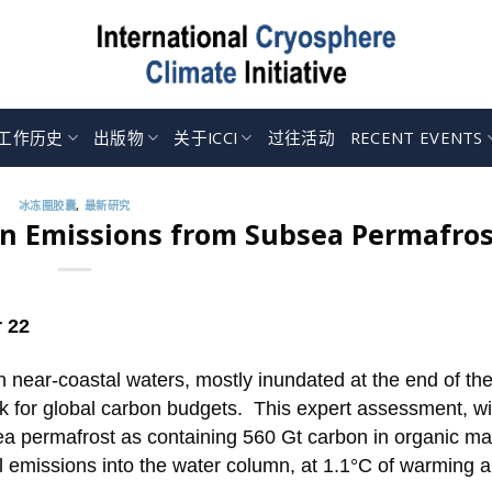
工作历史
出版物
关于ICCI
过往活动
RECENT EVENTS
冰冻圈胶囊
,
最新研究
on Emissions from Subsea Permafros
 22
 near-coastal waters, mostly inundated at the end of the
k for global carbon budgets. This expert assessment, wi
ea permafrost as containing 560 Gt carbon in organic mat
l emissions into the water column, at 1.1°C of warming 