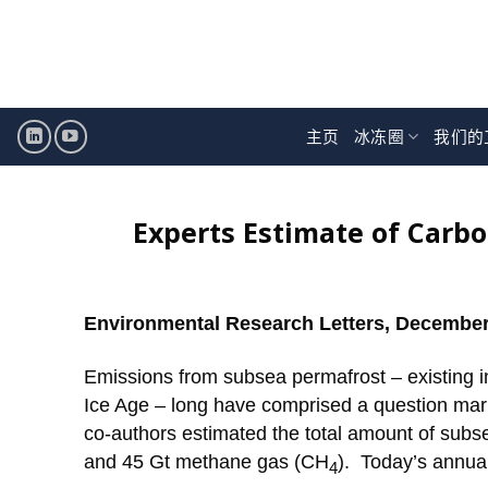
跳
至
内
容
主页
冰冻圈
我们的
Experts Estimate of Carb
Environmental Research Letters, December
Emissions from subsea permafrost – existing in
Ice Age – long have comprised a question mar
co-authors estimated the total amount of subs
and 45 Gt methane gas (CH
). Today’s annua
4