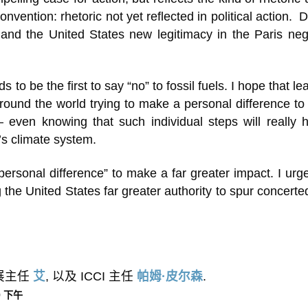
vention: rhetoric not yet reflected in political action. D
 and the United States new legitimacy in the Paris neg
o be the first to say “no” to fossil fuels. I hope that lea
ound the world trying to make a personal difference to
 – even knowing that such individual steps will really
’s climate system.
“personal difference” to make a far greater impact. I urg
g the United States far greater authority to spur concerte
外展主任
艾
, 以及 ICCI 主任
帕姆·皮尔森
.
49 下午