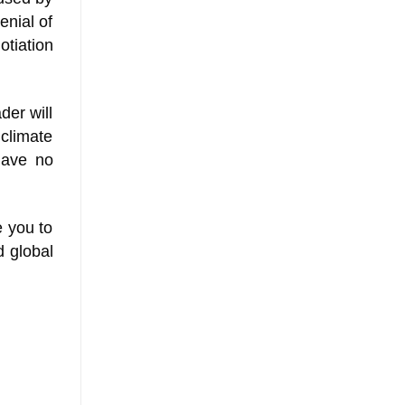
enial of
otiation
der will
 climate
 have no
e you to
d global