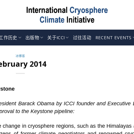
工作历史
出版物
关于ICCI
过往活动
RECENT EVENTS
冰博客
ebruary 2014
ystone
 President Barack Obama by ICCI founder and Executive 
roval to the Keystone pipeline:
e change in cryosphere regions, such as the Himalayas 
ozens of former climate negotiators and renowned cry