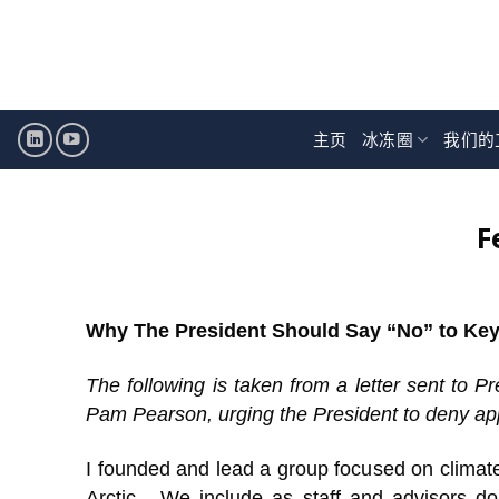
跳
至
内
容
主页
冰冻圈
我们的
F
Why The President Should Say “No” to Ke
The following is taken from a letter sent to
Pam Pearson, urging the President to deny app
I founded and lead a group focused on climat
Arctic. We include as staff and advisors d