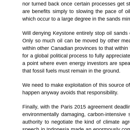
nor turned back once certain processes get st
are benefits simply to slowing the pace of o
which occur to a large degree in the sands mini
Will denying Keystone entirely stop oil sands 
Only so much oil can be moved by other mean
within other Canadian provinces to that within
for a global political process to fully appreci
a point where even energy investors are speak
that fossil fuels must remain in the ground.
We need to make exploitation of this source of 
happen anyway avoids that responsibility.
Finally, with the Paris 2015 agreement deadlin
environmentally damaging, carbon-intensive s
authority to negotiate the kind of climate a
speech in Indonesia made an enormously compel