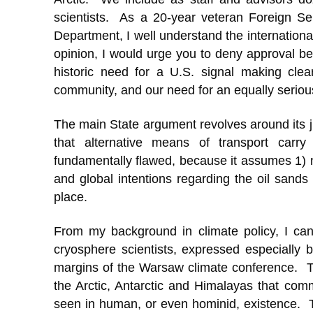
scientists. As a 20-year veteran Foreign Se
Department, I well understand the internationa
opinion, I would urge you to deny approval bec
historic need for a U.S. signal making cle
community, and our need for an equally serio
The main State argument revolves around its j
that alternative means of transport carry
fundamentally flawed, because it assumes 1) n
and global intentions regarding the oil sands w
place.
From my background in climate policy, I can
cryosphere scientists, expressed especially
margins of the Warsaw climate conference. T
the Arctic, Antarctic and Himalayas that commi
seen in human, or even hominid, existence. The