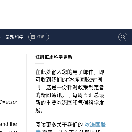
最新科学
注册
注册每周科学更新
在此处输入您的电子邮件，即
可收到我们的“冰冻圈胶囊”周
刊，这是一份针对政策制定者
的新闻通讯，于每周五汇总最
Director
新的重要冰冻圈和气候科学发
展。.
and the
阅读更多关于我们的
冰冻圈胶
osphere