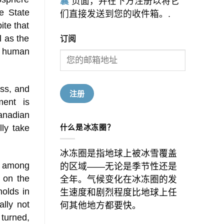
囊
页面，并在下方注册以将它
e State
们直接发送到您的收件箱。.
ite that
订阅
l as the
e human
ess, and
ment is
Canadian
什么是冰冻圈？
lly take
冰冻圈是指地球上被冰雪覆盖
m among
的区域——无论是季节性还是
 on the
全年。气候变化在冰冻圈的发
olds in
生速度和剧烈程度比地球上任
ally not
何其他地方都要快。
 turned,