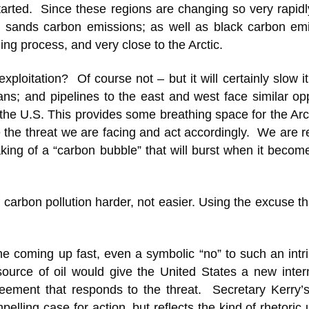
arted. Since these regions are changing so very rapidl
il sands carbon emissions; as well as black carbon emi
ng process, and very close to the Arctic.
exploitation? Of course not – but it will certainly slow 
s; and pipelines to the east and west face similar opp
 the U.S. This provides some breathing space for the Arc
ate the threat we are facing and act accordingly. We are 
ing of a “carbon bubble” that will burst when it becom
carbon pollution harder, not easier. Using the excuse that
e coming up fast, even a symbolic “no” to such an intri
ource of oil would give the United States a new intern
greement that responds to the threat. Secretary Kerry’
ling case for action, but reflects the kind of rhetoric