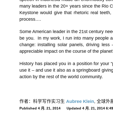
many leaders in the 20+ years since the Rio Con
Keystone would give that rhetoric real teeth,
process….
Some American leader in the 21st century needs t
be you. In my work, I run into many people ar
change: installing solar panels, driving less
appreciable impact on the course of the planet
History has placed you in a position for your 
use it – and use it also as a springboard givin
action by the rest of the world community.
作者：科学写作实习生
Aubree Klein
, 全球
Published 4 月. 21, 2014 Updated 4 月. 21, 2014 6: