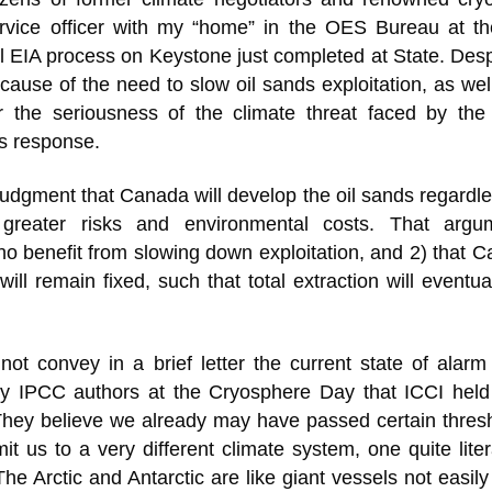
rvice officer with my “home” in the OES Bureau at th
l EIA process on Keystone just completed at State. Desp
ause of the need to slow oil sands exploitation, as wel
ar the seriousness of the climate threat faced by th
us response.
udgment that Canada will develop the oil sands regardl
 greater risks and environmental costs. That argu
o benefit from slowing down exploitation, and 2) that 
ill remain fixed, such that total extraction will eventua
not convey in a brief letter the current state of alar
 by IPCC authors at the Cryosphere Day that ICCI held
hey believe we already may have passed certain thresh
t us to a very different climate system, one quite liter
 Arctic and Antarctic are like giant vessels not easily