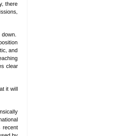
y, there
ssions,
it down.
osition
tic, and
reaching
es clear
 it will
nsically
ational
s recent
 used by