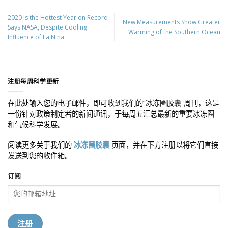
2020 is the Hottest Year on Record
New Measurements Show Greater
Says NASA, Despite Cooling
Warming of the Southern Ocean
Influence of La Niña
注册每周科学更新
在此处输入您的电子邮件，即可收到我们的“冰冻圈胶囊”周刊，这是
一份针对政策制定者的新闻通讯，于每周五汇总最新的重要冰冻圈
和气候科学发展。.
阅读更多关于我们的
冰冻圈胶囊
页面，并在下方注册以将它们直接
发送到您的收件箱。.
订阅