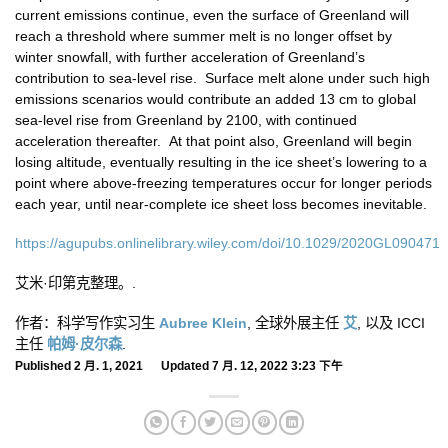
current emissions continue, even the surface of Greenland will
reach a threshold where summer melt is no longer offset by
winter snowfall, with further acceleration of Greenland’s
contribution to sea-level rise. Surface melt alone under such high
emissions scenarios would contribute an added 13 cm to global
sea-level rise from Greenland by 2100, with continued
acceleration thereafter. At that point also, Greenland will begin
losing altitude, eventually resulting in the ice sheet’s lowering to a
point where above-freezing temperatures occur for longer periods
each year, until near-complete ice sheet loss becomes inevitable.
https://agupubs.onlinelibrary.wiley.com/doi/10.1029/2020GL090471
艾米·印第克整理。.
作者：科学写作实习生
Aubree Klein
, 全球外展主任
艾
, 以及 ICCI
主任
帕姆·皮尔森
.
Published 2 月. 1, 2021 Updated 7 月. 12, 2022 3:23 下午