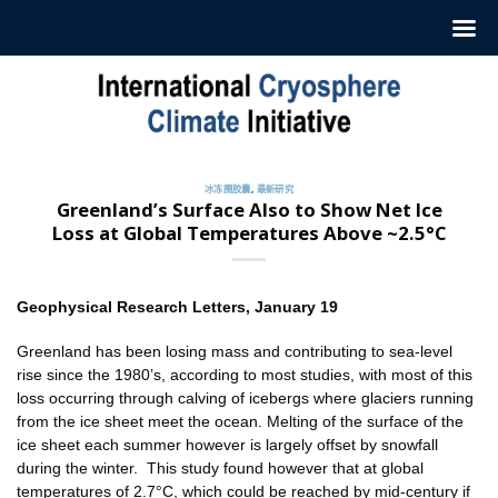
跳
至
内
容
冰冻圈胶囊
,
最新研究
Greenland’s Surface Also to Show Net Ice
Loss at Global Temperatures Above ~2.5°C
Geophysical Research Letters, January 19
Greenland has been losing mass and contributing to sea-level
rise since the 1980’s, according to most studies, with most of this
loss occurring through calving of icebergs where glaciers running
from the ice sheet meet the ocean. Melting of the surface of the
ice sheet each summer however is largely offset by snowfall
during the winter. This study found however that at global
temperatures of 2.7°C, which could be reached by mid-century if