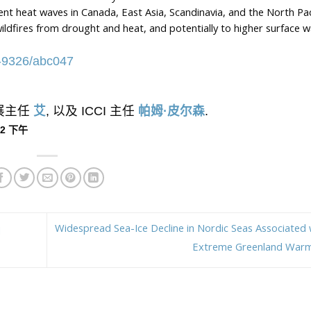
stent heat waves in Canada, East Asia, Scandinavia, and the North Pac
ildfires from drought and heat, and potentially to higher surface w
48-9326/abc047
外展主任
艾
, 以及 ICCI 主任
帕姆·皮尔森
.
:22 下午
Widespread Sea-Ice Decline in Nordic Seas Associated 
d
Extreme Greenland War