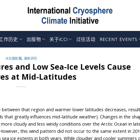
工作历史
出版物
关于ICCI
过往活动
RECENT EVENTS
冰冻圈胶囊
,
最新研究
res and Low Sea-Ice Levels Cause
s at Mid-Latitudes
e between that region and warmer lower latitudes decreases, result
s that greatly influences mid-latitude weather). Changes in the sha
more cloudy and less windy conditions over the Arctic Ocean in lat
owever, this wind pattern did not occur to the same extent in 20
sea ice extents in both years. While cloudier and cooler summers o