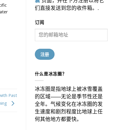
囊
页面，并在下方注册以将它
ific
们直接发送到您的收件箱。.
ater
订阅
什么是冰冻圈？
冰冻圈是指地球上被冰雪覆盖
with Past
的区域——无论是季节性还是
ming
全年。气候变化在冰冻圈的发
生速度和剧烈程度比地球上任
何其他地方都要快。