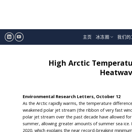
跳
至
内
容
主页
冰冻圈
我们的
High Arctic Temperatu
Heatwave
Environmental Research Letters, October 12
As the Arctic rapidly warms, the temperature differenc
weakened polar jet stream (the ribbon of very fast wind
polar jet stream over the past decade have allowed for 
summer, allowing greater amounts of summer sea ice. H
2020, which explains the near record-breaking minimum 