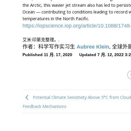
the Arctic, this wavier jet stream also has led to persi
Ocean — contributing to conditions leading to record w
temperatures in the North Pacific.
https://iopscience.iop.org/article/10.1088/17
艾米·印第克整理。.
作者：科学写作实习生
Aubree Klein
, 全球
Published 11 月. 17, 2020 Updated 7 月. 12, 2022 3
Potential Climate Sensitivity Above 5°C from Clou
Feedback Mechanisms