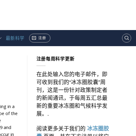
最新科学
注册
注册每周科学更新
在此处输入您的电子邮件，即
可收到我们的“冰冻圈胶囊”周
刊，这是一份针对政策制定者
的新闻通讯，于每周五汇总最
新的重要冰冻圈和气候科学发
ing in a
pe of the
展。.
e
19 and
阅读更多关于我们的
冰冻圈胶
ccur in