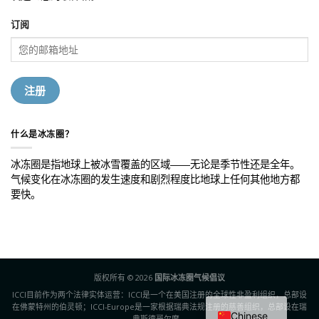
订阅
什么是冰冻圈？
冰冻圈是指地球上被冰雪覆盖的区域——无论是季节性还是全年。
气候变化在冰冻圈的发生速度和剧烈程度比地球上任何其他地方都
要快。
版权所有 © 2026
国际冰冻圈气候倡议
ICCI目前作为两个法律实体运营：ICCI是一个在美国注册的全球性非盈利组织，总部设
在佛蒙特州的伯灵顿；ICCI-Europe是一家根据瑞典法规注册的慈善组织，总部设在瑞
Chinese
典斯德哥尔摩。