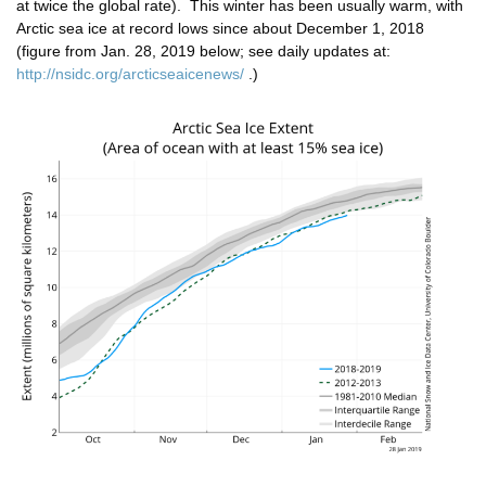
at twice the global rate). This winter has been usually warm, with
Arctic sea ice at record lows since about December 1, 2018
(figure from Jan. 28, 2019 below; see daily updates at:
http://nsidc.org/arcticseaicenews/
.)