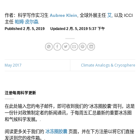
作者：科学写作实习生
Aubree Klein
, 全球外展主任
艾
, 以及 ICCI
主任
帕姆·皮尔森
.
Published 2 月. 5, 2019 Updated 2 月. 5, 2019 5:37 下午
May 2017
Climate Analogs & Cryosphere
注册每周科学更新
在此处输入您的电子邮件，即可收到我们的“冰冻圈胶囊”周刊，这是
一份针对政策制定者的新闻通讯，于每周五汇总最新的重要冰冻圈
和气候科学发展。.
阅读更多关于我们的
冰冻圈胶囊
页面，并在下方注册以将它们直接
发送到您的收件箱。.