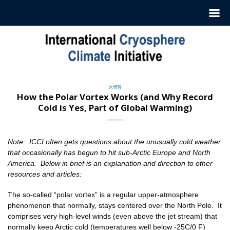
跳
至
内
容
冰博客
How the Polar Vortex Works (and Why Record
Cold is Yes, Part of Global Warming)
Note: ICCI often gets questions about the unusually cold weather
that occasionally has begun to hit sub-Arctic Europe and North
America. Below in brief is an explanation and direction to other
resources and articles:
The so-called “polar vortex” is a regular upper-atmosphere
phenomenon that normally, stays centered over the North Pole. It
comprises very high-level winds (even above the jet stream) that
normally keep Arctic cold (temperatures well below -25C/0 F)