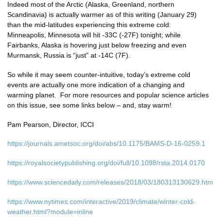
Indeed most of the Arctic (Alaska, Greenland, northern
Scandinavia) is actually warmer as of this writing (January 29)
than the mid-latitudes experiencing this extreme cold:
Minneapolis, Minnesota will hit -33C (-27F) tonight; while
Fairbanks, Alaska is hovering just below freezing and even
Murmansk, Russia is “just” at -14C (7F).
So while it may seem counter-intuitive, today’s extreme cold
events are actually one more indication of a changing and
warming planet. For more resources and popular science articles
on this issue, see some links below – and, stay warm!
Pam Pearson, Director, ICCI
https://journals.ametsoc.org/doi/abs/10.1175/BAMS-D-16-0259.1
https://royalsocietypublishing.org/doi/full/10.1098/rsta.2014.0170
https://www.sciencedaily.com/releases/2018/03/180313130629.htm
https://www.nytimes.com/interactive/2019/climate/winter-cold-
weather.html?module=inline