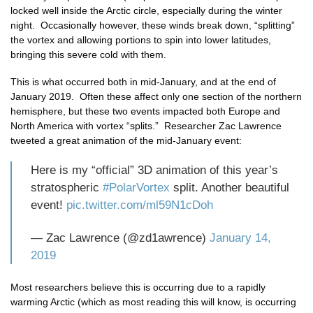
locked well inside the Arctic circle, especially during the winter
night. Occasionally however, these winds break down, “splitting”
the vortex and allowing portions to spin into lower latitudes,
bringing this severe cold with them.
This is what occurred both in mid-January, and at the end of
January 2019. Often these affect only one section of the northern
hemisphere, but these two events impacted both Europe and
North America with vortex “splits.” Researcher Zac Lawrence
tweeted a great animation of the mid-January event:
Here is my “official” 3D animation of this year’s
stratospheric
#PolarVortex
split. Another beautiful
event!
pic.twitter.com/ml59N1cDoh
— Zac Lawrence (@zd1awrence)
January 14,
2019
Most researchers believe this is occurring due to a rapidly
warming Arctic (which as most reading this will know, is occurring