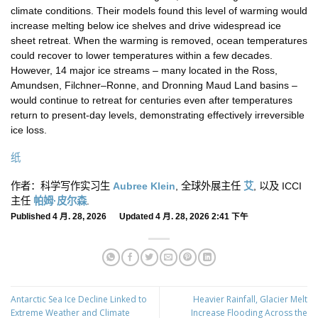
climate conditions. Their models found this level of warming would
increase melting below ice shelves and drive widespread ice
sheet retreat. When the warming is removed, ocean temperatures
could recover to lower temperatures within a few decades.
However, 14 major ice streams – many located in the Ross,
Amundsen, Filchner–Ronne, and Dronning Maud Land basins –
would continue to retreat for centuries even after temperatures
return to present-day levels, demonstrating effectively irreversible
ice loss.
纸
作者：科学写作实习生
Aubree Klein
, 全球外展主任
艾
, 以及 ICCI
主任
帕姆·皮尔森
.
Published 4 月. 28, 2026 Updated 4 月. 28, 2026 2:41 下午
Antarctic Sea Ice Decline Linked to
Heavier Rainfall, Glacier Melt
Extreme Weather and Climate
Increase Flooding Across the