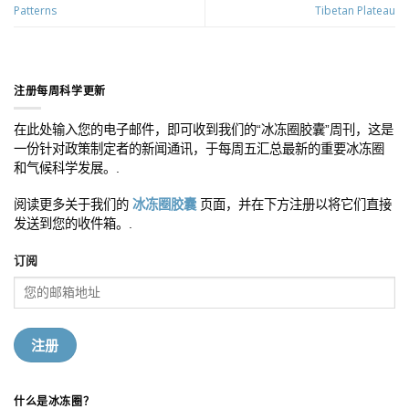
Patterns
Tibetan Plateau
注册每周科学更新
在此处输入您的电子邮件，即可收到我们的“冰冻圈胶囊”周刊，这是
一份针对政策制定者的新闻通讯，于每周五汇总最新的重要冰冻圈
和气候科学发展。.
阅读更多关于我们的
冰冻圈胶囊
页面，并在下方注册以将它们直接
发送到您的收件箱。.
订阅
什么是冰冻圈？