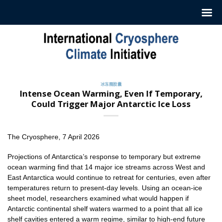
跳
至
内
容
冰冻圈胶囊
Intense Ocean Warming, Even If Temporary,
Could Trigger Major Antarctic Ice Loss
The Cryosphere, 7 April 2026
Projections of Antarctica’s response to temporary but extreme
ocean warming find that 14 major ice streams across West and
East Antarctica would continue to retreat for centuries, even after
temperatures return to present-day levels. Using an ocean-ice
sheet model, researchers examined what would happen if
Antarctic continental shelf waters warmed to a point that all ice
shelf cavities entered a warm regime, similar to high-end future