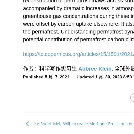
reconstruction of permafrost thaws across sub
accompanied by dramatic increases in atmosph
greenhouse gas concentrations during these inte
were offset by carbon uptake elsewhere. It also
the permafrost. Understanding permafrost dyn
potential contribution of permafrost-carbon cl
https://tc.copernicus.org/
articles/15/1501/2021
作者：科学写作实习生
Aubree Klein
, 全球
Published 5 月. 7, 2021 Updated 1 月. 30, 2023 8:5
Ice Sheet Melt Will Increase Methane Emissions in 