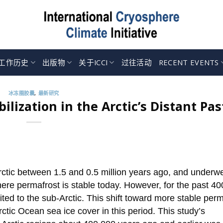
工作历史
出版物
关于ICCI
过往活动
RECENT EVENTS
冰冻圈胶囊
,
最新研究
lization in the Arctic’s Distant Pas
rctic between 1.5 and 0.5 million years ago, and underw
here permafrost is stable today. However, for the past 4
ted to the sub-Arctic. This shift toward more stable perm
rctic Ocean sea ice cover in this period. This study’s