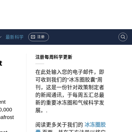
最新科学
注册
注册每周科学更新
t
在此处输入您的电子邮件，即
可收到我们的“冰冻圈胶囊”周
刊，这是一份针对政策制定者
的新闻通讯，于每周五汇总最
ent
新的重要冰冻圈和气候科学发
00,000
展。.
afrost
阅读更多关于我们的
冰冻圈胶