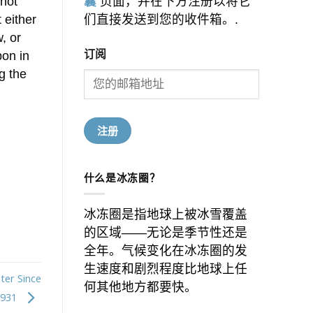
 not
囊
页面，并在下方注册以将它
 either
们直接发送到您的收件箱。.
, or
订阅
bon in
g the
什么是冰冻圈？
冰冻圈是指地球上被冰雪覆盖
的区域——无论是季节性还是
全年。气候变化在冰冻圈的发
生速度和剧烈程度比地球上任
ter Since
何其他地方都要快。
1931