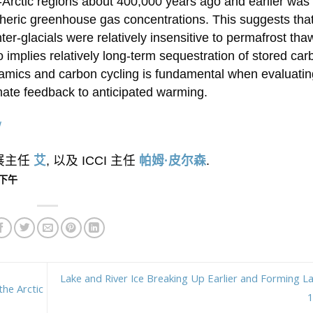
-Arctic regions about 400,000 years ago and earlier was
eric greenhouse gas concentrations. This suggests that
r-glacials were relatively insensitive to permafrost thaw
 implies relatively long-term sequestration of stored car
amics and carbon cycling is fundamental when evaluatin
imate feedback to anticipated warming.
/
外展主任
艾
, 以及 ICCI 主任
帕姆·皮尔森
.
0 下午
Lake and River Ice Breaking Up Earlier and Forming La
the Arctic