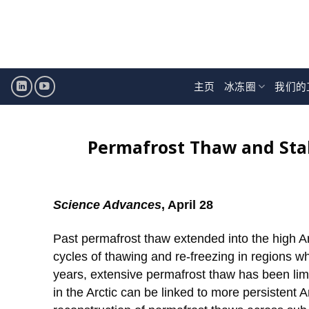
跳
至
内
容
主页
冰冻圈
我们的
Permafrost Thaw and Stabi
Science Advances
, April 28
Past permafrost thaw extended into the high A
cycles of thawing and re-freezing in regions w
years, extensive permafrost thaw has been limi
in the Arctic can be linked to more persistent A