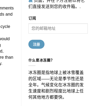
囊
页面，并在下方注册以将它
们直接发送到您的收件箱。.
ernments
nds and
订阅
 cycle
would
g
d,
ore than
什么是冰冻圈？
y.
冰冻圈是指地球上被冰雪覆盖
的区域——无论是季节性还是
全年。气候变化在冰冻圈的发
生速度和剧烈程度比地球上任
何其他地方都要快。