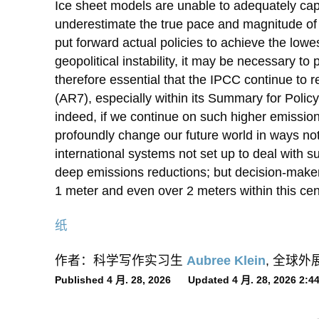
Ice sheet models are unable to adequately cap
underestimate the true pace and magnitude of f
put forward actual policies to achieve the low
geopolitical instability, it may be necessary to p
therefore essential that the IPCC continue to r
(AR7), especially within its Summary for Polic
indeed, if we continue on such higher emissi
profoundly change our future world in ways not
international systems not set up to deal with s
deep emissions reductions; but decision-makers
1 meter and even over 2 meters within this centu
纸
作者：科学写作实习生
Aubree Klein
, 全球
Published 4 月. 28, 2026 Updated 4 月. 28, 2026 2: