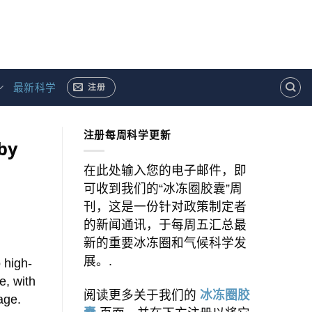
最新科学
注册
注册每周科学更新
by
在此处输入您的电子邮件，即
可收到我们的“冰冻圈胶囊”周
刊，这是一份针对政策制定者
的新闻通讯，于每周五汇总最
新的重要冰冻圈和气候科学发
展。.
 high-
e, with
阅读更多关于我们的
冰冻圈胶
age.