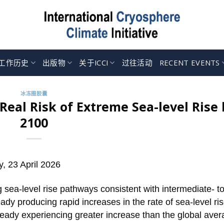
工作历史
出版物
关于ICCI
过往活动
RECENT EVENTS
冰冻圈胶囊
Real Risk of Extreme Sea-level Rise 
2100
y, 23 April 2026
 sea-level rise pathways consistent with intermediate- to
ady producing rapid increases in the rate of sea-level ris
ready experiencing greater increase than the global aver