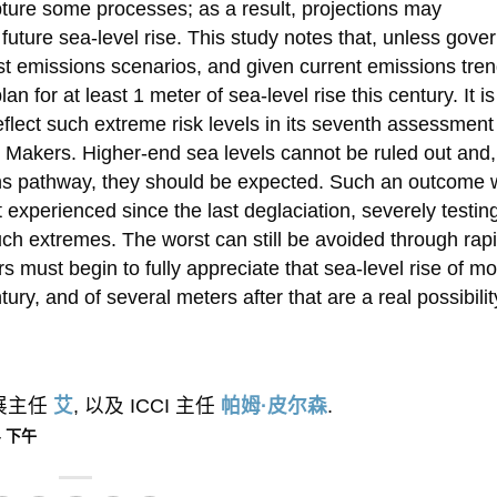
ture some processes; as a result, projections may
uture sea-level rise. This study notes that, unless gov
est emissions scenarios, and given current emissions tre
lan for at least 1 meter of sea-level rise this century. It is
eflect such extreme risk levels in its seventh assessment
y Makers. Higher-end sea levels cannot be ruled out and,
ons pathway, they should be expected. Such an outcome 
 experienced since the last deglaciation, severely testin
uch extremes. The worst can still be avoided through rapi
 must begin to fully appreciate that sea-level rise of m
ry, and of several meters after that are a real possibilit
外展主任
艾
, 以及 ICCI 主任
帕姆·皮尔森
.
44 下午