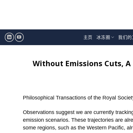
跳
至
内
容
主页
冰冻圈
我们的
Without Emissions Cuts, A 
Philosophical Transactions of the Royal Societ
Observations suggest we are currently tracking
emission scenarios. These trajectories are alre
some regions, such as the Western Pacific, al