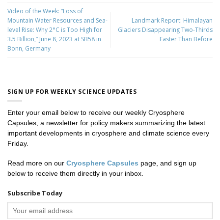
Video of the Week: “Loss of
Mountain Water Resources and Sea-
Landmark Report: Himalayan
level Rise: Why 2°C is Too High for
Glaciers Disappearing Two-Thirds
3.5 Billion,” June 8, 2023 at SB58 in
Faster Than Before
Bonn, Germany
SIGN UP FOR WEEKLY SCIENCE UPDATES
Enter your email below to receive our weekly Cryosphere
Capsules, a newsletter for policy makers summarizing the latest
important developments in cryosphere and climate science every
Friday.
Read more on our
Cryosphere Capsules
page, and sign up
below to receive them directly in your inbox.
Subscribe Today