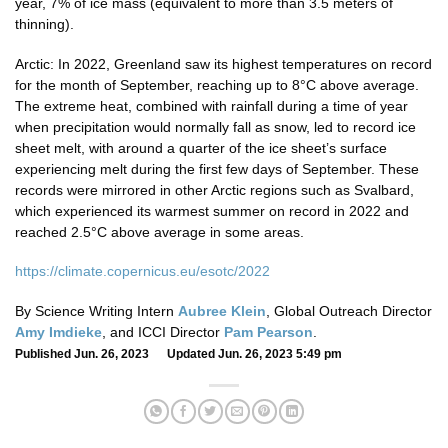
year, 7% of ice mass (equivalent to more than 3.5 meters of
thinning).
Arctic: In 2022, Greenland saw its highest temperatures on record
for the month of September, reaching up to 8°C above average.
The extreme heat, combined with rainfall during a time of year
when precipitation would normally fall as snow, led to record ice
sheet melt, with around a quarter of the ice sheet’s surface
experiencing melt during the first few days of September. These
records were mirrored in other Arctic regions such as Svalbard,
which experienced its warmest summer on record in 2022 and
reached 2.5°C above average in some areas.
https://climate.copernicus.eu/esotc/2022
By Science Writing Intern
Aubree Klein
, Global Outreach Director
Amy Imdieke
, and ICCI Director
Pam Pearson
.
Published Jun. 26, 2023 Updated Jun. 26, 2023 5:49 pm