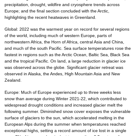
precipitation, drought, wildfire and cryosphere trends across
Europe; and the final section concluded with the Arctic,
highlighting the recent heatwaves in Greenland.
Global: 2022 was the warmest year on record for several regions
of the world, including much of western Europe, parts of
northwestern Africa, the Horn of Africa, central Asia and China,
and much of the south Pacific. Sea surface temperatures rose the
fastest in regions such as the Arctic Ocean, Baltic Sea, Black Sea
and the tropical Pacific. On land, a large reduction in glacier ice
was observed across the globe. Significant glacier retreat was
observed in Alaska, the Andes, High Mountain Asia and New
Zealand.
Europe: Much of Europe experienced up to three weeks less
snow than average during Winter 2021-22, which contributed to
widespread drought conditions and increased glacier melt the
following summer. Diminished snow cover exposes the vulnerable
surface of glaciers to the sun, which accelerated melting in the
European Alps during the summer when temperatures reached
exceptional highs, setting a record amount of ice lost in a single