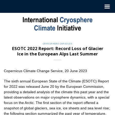
Skip
to
content
CRYOSPHERE CAPSULES
ESOTC 2022 Report: Record Loss of Glacier
Ice in the European Alps Last Summer
Copernicus Climate Change Service, 20 June 2023
The sixth annual European State of the Climate (ESOTC) Report
for 2022 was released June 20 by the European Commission,
providing a detailed analysis of the climate this past year and the
latest observations on major cryosphere dynamics, with a special
focus on the Arctic. The first section of the report offered a
snapshot of global glaciers, sea ice, ice sheets and sea level rise;
the following section summarized the past year of temperature,