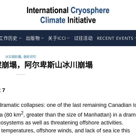
工作历史
出版物
关于ICCI
过往活动
RECENT EVENTS
冰冻圈胶囊
,
最新研究
架崩塌，阿尔卑斯山冰川崩塌
 7
ramatic collapses: one of the last remaining Canadian I
2
ea (80 km
, greater than the size of Manhattan) in a dram
systems as well as threatening offshore activities.
 temperatures, offshore winds, and lack of sea ice this