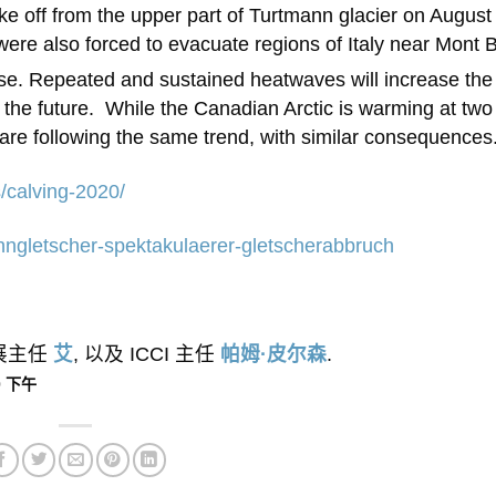
ke off from the upper part of Turtmann glacier on August
s were also forced to evacuate regions of Italy near Mont 
pse. Repeated and sustained heatwaves will increase the
 the future. While the Canadian Arctic is warming at two
 are following the same trend, with similar consequences
s/calving-2020/
anngletscher-spektakulaerer-gletscherabbruch
外展主任
艾
, 以及 ICCI 主任
帕姆·皮尔森
.
20 下午