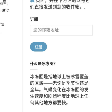
囊
页面，并在下方注册以将它
恩
 6
,
们直接发送到您的收件箱。.
Blanc
订阅
 to
.
什么是冰冻圈？
冰冻圈是指地球上被冰雪覆盖
的区域——无论是季节性还是
全年。气候变化在冰冻圈的发
生速度和剧烈程度比地球上任
何其他地方都要快。