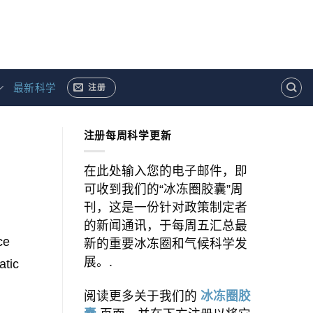
最新科学
注册
注册每周科学更新
在此处输入您的电子邮件，即
可收到我们的“冰冻圈胶囊”周
刊，这是一份针对政策制定者
的新闻通讯，于每周五汇总最
ce
新的重要冰冻圈和气候科学发
展。.
atic
阅读更多关于我们的
冰冻圈胶