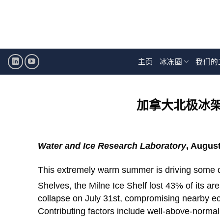
跳
至
内
容
主页
冰冻圈
我们的
加拿大北极冰
Water and Ice Research Laboratory
, August
This extremely warm summer is driving some d
Shelves, the Milne Ice Shelf lost 43% of its ar
collapse on July 31st, compromising nearby eco
Contributing factors include well-above-normal