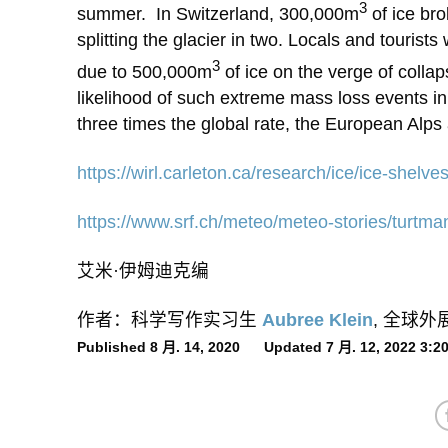
3
summer. In Switzerland, 300,000m
of ice bro
splitting the glacier in two. Locals and tourist
3
due to 500,000m
of ice on the verge of colla
likelihood of such extreme mass loss events in
three times the global rate, the European Alps
https://wirl.carleton.ca/research/ice/ice-shelve
https://www.srf.ch/meteo/meteo-stories/turtm
艾米·伊姆迪克编
作者：科学写作实习生
Aubree Klein
, 全球
Published 8 月. 14, 2020 Updated 7 月. 12, 2022 3: