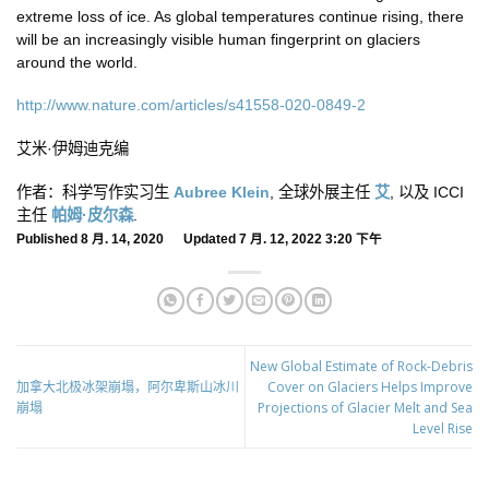
extreme loss of ice. As global temperatures continue rising, there
will be an increasingly visible human fingerprint on glaciers
around the world.
http://www.nature.com/articles/s41558-020-0849-2
艾米·伊姆迪克编
作者：科学写作实习生
Aubree Klein
, 全球外展主任
艾
, 以及 ICCI
主任
帕姆·皮尔森
.
Published 8 月. 14, 2020 Updated 7 月. 12, 2022 3:20 下午
New Global Estimate of Rock-Debris
加拿大北极冰架崩塌，阿尔卑斯山冰川
Cover on Glaciers Helps Improve
崩塌
Projections of Glacier Melt and Sea
Level Rise