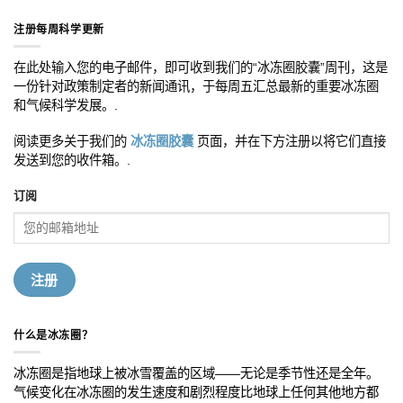
注册每周科学更新
在此处输入您的电子邮件，即可收到我们的“冰冻圈胶囊”周刊，这是
一份针对政策制定者的新闻通讯，于每周五汇总最新的重要冰冻圈
和气候科学发展。.
阅读更多关于我们的
冰冻圈胶囊
页面，并在下方注册以将它们直接
发送到您的收件箱。.
订阅
什么是冰冻圈？
冰冻圈是指地球上被冰雪覆盖的区域——无论是季节性还是全年。
气候变化在冰冻圈的发生速度和剧烈程度比地球上任何其他地方都