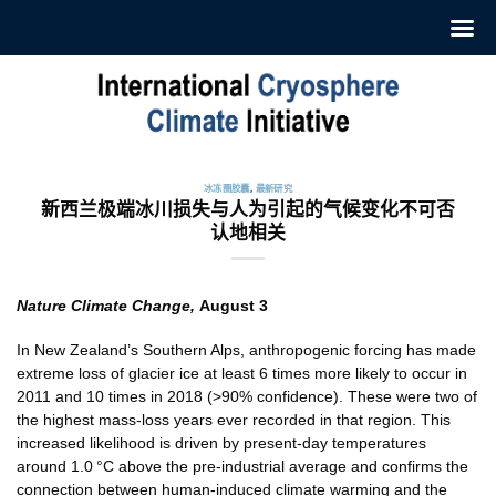
跳
至
内
容
冰冻圈胶囊
,
最新研究
新西兰极端冰川损失与人为引起的气候变化不可否
认地相关
Nature Climate Change,
August 3
In New Zealand’s Southern Alps, anthropogenic forcing has made
extreme loss of glacier ice at least 6 times more likely to occur in
2011 and 10 times in 2018 (>90% confidence). These were two of
the highest mass-loss years ever recorded in that region. This
increased likelihood is driven by present-day temperatures
around 1.0 °C above the pre-industrial average and confirms the
connection between human-induced climate warming and the