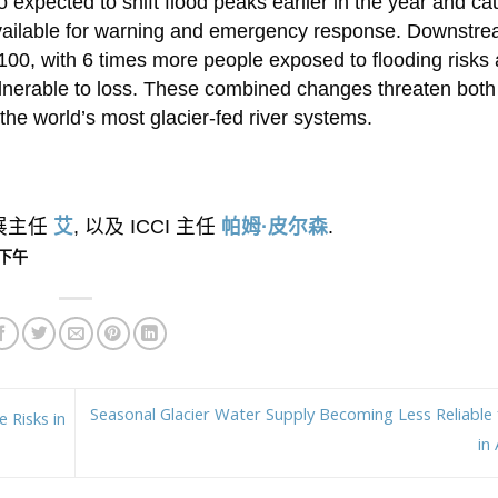
o expected to shift flood peaks earlier in the year and c
e available for warning and emergency response. Downstr
 2100, with 6 times more people exposed to flooding risks
nerable to loss. These combined changes threaten bot
he world’s most glacier-fed river systems.
外展主任
艾
, 以及 ICCI 主任
帕姆·皮尔森
.
1 下午
Seasonal Glacier Water Supply Becoming Less Reliable f
 Risks in
in