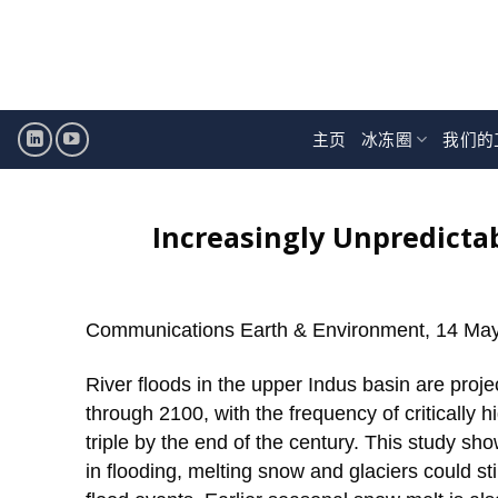
跳
至
内
容
主页
冰冻圈
我们的
Increasingly Unpredictab
Communications Earth & Environment, 14 Ma
River floods in the upper Indus basin are proj
through 2100, with the frequency of critically 
triple by the end of the century. This study sho
in flooding, melting snow and glaciers could st