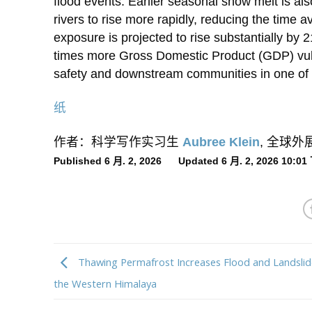
flood events. Earlier seasonal snow melt is als
rivers to rise more rapidly, reducing the tim
exposure is projected to rise substantially by
times more Gross Domestic Product (GDP) vul
safety and downstream communities in one of t
纸
作者：科学写作实习生
Aubree Klein
, 全球
Published 6 月. 2, 2026 Updated 6 月. 2, 2026 10:0
Thawing Permafrost Increases Flood and Landslide
the Western Himalaya