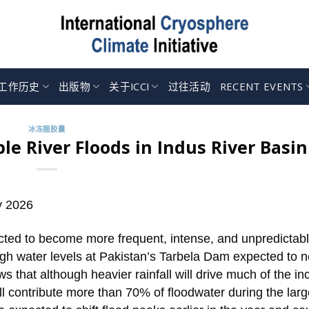
工作历史
出版物
关于ICCI
过往活动
RECENT EVENTS
冰冻圈胶囊
le River Floods in Indus River Basin
y 2026
ected to become more frequent, intense, and unpredictab
high water levels at Pakistan’s Tarbela Dam expected to n
ws that although heavier rainfall will drive much of the i
ill contribute more than 70% of floodwater during the larg