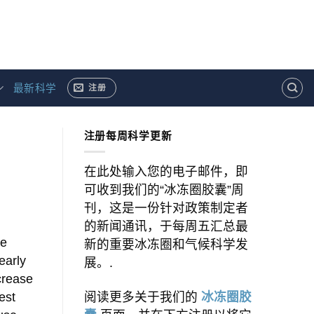
最新科学
注册
注册每周科学更新
在此处输入您的电子邮件，即
可收到我们的“冰冻圈胶囊”周
刊，这是一份针对政策制定者
的新闻通讯，于每周五汇总最
le
新的重要冰冻圈和气候科学发
early
展。.
ncrease
est
阅读更多关于我们的
冰冻圈胶