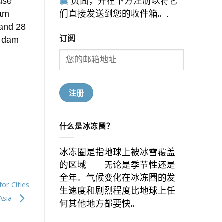
ause
囊
页面，并在下方注册以将它
eam
们直接发送到您的收件箱。.
 and 28
订阅
h dam
什么是冰冻圈？
冰冻圈是指地球上被冰雪覆盖
的区域——无论是季节性还是
全年。气候变化在冰冻圈的发
or Cities
生速度和剧烈程度比地球上任
 Asia
何其他地方都要快。