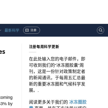
最新科学
注册
注册每周科学更新
es
在此处输入您的电子邮件，即
可收到我们的“冰冻圈胶囊”周
刊，这是一份针对政策制定者
的新闻通讯，于每周五汇总最
新的重要冰冻圈和气候科学发
展。.
 coming
阅读更多关于我们的
冰冻圈胶
-53% by