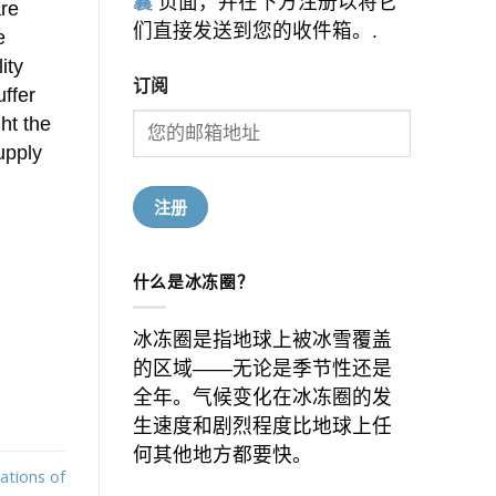
囊
页面，并在下方注册以将它
are
们直接发送到您的收件箱。.
e
ity
订阅
uffer
ht the
upply
什么是冰冻圈？
冰冻圈是指地球上被冰雪覆盖
的区域——无论是季节性还是
全年。气候变化在冰冻圈的发
生速度和剧烈程度比地球上任
何其他地方都要快。
ations of