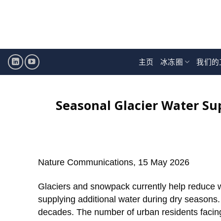
跳
至
内
容
主页
冰冻圈
我们的
Seasonal Glacier Water Sup
Nature Communications, 15 May 2026
Glaciers and snowpack currently help reduce w
supplying additional water during dry seasons. 
decades. The number of urban residents facing