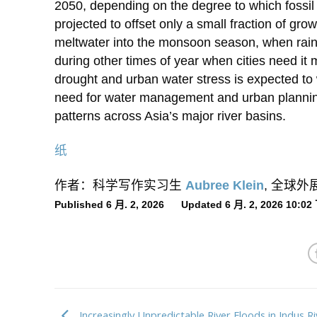
2050, depending on the degree to which fossil 
projected to offset only a small fraction of g
meltwater into the monsoon season, when rainfal
during other times of year when cities need it m
drought and urban water stress is expected to w
need for water management and urban planning
patterns across Asia’s major river basins.
纸
作者：科学写作实习生
Aubree Klein
, 全球
Published 6 月. 2, 2026 Updated 6 月. 2, 2026 10:0
Increasingly Unpredictable River Floods in Indus Ri