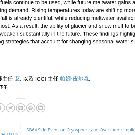
fuels continue to be used, while future meltwater gains 
rowing demand. Rising temperatures today are shifting mor
l is already plentiful, while reducing meltwater availabil
ost. As a result, the ability of glacier and snow melt to b
eaken substantially in the future. These findings highlig
 strategies that account for changing seasonal water s
外展主任
艾
, 以及 ICCI 主任
帕姆·皮尔森
.
2 下午
SB64 Side Event on Cryosphere and Overshoot: Implic
ver Basin