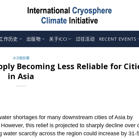
工作历史
出版物
关于ICCI
过往活动
RECENT EVENTS
冰冻圈胶囊
ply Becoming Less Reliable for Citi
in Asia
ater shortages for many downstream cities of Asia by
However, this relief is projected to sharply decline over
 water scarcity across the region could increase by 31