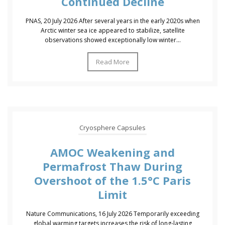
Continued Decline
PNAS, 20 July 2026 After several years in the early 2020s when
Arctic winter sea ice appeared to stabilize, satellite
observations showed exceptionally low winter...
Read More
Cryosphere Capsules
AMOC Weakening and
Permafrost Thaw During
Overshoot of the 1.5°C Paris
Limit
Nature Communications, 16 July 2026 Temporarily exceeding
global warming targets increases the risk of long-lasting