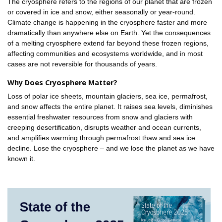
The cryosphere refers to the regions of our planet that are frozen
or covered in ice and snow, either seasonally or year-round.
Climate change is happening in the cryosphere faster and more
dramatically than anywhere else on Earth. Yet the consequences
of a melting cryosphere extend far beyond these frozen regions,
affecting communities and ecosystems worldwide, and in most
cases are not reversible for thousands of years.
Why Does Cryosphere Matter?
Loss of polar ice sheets, mountain glaciers, sea ice, permafrost,
and snow affects the entire planet. It raises sea levels, diminishes
essential freshwater resources from snow and glaciers with
creeping desertification, disrupts weather and ocean currents,
and amplifies warming through permafrost thaw and sea ice
decline. Lose the cryosphere – and we lose the planet as we have
known it.