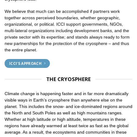
We believe that much can be accomplished if partners work
together across perceived boundaries, whether geographic,
organizational, or political. ICCI support governments, NGOs,
multi-lateral organizations including development banks, and the
private sector with its expertise; and stands always ready to form
new partnerships for the protection of the cryosphere – and thus
the entire planet.
ICCI'S APPROACH
THE CRYOSPHERE
Climate change is happening faster and in far more dramatically
visible ways in Earth’s cryosphere than anywhere else on the
planet. This includes the snow- and ice-dominated regions around
the North and South Poles as well as high mountains ranges.
Whether at high latitude or high altitude, temperatures in these
regions have already warmed at least twice as fast as the global
average. As a result, the ecosystems and communities in these