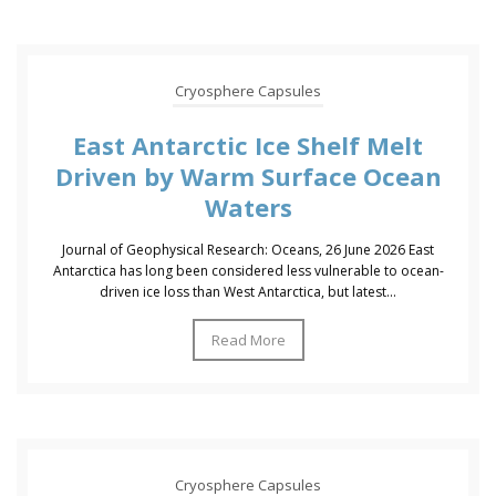
Cryosphere Capsules
East Antarctic Ice Shelf Melt
Driven by Warm Surface Ocean
Waters
Journal of Geophysical Research: Oceans, 26 June 2026 East
Antarctica has long been considered less vulnerable to ocean-
driven ice loss than West Antarctica, but latest...
Read More
Cryosphere Capsules