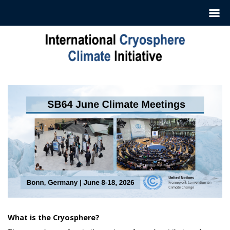
Skip
to
content
What is the Cryosphere?