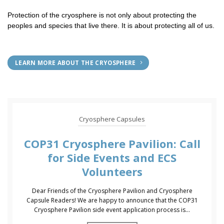
Protection of the cryosphere is not only about protecting the
peoples and species that live there. It is about protecting all of us.
LEARN MORE ABOUT THE CRYOSPHERE
Cryosphere Capsules
COP31 Cryosphere Pavilion: Call
for Side Events and ECS
Volunteers
Dear Friends of the Cryosphere Pavilion and Cryosphere
Capsule Readers! We are happy to announce that the COP31
Cryosphere Pavilion side event application process is...