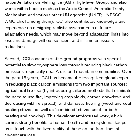
nation Ambition on Melting Ice (AMI) High-level Group; and also
works within bodies such as the Arctic Council, Antarctic Treaty
Mechanism and various other UN agencies (UNEP, UNESCO,
WMO chief among them). ICCI also contributes knowledge and
experience on designing realistic assessments of future
adaptation needs, which may move beyond adaptation limits into
loss and damage without sufficient and in-time emissions
reductions.
Second, ICCI conducts on-the-ground programs with special
potential to slow cryosphere loss through reducing black carbon
emissions, especially near Arctic and mountain communities. Over
the past 15 years, ICCI has become the recognized global expert
in reducing black carbon emissions from two important sources:
agricultural fire use (by introducing tailored methods that eliminate
the need to use fire, improving crop yields, carbon drawdown and
decreasing wildfire spread), and domestic heating (wood and coal
heating stoves, as well as “combined” stoves used for both
heating and cooking). This development-focused work, which
carries strong benefits to human health and ecosystems, keeps
us in touch with the lived reality of those on the front lines of
cryosphere loss.