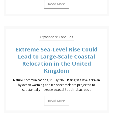
Read More
Cryosphere Capsules
Extreme Sea-Level Rise Could
Lead to Large-Scale Coastal
Relocation in the United
Kingdom
Nature Communications, 21 July 2026 Rising sea levels driven
by ocean warming and ice sheet melt are projected to
substantially increase coastal flood risk across...
Read More