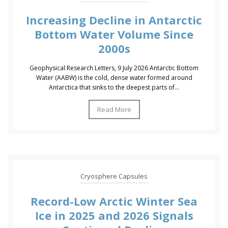
Increasing Decline in Antarctic
Bottom Water Volume Since
2000s
Geophysical Research Letters, 9 July 2026 Antarctic Bottom
Water (AABW) is the cold, dense water formed around
Antarctica that sinks to the deepest parts of...
Read More
Cryosphere Capsules
Record-Low Arctic Winter Sea
Ice in 2025 and 2026 Signals