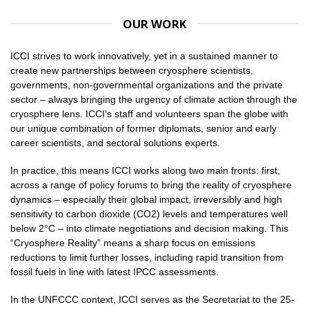
OUR WORK
ICCI strives to work innovatively, yet in a sustained manner to
create new partnerships between cryosphere scientists,
governments, non-governmental organizations and the private
sector – always bringing the urgency of climate action through the
cryosphere lens. ICCI’s staff and volunteers span the globe with
our unique combination of former diplomats, senior and early
career scientists, and sectoral solutions experts.
In practice, this means ICCI works along two main fronts: first,
across a range of policy forums to bring the reality of cryosphere
dynamics – especially their global impact, irreversibly and high
sensitivity to carbon dioxide (CO2) levels and temperatures well
below 2°C – into climate negotiations and decision making. This
“Cryosphere Reality” means a sharp focus on emissions
reductions to limit further losses, including rapid transition from
fossil fuels in line with latest IPCC assessments.
In the UNFCCC context, ICCI serves as the Secretariat to the 25-