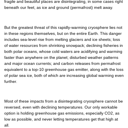
fragile and beautiful places are disintegrating, in some cases right
beneath our feet, as ice and ground (permafrost) melt away.
But the greatest threat of this rapidly-warming cryosphere lies not
in these regions themselves, but on the entire Earth. This danger
includes sea-level rise from melting glaciers and ice sheets; loss
of water resources from shrinking snowpack; declining fisheries in
both polar oceans, whose cold waters are acidifying and warming
faster than anywhere on the planet; disturbed weather patterns
and major ocean currents; and carbon releases from permafrost
equivalent to a top-10 greenhouse gas emitter, along with the loss
of polar sea ice, both of which are increasing global warming even
further.
Most of these impacts from a disintegrating cryosphere cannot be
reversed, even with declining temperatures. Our only workable
option is holding greenhouse gas emissions, especially CO2, as
low as possible, and never letting temperatures get that high at
all.