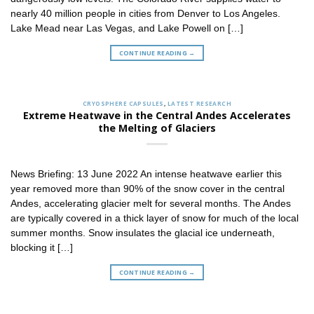
nearly 40 million people in cities from Denver to Los Angeles.
Lake Mead near Las Vegas, and Lake Powell on […]
CONTINUE READING
→
CRYOSPHERE CAPSULES
,
LATEST RESEARCH
Extreme Heatwave in the Central Andes Accelerates
the Melting of Glaciers
News Briefing: 13 June 2022 An intense heatwave earlier this
year removed more than 90% of the snow cover in the central
Andes, accelerating glacier melt for several months. The Andes
are typically covered in a thick layer of snow for much of the local
summer months. Snow insulates the glacial ice underneath,
blocking it […]
CONTINUE READING
→