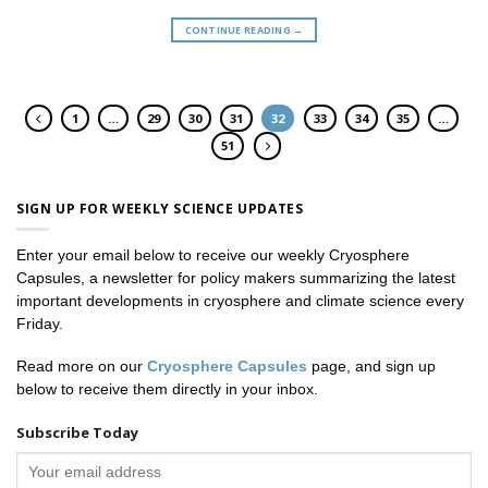
CONTINUE READING
→
1
…
29
30
31
32
33
34
35
…
51
SIGN UP FOR WEEKLY SCIENCE UPDATES
Enter your email below to receive our weekly Cryosphere
Capsules, a newsletter for policy makers summarizing the latest
important developments in cryosphere and climate science every
Friday.
Read more on our
Cryosphere Capsules
page, and sign up
below to receive them directly in your inbox.
Subscribe Today