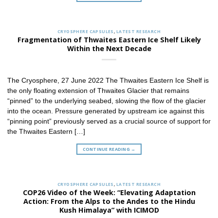
CRYOSPHERE CAPSULES
,
LATEST RESEARCH
Fragmentation of Thwaites Eastern Ice Shelf Likely
Within the Next Decade
The Cryosphere, 27 June 2022 The Thwaites Eastern Ice Shelf is
the only floating extension of Thwaites Glacier that remains
“pinned” to the underlying seabed, slowing the flow of the glacier
into the ocean. Pressure generated by upstream ice against this
“pinning point” previously served as a crucial source of support for
the Thwaites Eastern […]
CONTINUE READING
→
CRYOSPHERE CAPSULES
,
LATEST RESEARCH
COP26 Video of the Week: “Elevating Adaptation
Action: From the Alps to the Andes to the Hindu
Kush Himalaya” with ICIMOD