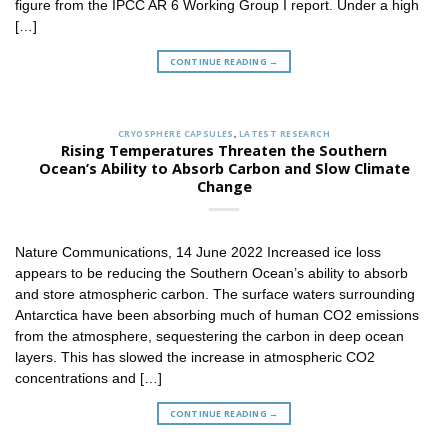
figure from the IPCC AR 6 Working Group I report. Under a high
[…]
CONTINUE READING
→
CRYOSPHERE CAPSULES
,
LATEST RESEARCH
Rising Temperatures Threaten the Southern
Ocean’s Ability to Absorb Carbon and Slow Climate
Change
Nature Communications, 14 June 2022 Increased ice loss
appears to be reducing the Southern Ocean’s ability to absorb
and store atmospheric carbon. The surface waters surrounding
Antarctica have been absorbing much of human CO2 emissions
from the atmosphere, sequestering the carbon in deep ocean
layers. This has slowed the increase in atmospheric CO2
concentrations and […]
CONTINUE READING
→