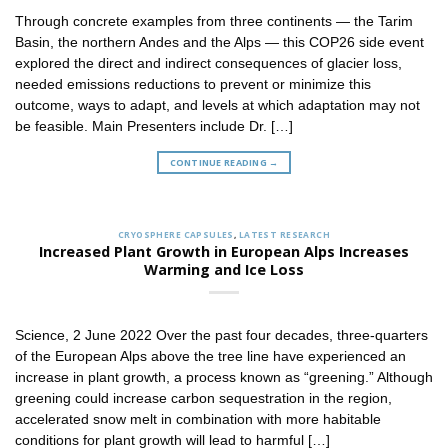
Through concrete examples from three continents — the Tarim
Basin, the northern Andes and the Alps — this COP26 side event
explored the direct and indirect consequences of glacier loss,
needed emissions reductions to prevent or minimize this
outcome, ways to adapt, and levels at which adaptation may not
be feasible. Main Presenters include Dr. […]
CONTINUE READING
→
CRYOSPHERE CAPSULES
,
LATEST RESEARCH
Increased Plant Growth in European Alps Increases
Warming and Ice Loss
Science, 2 June 2022 Over the past four decades, three-quarters
of the European Alps above the tree line have experienced an
increase in plant growth, a process known as “greening.” Although
greening could increase carbon sequestration in the region,
accelerated snow melt in combination with more habitable
conditions for plant growth will lead to harmful […]