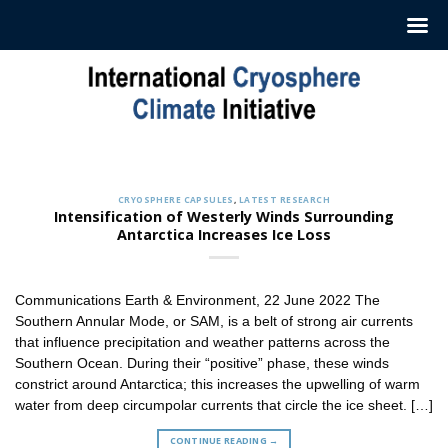
Skip
to
content
CRYOSPHERE CAPSULES
Sign up to Receive our Weekly
‘Cryosphere Capsules’
CRYOSPHERE CAPSULES
,
LATEST RESEARCH
Jul. 12, 2022
Intensification of Westerly Winds Surrounding
Antarctica Increases Ice Loss
ICCI releases weekly summaries describing the latest
findings in cryosphere research and news. These
summaries [...]
Communications Earth & Environment, 22 June 2022 The
CONTINUE READING
→
Southern Annular Mode, or SAM, is a belt of strong air currents
that influence precipitation and weather patterns across the
Southern Ocean. During their “positive” phase, these winds
constrict around Antarctica; this increases the upwelling of warm
water from deep circumpolar currents that circle the ice sheet. […]
CONTINUE READING
→