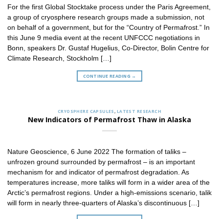
For the first Global Stocktake process under the Paris Agreement,
a group of cryosphere research groups made a submission, not
on behalf of a government, but for the “Country of Permafrost.” In
this June 9 media event at the recent UNFCCC negotiations in
Bonn, speakers Dr. Gustaf Hugelius, Co-Director, Bolin Centre for
Climate Research, Stockholm […]
CONTINUE READING
→
CRYOSPHERE CAPSULES
,
LATEST RESEARCH
New Indicators of Permafrost Thaw in Alaska
Nature Geoscience, 6 June 2022 The formation of taliks –
unfrozen ground surrounded by permafrost – is an important
mechanism for and indicator of permafrost degradation. As
temperatures increase, more taliks will form in a wider area of the
Arctic’s permafrost regions. Under a high-emissions scenario, talik
will form in nearly three-quarters of Alaska’s discontinuous […]