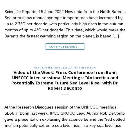
Scientific Reports, 15 June 2022 New data from the North Barents
Sea area show annual average temperatures have increased by
up to 2.7°C per decade, with particularly high rises in the autumn
months of up to 4°C per decade. This data, which would make the
Barents the fastest warming region on the planet, is based […]
CONTINUE READING
→
CRYOSPHERE CAPSULES
,
LATEST RESEARCH
Video of the Week: Press Conference from Bonn
UNFCCC Inter-sessional Meetings: “Antarctica and
Potentially Extreme Future Sea Level Rise” with Dr.
Robert DeConto
At the Research Dialogues session of the UNFCCC meetings
SB56 in Bonn last week, IPCC SROCC Lead Author Rob DeConto
gave a presentation explaining the science behind the “red dotted
line” on potentially extreme sea level rise, in a key sea-level rise