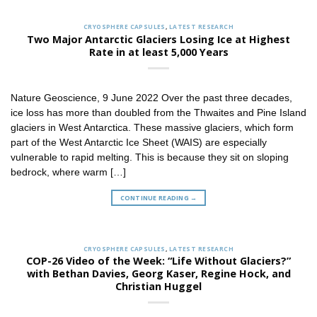
CRYOSPHERE CAPSULES
,
LATEST RESEARCH
Two Major Antarctic Glaciers Losing Ice at Highest
Rate in at least 5,000 Years
Nature Geoscience, 9 June 2022 Over the past three decades,
ice loss has more than doubled from the Thwaites and Pine Island
glaciers in West Antarctica. These massive glaciers, which form
part of the West Antarctic Ice Sheet (WAIS) are especially
vulnerable to rapid melting. This is because they sit on sloping
bedrock, where warm […]
CONTINUE READING
→
CRYOSPHERE CAPSULES
,
LATEST RESEARCH
COP-26 Video of the Week: “Life Without Glaciers?”
with Bethan Davies, Georg Kaser, Regine Hock, and
Christian Huggel