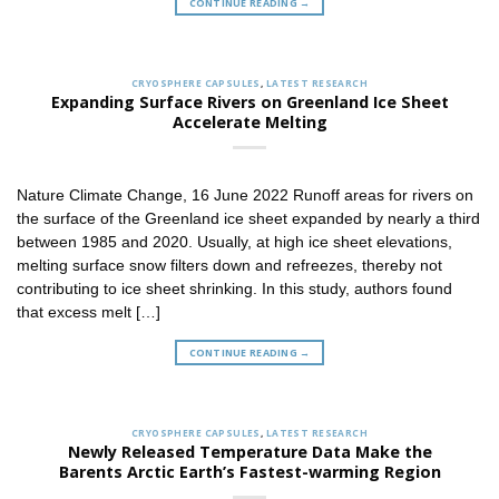
CONTINUE READING
→
CRYOSPHERE CAPSULES
,
LATEST RESEARCH
Expanding Surface Rivers on Greenland Ice Sheet
Accelerate Melting
Nature Climate Change, 16 June 2022 Runoff areas for rivers on
the surface of the Greenland ice sheet expanded by nearly a third
between 1985 and 2020. Usually, at high ice sheet elevations,
melting surface snow filters down and refreezes, thereby not
contributing to ice sheet shrinking. In this study, authors found
that excess melt […]
CONTINUE READING
→
CRYOSPHERE CAPSULES
,
LATEST RESEARCH
Newly Released Temperature Data Make the
Barents Arctic Earth’s Fastest-warming Region