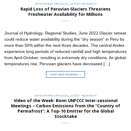
CRYOSPHERE CAPSULES
,
LATEST RESEARCH
Rapid Loss of Peruvian Glaciers Threatens
Freshwater Availability for Millions
Journal of Hydrology: Regional Studies, June 2022 Glacier retreat
could reduce water availability during the “dry season” in Peru by
more than 50% within the next three decades. The central Andes
experience long periods of reduced rainfall and high temperatures
from April-October, resulting in extremely dry conditions. As global
temperatures rise, Peruvian glaciers have decreased […]
CONTINUE READING
→
CRYOSPHERE CAPSULES
,
LATEST RESEARCH
Video of the Week: Bonn UNFCCC Inter-sessional
Meetings – Carbon Emissions from the “Country of
Permafrost”: A Top-10 Emitter for the Global
Stocktake