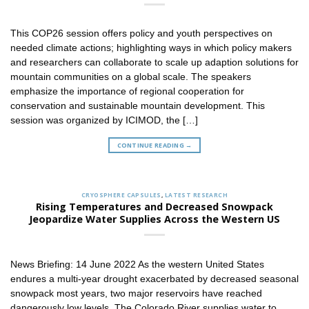
This COP26 session offers policy and youth perspectives on
needed climate actions; highlighting ways in which policy makers
and researchers can collaborate to scale up adaption solutions for
mountain communities on a global scale. The speakers
emphasize the importance of regional cooperation for
conservation and sustainable mountain development. This
session was organized by ICIMOD, the […]
CONTINUE READING
→
CRYOSPHERE CAPSULES
,
LATEST RESEARCH
Rising Temperatures and Decreased Snowpack
Jeopardize Water Supplies Across the Western US
News Briefing: 14 June 2022 As the western United States
endures a multi-year drought exacerbated by decreased seasonal
snowpack most years, two major reservoirs have reached
dangerously low levels. The Colorado River supplies water to