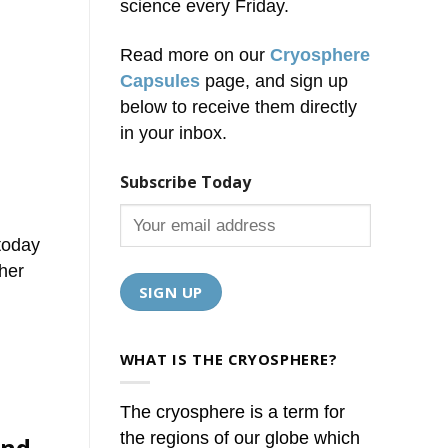
science every Friday.
Read more on our
Cryosphere
Capsules
page, and sign up
below to receive them directly
in your inbox.
Subscribe Today
today
her
WHAT IS THE CRYOSPHERE?
The cryosphere is a term for
the regions of our globe which