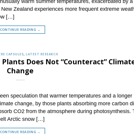
o unusually warm summer temperatures, exacerbated by a
, New Zealand experiences more frequent extreme weathe
ow […]
CONTINUE READING
→
RE CAPSULES
,
LATEST RESEARCH
c Plants Does Not “Counteract” Climat
Change
been speculation that warmer temperatures and a longer
climate change, by those plants absorbing more carbon d
 absorb CO2 from the atmosphere during photosynthesis.
elt Arctic snow […]
CONTINUE READING
→