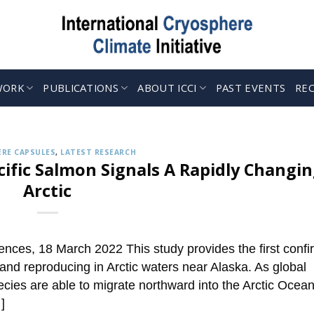
WORK
PUBLICATIONS
ABOUT ICCI
PAST EVENTS
RE
CRYOSPHERE CAPSULES
 up to Receive our Weekly ‘Cryosphere Caps
Jul. 12, 2022
ries describing the latest findings in cryosphere research and 
RE CAPSULES
,
LATEST RESEARCH
CONTINUE READING
→
ific Salmon Signals A Rapidly Changi
Arctic
ences, 18 March 2022 This study provides the first conf
 and reproducing in Arctic waters near Alaska. As global
cies are able to migrate northward into the Arctic Ocean
]