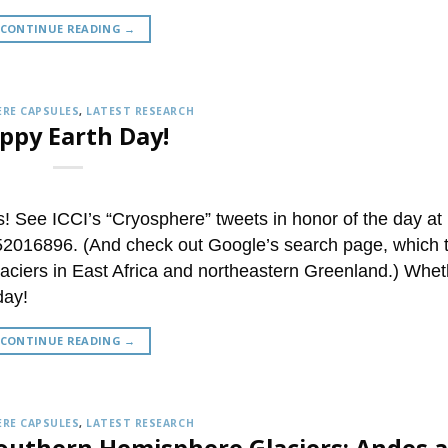
CONTINUE READING
→
RE CAPSULES
,
LATEST RESEARCH
ppy Earth Day!
 See ICCI’s “Cryosphere” tweets in honor of the day at
3752016896. (And check out Google’s search page, which 
laciers in East Africa and northeastern Greenland.) Whet
day!
CONTINUE READING
→
RE CAPSULES
,
LATEST RESEARCH