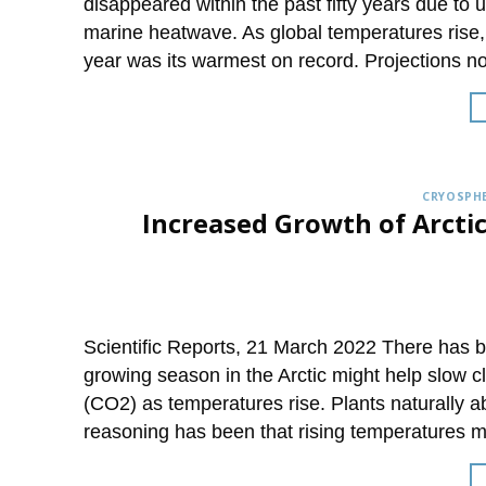
disappeared within the past fifty years due t
marine heatwave. As global temperatures rise
year was its warmest on record. Projections n
CRYOSPHE
Increased Growth of Arcti
Scientific Reports, 21 March 2022 There has 
growing season in the Arctic might help slow 
(CO2) as temperatures rise. Plants naturally
reasoning has been that rising temperatures m