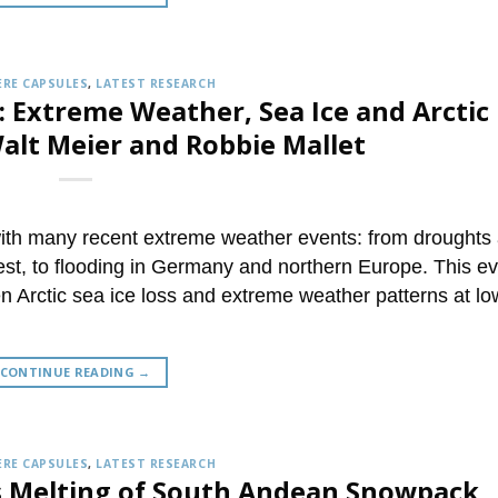
RE CAPSULES
,
LATEST RESEARCH
: Extreme Weather, Sea Ice and Arctic
lt Meier and Robbie Mallet
with many recent extreme weather events: from droughts
est, to flooding in Germany and northern Europe. This e
n Arctic sea ice loss and extreme weather patterns at lo
CONTINUE READING
→
RE CAPSULES
,
LATEST RESEARCH
s Melting of South Andean Snowpack