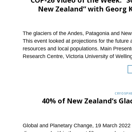
COP-26 Video of the Week: “
New Zealand” with Georg K
The glaciers of the Andes, Patagonia and New 
This event looked at projections for the future 
resources and local populations. Main Present
Research Centre, Victoria University of Wellin
CRYOSPHE
40% of New Zealand’s Gla
Global and Planetary Change, 19 March 2022 M