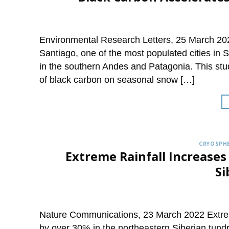
Environmental Research Letters, 25 March 202
Santiago, one of the most populated cities in 
in the southern Andes and Patagonia. This stu
of black carbon on seasonal snow […]
CRYOSPHE
Extreme Rainfall Increases
Si
Nature Communications, 23 March 2022 Extrem
by over 30% in the northeastern Siberian tundra