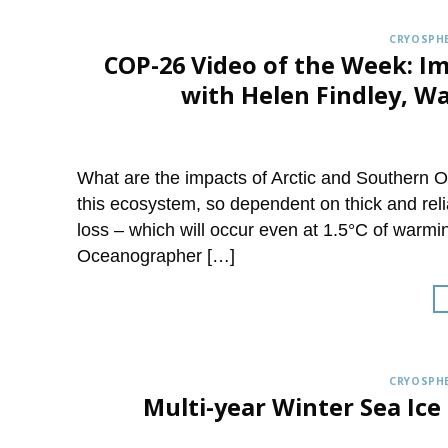
CRYOSPHE
COP-26 Video of the Week: Im
with Helen Findley, W
What are the impacts of Arctic and Southern 
this ecosystem, so dependent on thick and reli
loss – which will occur even at 1.5°C of warmi
Oceanographer […]
CRYOSPHE
Multi-year Winter Sea Ice 