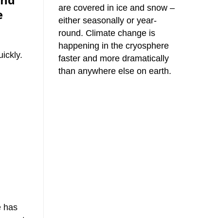
and
are covered in ice and snow –
e
either seasonally or year-
round. Climate change is
happening in the cryosphere
ickly.
faster and more dramatically
than anywhere else on earth.
e has