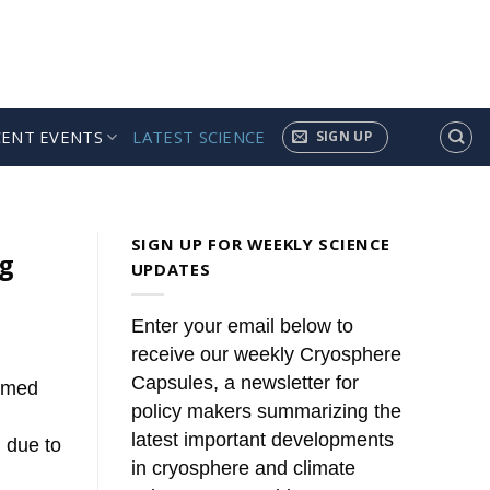
CENT EVENTS
LATEST SCIENCE
SIGN UP
ules’
news. These summaries [...]
SIGN UP FOR WEEKLY SCIENCE
ng
UPDATES
Enter your email below to
receive our weekly Cryosphere
Capsules, a newsletter for
irmed
policy makers summarizing the
latest important developments
 due to
in cryosphere and climate