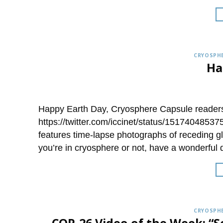
CRYOSPHE
Ha
Happy Earth Day, Cryosphere Capsule readers!
https://twitter.com/iccinet/status/151740485
features time-lapse photographs of receding g
you’re in cryosphere or not, have a wonderful 
CRYOSPHE