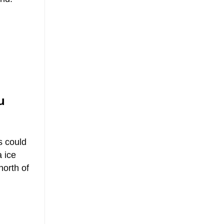
u
s could
a ice
north of