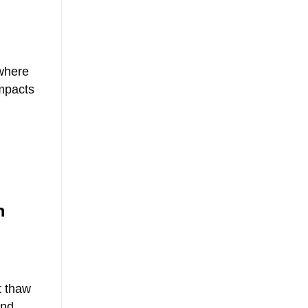
ewhere
impacts
n
t thaw
und.