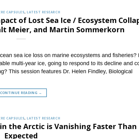
RE CAPSULES
,
LATEST RESEARCH
pact of Lost Sea Ice / Ecosystem Colla
alt Meier, and Martin Sommerkorn
Ocean sea ice loss on marine ecosystems and fisheries?
able multi-year ice, going to respond to its decline and 
ng? This session features Dr. Helen Findley, Biological
CONTINUE READING
→
RE CAPSULES
,
LATEST RESEARCH
in the Arctic is Vanishing Faster Than
Expected