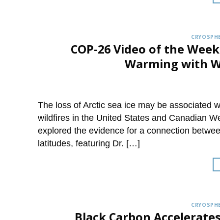
CRYOSPHE
COP-26 Video of the Week
Warming with Wa
The loss of Arctic sea ice may be associated 
wildfires in the United States and Canadian W
explored the evidence for a connection betwee
latitudes, featuring Dr. […]
CRYOSPHE
Black Carbon Accelerate