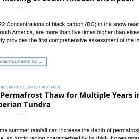
2 Concentrations of black carbon (BC) in the snow near
South America, are more than five times higher than els
dy provides the first comprehensive assessment of the 
CONTINUE READING
→
RE CAPSULES
,
LATEST RESEARCH
 Permafrost Thaw for Multiple Years i
berian Tundra
e summer rainfall can increase the depth of permafros
, an Arctic region characterized by its thick, frozen gro