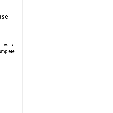
pse
 How is
complete