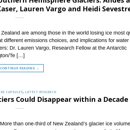
Southern Hemisphere Glaciers: Andes 
aser, Lauren Vargo and Heidi Sevestr
Zealand are among those in the world losing ice most qu
at different emissions choices, and implications for water
ers: Dr. Lauren Vargo, Research Fellow at the Antarctic
gton/Te […]
CONTINUE READING
→
RE CAPSULES
,
LATEST RESEARCH
ciers Could Disappear within a Decade
ore than one-third of New Zealand’s glacier ice volum