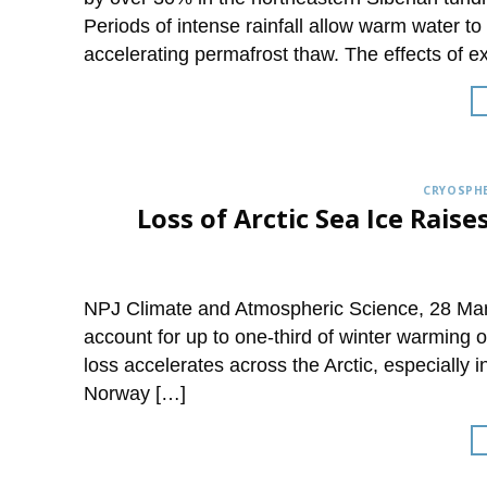
Periods of intense rainfall allow warm water t
accelerating permafrost thaw. The effects of 
CRYOSPHE
Loss of Arctic Sea Ice Rai
NPJ Climate and Atmospheric Science, 28 Marc
account for up to one-third of winter warming o
loss accelerates across the Arctic, especially 
Norway […]