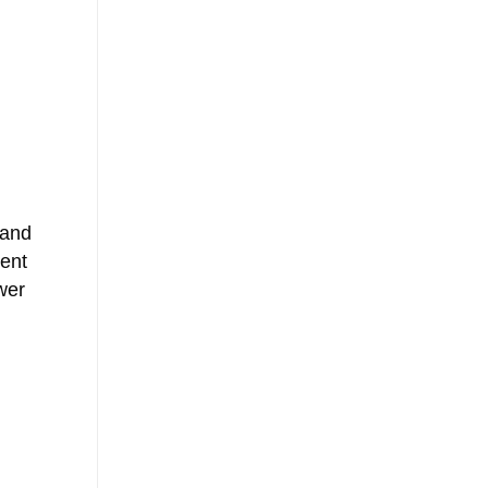
 and
vent
wer