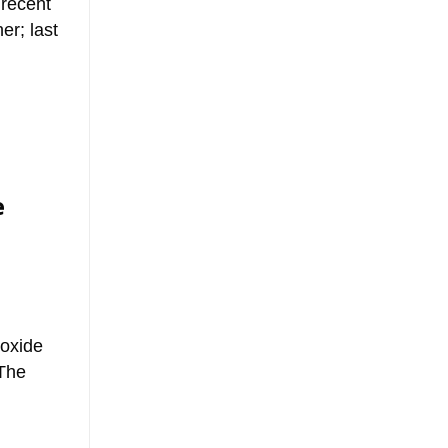
 recent
r; last
e
ioxide
 The