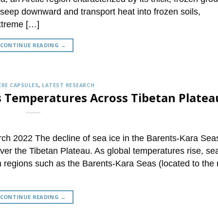
o seep downward and transport heat into frozen soils,
extreme […]
CONTINUE READING
→
RE CAPSULES
,
LATEST RESEARCH
ses Temperatures Across Tibetan Platea
h 2022 The decline of sea ice in the Barents-Kara Sea
ver the Tibetan Plateau. As global temperatures rise, se
in regions such as the Barents-Kara Seas (located to the 
CONTINUE READING
→