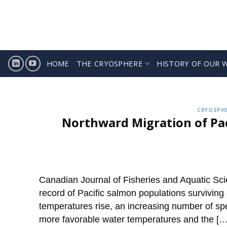
Skip
to
content
HOME
THE CRYOSPHERE
HISTORY OF OUR 
Sign
ICCI releases weekly summa
CRYOSPHE
Northward Migration of Pac
Canadian Journal of Fisheries and Aquatic Sci
record of Pacific salmon populations surviving
temperatures rise, an increasing number of spe
more favorable water temperatures and the […