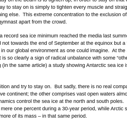
ay to stay on is simply to tighten every muscle and strai
hing else. This extreme concentration to the exclusion of
 gymnast apart from the crowd.
f a record sea ice minimum reached the media last summ
ot towards the end of September at the equinox but a f
ce in our global environment as one could imagine. At th
t is so clearly a sign of radical unbalance with some “oth
 (in the same article) a study showing Antarctic sea ice i
tion and try to stay on. But sadly, there is no real comp
e continent; the other comprises vast open waters almo
ynamics control the sea ice at the north and south poles
a mere one percent during a 30-year period, while Arctic 
 more of its mass – in that same period.