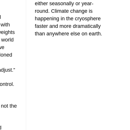
either seasonally or year-
round. Climate change is
l
happening in the cryosphere
 with
faster and more dramatically
weights
than anywhere else on earth.
a world
we
ndoned
djust.”
ontrol.
 not the
d