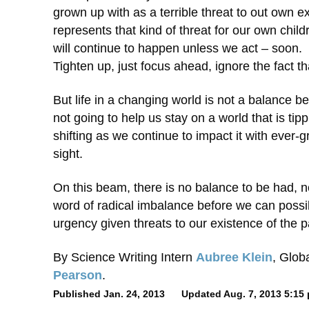
grown up with as a terrible threat to out own e
represents that kind of threat for our own chil
will continue to happen unless we act – soon. 
Tighten up, just focus ahead, ignore the fact tha
But life in a changing world is not a balance b
not going to help us stay on a world that is t
shifting as we continue to impact it with ever-
sight.
On this beam, there is no balance to be had, 
word of radical imbalance before we can possib
urgency given threats to our existence of the p
By Science Writing Intern
Aubree Klein
, Glob
Pearson
.
Published Jan. 24, 2013 Updated Aug. 7, 2013 5:15