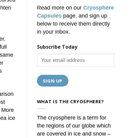
ghten
Read more on our
Cryosphere
Capsules
page, and sign up
below to receive them directly
in your inbox.
er.
Subscribe Today
ull
e same
er
s
arison
WHAT IS THE CRYOSPHERE?
st
. More
The cryosphere is a term for
sea ice
the regions of our globe which
are covered in ice and snow –