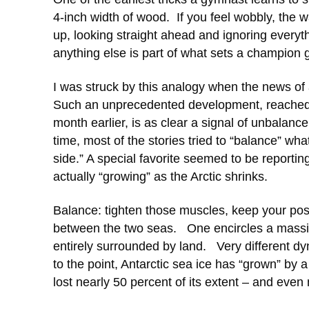
4-inch width of wood. If you feel wobbly, the w
up, looking straight ahead and ignoring everyt
anything else is part of what sets a champion
I was struck by this analogy when the news o
Such an unprecedented development, reached n
month earlier, is as clear a signal of unbalan
time, most of the stories tried to “balance” wha
side.” A special favorite seemed to be reporting
actually “growing” as the Arctic shrinks.
Balance: tighten those muscles, keep your posi
between the two seas. One encircles a massiv
entirely surrounded by land. Very different d
to the point, Antarctic sea ice has “grown” by 
lost nearly 50 percent of its extent – and even