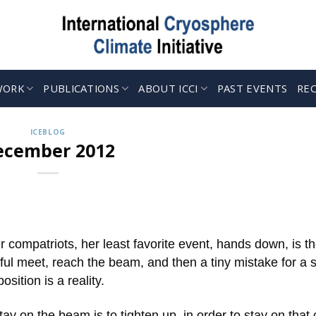
WORK
PUBLICATIONS
ABOUT ICCI
PAST EVENTS
RE
ICEBLOG
ecember 2012
 compatriots, her least favorite event, hands down, is t
meet, reach the beam, and then a tiny mistake for a sp
sition is a reality.
tay on the beam is to tighten up, in order to stay on that