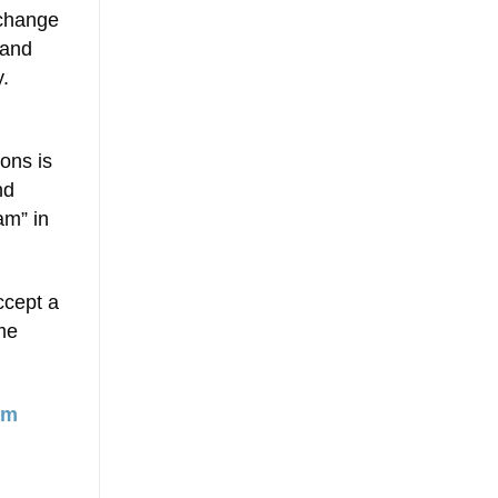
 change
 and
y.
ons is
nd
am” in
ccept a
me
am