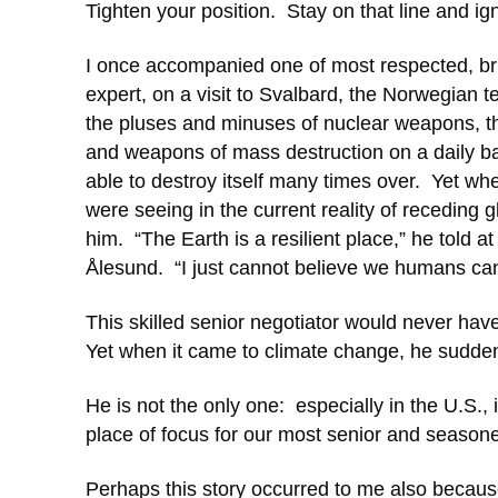
Tighten your position. Stay on that line and ig
I once accompanied one of most respected, bril
expert, on a visit to Svalbard, the Norwegian te
the pluses and minuses of nuclear weapons, this
and weapons of mass destruction on a daily basis
able to destroy itself many times over. Yet w
were seeing in the current reality of receding
him. “The Earth is a resilient place,” he told a
Ålesund. “I just cannot believe we humans can d
This skilled senior negotiator would never hav
Yet when it came to climate change, he suddenly
He is not the only one: especially in the U.S.,
place of focus for our most senior and season
Perhaps this story occurred to me also becaus