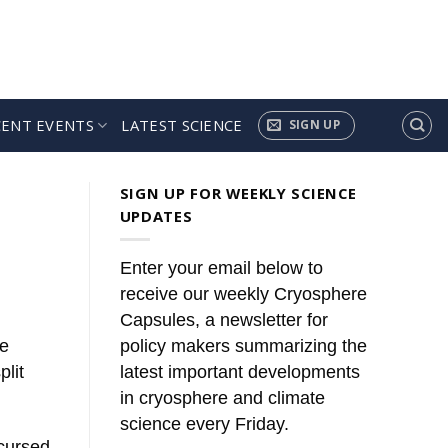
CENT EVENTS
LATEST SCIENCE
SIGN UP
SIGN UP FOR WEEKLY SCIENCE
UPDATES
Enter your email below to
receive our weekly Cryosphere
Capsules, a newsletter for
he
policy makers summarizing the
lit
latest important developments
in cryosphere and climate
science every Friday.
 cursed