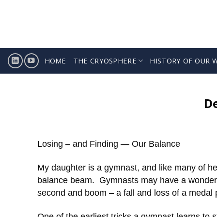
Skip
to
content
HOME
THE CRYOSPHERE
HISTORY OF OUR 
D
Losing – and Finding — Our Balance
My daughter is a gymnast, and like many of her
balance beam. Gymnasts may have a wonderful 
second and boom – a fall and loss of a medal po
One of the earliest tricks a gymnast learns to s