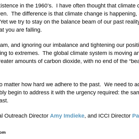
xistence in the 1960’s. I have often thought that climate
dren. The difference is that climate change is happening,
Yet we try to stay on the balance beam of our past realit
t you are falling.
eam, and ignoring our imbalance and tightening our positi
ipping to extremes. The global climate system is moving a
greater amounts of carbon dioxide, with no end of the “be
no matter how hard we adhere to the past. We need to a
ly begin to address it with the urgency required: the sa
ast.
al Outreach Director
Amy Imdieke
, and ICCI Director
P
 pm