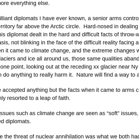
nore everything else.
liant diplomats I have ever known, a senior arms contro
rritory far above the Arctic circle. Hard-nosed in dealing
 diplomat dealt in the hard and difficult facts of throw-
, not blinking in the face of the difficult reality facing 
hen it came to climate change, and the extreme changes 
 glaciers and ice all around us, those same qualities aba
t one point, looking out at the receding xx glacier near Ny
o anything to really harm it. Nature will find a way to a
e accepted anything but the facts when it came to arms c
 resorted to a leap of faith.
 issues such as climate change are seen as “soft” issues,
ed diplomats.
e the threat of nuclear annihilation was what we both ha