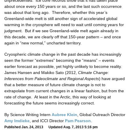
unprecedented. Ice core records show that it has taken place
about once every 150 years or so, and the last such occurrence
was about that long ago. Therefore, whether this year’s
Greenland-wide melt is still another sign of accelerated global
warming in the cryosphere will need to wait until coming years for
judgment. But if we see Greenland-wide melt again already in
this decade, we are clearly off that 150-year pattern – and once
again in “new normal,” uncharted territory.
Cryospheric climate change in the past decade has increasingly
seen the former “extremes” becoming the “means” – events
earlier forecast as possible, yet highly unlikely to become reality.
James Hansen and Makiko Sato (2012,
Climate Change:
Inferences from Paleoclimate and Regional Aspects
) have argued
that a better measure of future climate change is not to
extrapolate from current changes in a linear fashion, but from the
rate of change. At least in the Arctic, this way of looking at
forecasting the future seems increasingly correct.
By Science Writing Intern
Aubree Klein
, Global Outreach Director
Amy Imdieke
, and ICCI Director
Pam Pearson
.
Published Jan. 24, 2013 Updated Aug. 7, 2013 5:16 pm