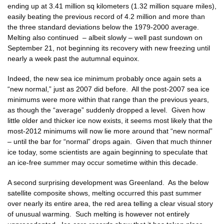
ending up at 3.41 million sq kilometers (1.32 million square miles),
easily beating the previous record of 4.2 million and more than
the three standard deviations below the 1979-2000 average.
Melting also continued – albeit slowly – well past sundown on
September 21, not beginning its recovery with new freezing until
nearly a week past the autumnal equinox.
Indeed, the new sea ice minimum probably once again sets a
“new normal,” just as 2007 did before. All the post-2007 sea ice
minimums were more within that range than the previous years,
as though the “average” suddenly dropped a level. Given how
little older and thicker ice now exists, it seems most likely that the
most-2012 minimums will now lie more around that “new normal”
– until the bar for “normal” drops again. Given that much thinner
ice today, some scientists are again beginning to speculate that
an ice-free summer may occur sometime within this decade.
A second surprising development was Greenland. As the below
satellite composite shows, melting occurred this past summer
over nearly its entire area, the red area telling a clear visual story
of unusual warming. Such melting is however not entirely