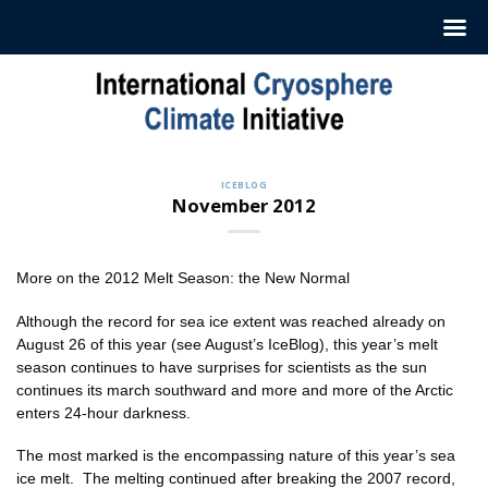
Skip
to
content
ICEBLOG
November 2012
More on the 2012 Melt Season: the New Normal
Although the record for sea ice extent was reached already on
August 26 of this year (see August’s IceBlog), this year’s melt
season continues to have surprises for scientists as the sun
continues its march southward and more and more of the Arctic
enters 24-hour darkness.
The most marked is the encompassing nature of this year’s sea
ice melt. The melting continued after breaking the 2007 record,