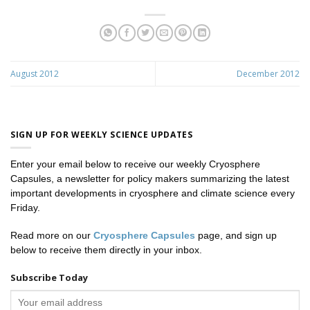
August 2012
December 2012
SIGN UP FOR WEEKLY SCIENCE UPDATES
Enter your email below to receive our weekly Cryosphere
Capsules, a newsletter for policy makers summarizing the latest
important developments in cryosphere and climate science every
Friday.
Read more on our
Cryosphere Capsules
page, and sign up
below to receive them directly in your inbox.
Subscribe Today