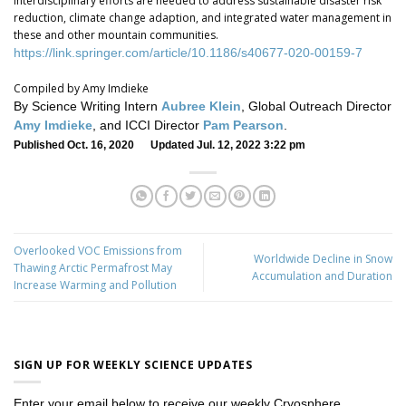
interdisciplinary efforts are needed to address sustainable disaster risk
reduction, climate change adaption, and integrated water management in
these and other mountain communities.
https://link.springer.com/article/10.1186/s40677-020-00159-7
Compiled by Amy Imdieke
By Science Writing Intern
Aubree Klein
, Global Outreach Director
Amy Imdieke
, and ICCI Director
Pam Pearson
.
Published Oct. 16, 2020 Updated Jul. 12, 2022 3:22 pm
Overlooked VOC Emissions from
Worldwide Decline in Snow
Thawing Arctic Permafrost May
Accumulation and Duration
Increase Warming and Pollution
SIGN UP FOR WEEKLY SCIENCE UPDATES
Enter your email below to receive our weekly Cryosphere