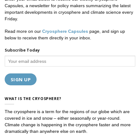
Capsules, a newsletter for policy makers summarizing the latest
important developments in cryosphere and climate science every
Friday.
Read more on our
Cryosphere Capsules
page, and sign up
below to receive them directly in your inbox.
Subscribe Today
WHAT IS THE CRYOSPHERE?
The cryosphere is a term for the regions of our globe which are
covered in ice and snow – either seasonally or year-round.
Climate change is happening in the cryosphere faster and more
dramatically than anywhere else on earth.