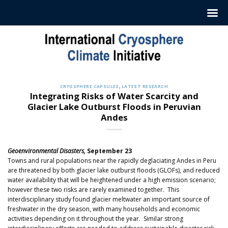
Skip
to
content
CRYOSPHERE CAPSULES
,
LATEST RESEARCH
Integrating Risks of Water Scarcity and
Glacier Lake Outburst Floods in Peruvian
Andes
Geoenvironmental Disasters,
September 23
Towns and rural populations near the rapidly deglaciating Andes in Peru
are threatened by both glacier lake outburst floods (GLOFs), and reduced
water availability that will be heightened under a high emission scenario;
however these two risks are rarely examined together. This
interdisciplinary study found glacier meltwater an important source of
freshwater in the dry season, with many households and economic
activities depending on it throughout the year. Similar strong