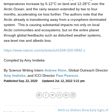
temperatures increase by 5-12°C on land and 12-28°C over the
Arctic Ocean; and the rainy season extended by two to four
months, accelerating ice loss further. The authors note that the
Arctic already is transitioning away from a cryosphere-dominated
system. This is causing substantial impacts not only on local
Arctic communities and ecosystems, but on the entire planet
through global feedbacks such as disturbed weather systems,
sea-level rise and albedo loss.
https://www.nature.com/articles/s41558-020-0892-z
Compiled by Amy Imdieke
By Science Writing Intern
Aubree Klein
, Global Outreach Director
Amy Imdieke
, and ICCI Director
Pam Pearson
.
Published Sep. 22, 2020 Updated Jul. 12, 2022 3:21 pm
WAIS Ice Shelves Show Early Signs of