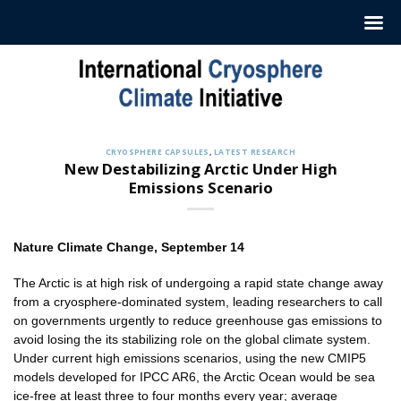
Skip
to
content
CRYOSPHERE CAPSULES
,
LATEST RESEARCH
New Destabilizing Arctic Under High
Emissions Scenario
Nature Climate Change
, September 14
The Arctic is at high risk of undergoing a rapid state change away
from a cryosphere-dominated system, leading researchers to call
on governments urgently to reduce greenhouse gas emissions to
avoid losing the its stabilizing role on the global climate system.
Under current high emissions scenarios, using the new CMIP5
models developed for IPCC AR6, the Arctic Ocean would be sea
ice-free at least three to four months every year; average