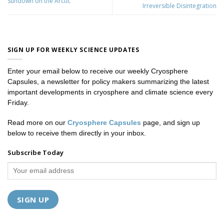
Sundown on the Arctic
Irreversible Disintegration
SIGN UP FOR WEEKLY SCIENCE UPDATES
Enter your email below to receive our weekly Cryosphere
Capsules, a newsletter for policy makers summarizing the latest
important developments in cryosphere and climate science every
Friday.
Read more on our
Cryosphere Capsules
page, and sign up
below to receive them directly in your inbox.
Subscribe Today