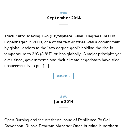
冰博客
September 2014
Track Zero: Making Two (Cryosphere: Five!) Degrees Real In
Copenhagen in 2009, one of the few victories was a commitment
by global leaders to the “two degree goal”: holding the rise in
temperature to 2°C (3.8°F) or less globally. A major principle: yet
ever since, governments and their climate negotiators have tried
unsuccessfully to put […]
继续阅读 →
冰博客
June 2014
Open Burning and the Arctic: An Issue of Resilience By Gail
Stevenson, Russia Program Manager Open burning in northern