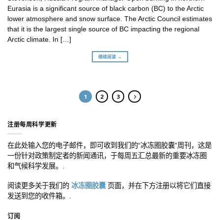
Eurasia is a significant source of black carbon (BC) to the Arctic
lower atmosphere and snow surface. The Arctic Council estimates
that it is the largest single source of BC impacting the regional
Arctic climate. In […]
继续阅读 →
1
2
3
注册每周科学更新
在此处输入您的电子邮件，即可收到我们的“冰冻圈胶囊”周刊，这是
一份针对政策制定者的新闻通讯，于每周五汇总最新的重要冰冻圈
和气候科学发展。.
阅读更多关于我们的
冰冻圈胶囊
页面，并在下方注册以将它们直接
发送到您的收件箱。.
订阅