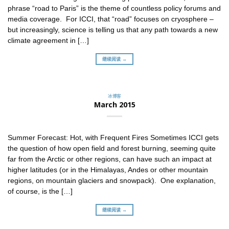
phrase “road to Paris” is the theme of countless policy forums and
media coverage. For ICCI, that “road” focuses on cryosphere –
but increasingly, science is telling us that any path towards a new
climate agreement in […]
继续阅读 →
冰博客
March 2015
Summer Forecast: Hot, with Frequent Fires Sometimes ICCI gets
the question of how open field and forest burning, seeming quite
far from the Arctic or other regions, can have such an impact at
higher latitudes (or in the Himalayas, Andes or other mountain
regions, on mountain glaciers and snowpack). One explanation,
of course, is the […]
继续阅读 →