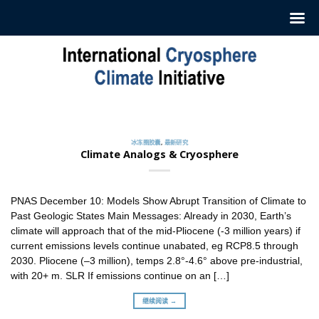
跳
至
内
容
冰冻圈胶囊
订阅我们的每周‘冰冻圈胶囊’
2022 年 7 月 12 日
冰冻圈胶囊
,
最新研究
ICCI 每周发布一份摘要，介绍最新冰冻圈研究和新闻。这
Climate Analogs & Cryosphere
些摘要 [...]
继续阅读 →
PNAS December 10: Models Show Abrupt Transition of Climate to
Past Geologic States Main Messages: Already in 2030, Earth’s
climate will approach that of the mid-Pliocene (-3 million years) if
current emissions levels continue unabated, eg RCP8.5 through
2030. Pliocene (–3 million), temps 2.8°-4.6° above pre-industrial,
with 20+ m. SLR If emissions continue on an […]
继续阅读 →