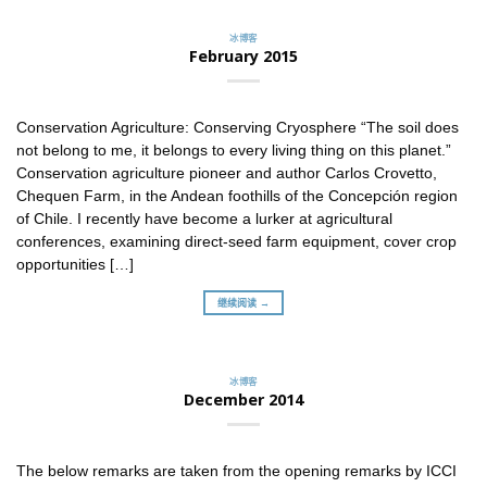
冰博客
February 2015
Conservation Agriculture: Conserving Cryosphere “The soil does
not belong to me, it belongs to every living thing on this planet.”
Conservation agriculture pioneer and author Carlos Crovetto,
Chequen Farm, in the Andean foothills of the Concepción region
of Chile. I recently have become a lurker at agricultural
conferences, examining direct-seed farm equipment, cover crop
opportunities […]
继续阅读 →
冰博客
December 2014
The below remarks are taken from the opening remarks by ICCI