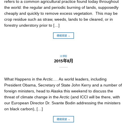
refers to a common agricultural practice found today throughout
the world: the regular and periodic burning of lands, supposedly
cheaply and quickly to remove excess vegetation. This may be
crop residue such as straw, weeds, lands to be cleared, or in
forestry understory prior to […]
继续阅读 →
冰博客
2015年8月
What Happens in the Arctic…. As world leaders, including
President Obama, Secretary of State John Kerry and a number of
foreign ministers, head to Alaska this weekend to discuss the
threat of climate change in the Arctic (and ICCI will be there, with
our European Director Dr. Svante Bodin addressing the ministers
on black carbon), […]
继续阅读 →