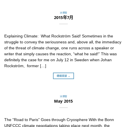
冰博客
2015年7月
Explaining Climate: What Rockström Said! Sometimes in the
struggle to convey the seriousness and, above all, the immediacy
of the threat of climate change, one runs across a speaker or
writer that simply causes the reaction, “what he said!” This was
definitely the case for me on July 12 in Sweden when Johan
Rockström, former […]
继续阅读 →
冰博客
May 2015
The “Road to Paris” Goes through Cryosphere With the Bonn
UNFCCC climate negotiations taking place next month, the