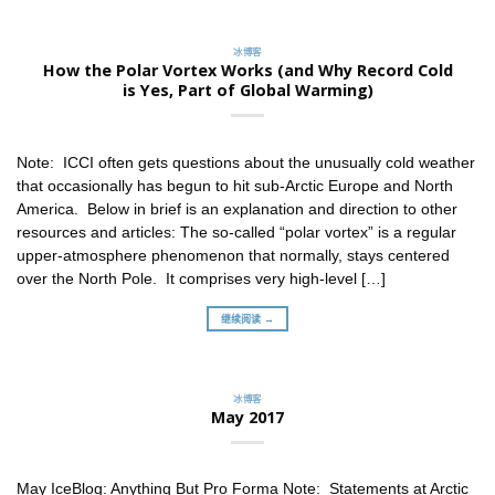
冰博客
How the Polar Vortex Works (and Why Record Cold
is Yes, Part of Global Warming)
Note: ICCI often gets questions about the unusually cold weather
that occasionally has begun to hit sub-Arctic Europe and North
America. Below in brief is an explanation and direction to other
resources and articles: The so-called “polar vortex” is a regular
upper-atmosphere phenomenon that normally, stays centered
over the North Pole. It comprises very high-level […]
继续阅读 →
冰博客
May 2017
May IceBlog: Anything But Pro Forma Note: Statements at Arctic