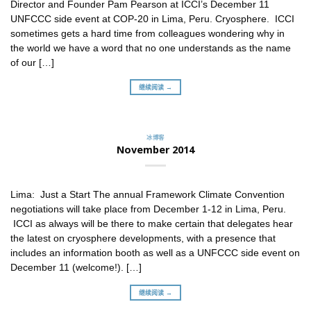
Director and Founder Pam Pearson at ICCI’s December 11
UNFCCC side event at COP-20 in Lima, Peru. Cryosphere. ICCI
sometimes gets a hard time from colleagues wondering why in
the world we have a word that no one understands as the name
of our […]
继续阅读 →
冰博客
November 2014
Lima: Just a Start The annual Framework Climate Convention
negotiations will take place from December 1-12 in Lima, Peru.
ICCI as always will be there to make certain that delegates hear
the latest on cryosphere developments, with a presence that
includes an information booth as well as a UNFCCC side event on
December 11 (welcome!). […]
继续阅读 →