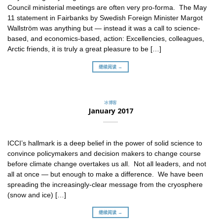
Council ministerial meetings are often very pro-forma. The May
11 statement in Fairbanks by Swedish Foreign Minister Margot
Wallström was anything but — instead it was a call to science-
based, and economics-based, action: Excellencies, colleagues,
Arctic friends, it is truly a great pleasure to be […]
继续阅读 →
冰博客
January 2017
ICCI’s hallmark is a deep belief in the power of solid science to
convince policymakers and decision makers to change course
before climate change overtakes us all. Not all leaders, and not
all at once — but enough to make a difference. We have been
spreading the increasingly-clear message from the cryosphere
(snow and ice) […]
继续阅读 →