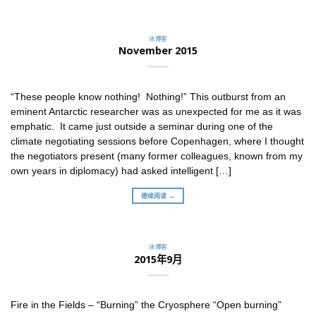
冰博客
November 2015
“These people know nothing! Nothing!” This outburst from an
eminent Antarctic researcher was as unexpected for me as it was
emphatic. It came just outside a seminar during one of the
climate negotiating sessions before Copenhagen, where I thought
the negotiators present (many former colleagues, known from my
own years in diplomacy) had asked intelligent […]
继续阅读 →
冰博客
2015年9月
Fire in the Fields – “Burning” the Cryosphere “Open burning”