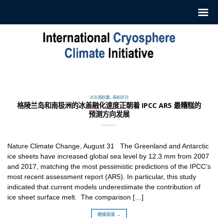
跳
至
内
容
冰冻圈胶囊
订阅我们的每周‘冰冻圈胶囊’
2022 年 7 月 12 日
冰冻圈胶囊
,
最新研究
ICCI 每周发布一份摘要，介绍最新冰冻圈研究和新闻。这
格陵兰岛和南极洲的冰盖融化速度正朝着 IPCC AR5 最糟糕的
些摘要 [...]
预测方向发展
继续阅读 →
Nature Climate Change, August 31 The Greenland and Antarctic
ice sheets have increased global sea level by 12.3 mm from 2007
and 2017, matching the most pessimistic predictions of the IPCC’s
most recent assessment report (AR5). In particular, this study
indicated that current models underestimate the contribution of
ice sheet surface melt. The comparison […]
继续阅读 →