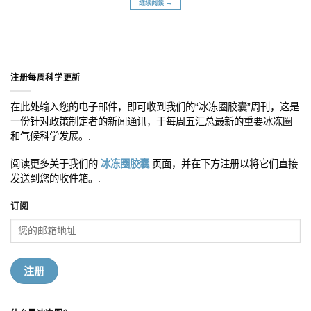
继续阅读 →
注册每周科学更新
在此处输入您的电子邮件，即可收到我们的“冰冻圈胶囊”周刊，这是
一份针对政策制定者的新闻通讯，于每周五汇总最新的重要冰冻圈
和气候科学发展。.
阅读更多关于我们的
冰冻圈胶囊
页面，并在下方注册以将它们直接
发送到您的收件箱。.
订阅