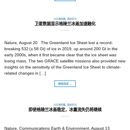
冰冻圈胶囊
,
最新研究
卫星数据显示格陵兰冰盖加速融化
Nature, August 20 The Greenland Ice Sheet lost a record-
breaking 532 (± 58 Gt) of ice in 2019, up around 200 Gt in the
early 2000s, when it first became clear that the ice sheet was
losing mass. The two GRACE satellite missions also provided new
insights on the sensitivity of the Greenland Ice Sheet to climate-
related changes in […]
继续阅读 →
冰冻圈胶囊
,
最新研究
即使格陵兰冰盖稳定，冰量流失仍将继续
Nature, Communications Earth & Environment, August 13