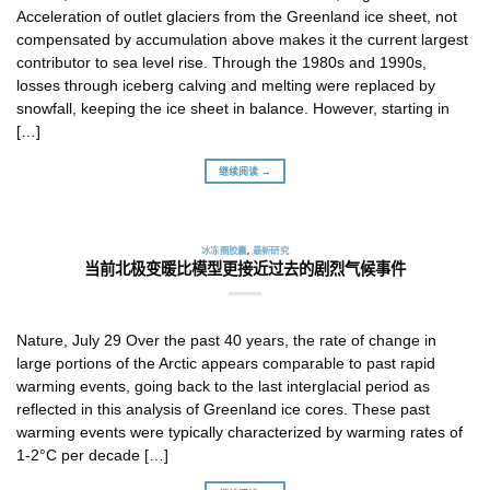
Acceleration of outlet glaciers from the Greenland ice sheet, not
compensated by accumulation above makes it the current largest
contributor to sea level rise. Through the 1980s and 1990s,
losses through iceberg calving and melting were replaced by
snowfall, keeping the ice sheet in balance. However, starting in
[…]
继续阅读 →
冰冻圈胶囊
,
最新研究
当前北极变暖比模型更接近过去的剧烈气候事件
Nature, July 29 Over the past 40 years, the rate of change in
large portions of the Arctic appears comparable to past rapid
warming events, going back to the last interglacial period as
reflected in this analysis of Greenland ice cores. These past
warming events were typically characterized by warming rates of
1-2°C per decade […]