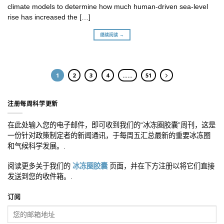
climate models to determine how much human-driven sea-level
rise has increased the […]
继续阅读 →
1
2
3
4
……
51
注册每周科学更新
在此处输入您的电子邮件，即可收到我们的“冰冻圈胶囊”周刊，这是
一份针对政策制定者的新闻通讯，于每周五汇总最新的重要冰冻圈
和气候科学发展。.
阅读更多关于我们的
冰冻圈胶囊
页面，并在下方注册以将它们直接
发送到您的收件箱。.
订阅