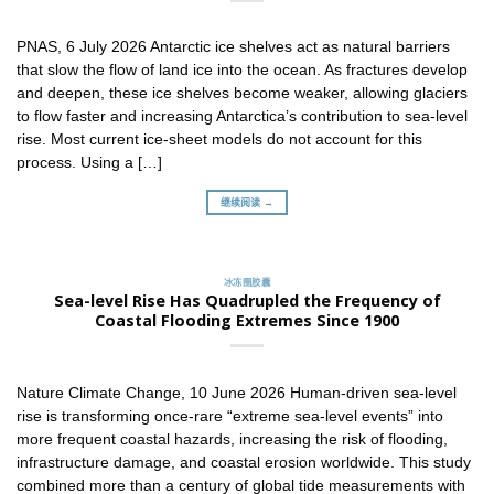
PNAS, 6 July 2026 Antarctic ice shelves act as natural barriers
that slow the flow of land ice into the ocean. As fractures develop
and deepen, these ice shelves become weaker, allowing glaciers
to flow faster and increasing Antarctica’s contribution to sea-level
rise. Most current ice-sheet models do not account for this
process. Using a […]
继续阅读 →
冰冻圈胶囊
Sea-level Rise Has Quadrupled the Frequency of
Coastal Flooding Extremes Since 1900
Nature Climate Change, 10 June 2026 Human-driven sea-level
rise is transforming once-rare “extreme sea-level events” into
more frequent coastal hazards, increasing the risk of flooding,
infrastructure damage, and coastal erosion worldwide. This study
combined more than a century of global tide measurements with