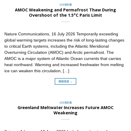
冰冻圈胶囊
AMOC Weakening and Permafrost Thaw During
Overshoot of the 1.5°C Paris Limit
Nature Communications, 16 July 2026 Temporarily exceeding
global warming targets increases the risk of long-lasting changes
to critical Earth systems, including the Atlantic Meridional
Overturning Circulation (AMOC) and Arctic permafrost. The
AMOC is a major system of Atlantic Ocean currents that carries
heat northward. Warming and increased freshwater from melting
ice can weaken this circulation, […]
继续阅读 →
冰冻圈胶囊
Greenland Meltwater Increases Future AMOC
Weakening