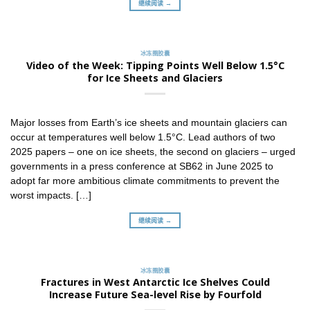
继续阅读 →
冰冻圈胶囊
Video of the Week: Tipping Points Well Below 1.5°C
for Ice Sheets and Glaciers
Major losses from Earth’s ice sheets and mountain glaciers can
occur at temperatures well below 1.5°C. Lead authors of two
2025 papers – one on ice sheets, the second on glaciers – urged
governments in a press conference at SB62 in June 2025 to
adopt far more ambitious climate commitments to prevent the
worst impacts. […]
继续阅读 →
冰冻圈胶囊
Fractures in West Antarctic Ice Shelves Could
Increase Future Sea-level Rise by Fourfold