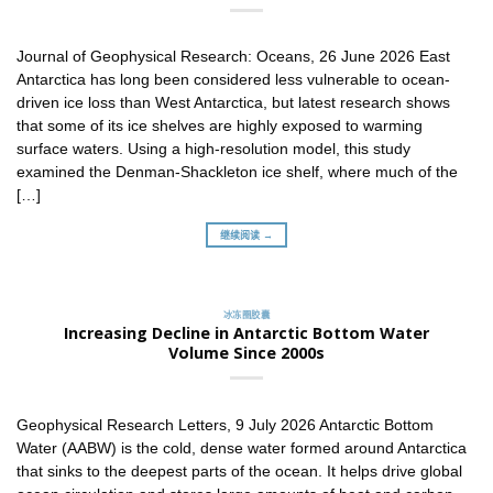
Journal of Geophysical Research: Oceans, 26 June 2026 East
Antarctica has long been considered less vulnerable to ocean-
driven ice loss than West Antarctica, but latest research shows
that some of its ice shelves are highly exposed to warming
surface waters. Using a high-resolution model, this study
examined the Denman-Shackleton ice shelf, where much of the
[…]
继续阅读 →
冰冻圈胶囊
Increasing Decline in Antarctic Bottom Water
Volume Since 2000s
Geophysical Research Letters, 9 July 2026 Antarctic Bottom
Water (AABW) is the cold, dense water formed around Antarctica
that sinks to the deepest parts of the ocean. It helps drive global