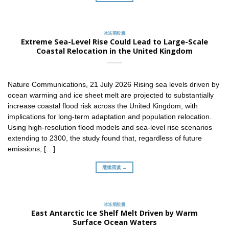
冰冻圈胶囊
Extreme Sea-Level Rise Could Lead to Large-Scale
Coastal Relocation in the United Kingdom
Nature Communications, 21 July 2026 Rising sea levels driven by
ocean warming and ice sheet melt are projected to substantially
increase coastal flood risk across the United Kingdom, with
implications for long-term adaptation and population relocation.
Using high-resolution flood models and sea-level rise scenarios
extending to 2300, the study found that, regardless of future
emissions, […]
继续阅读 →
冰冻圈胶囊
East Antarctic Ice Shelf Melt Driven by Warm
Surface Ocean Waters