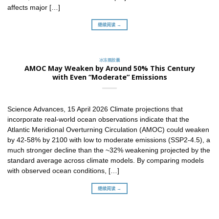
affects major […]
继续阅读 →
冰冻圈胶囊
AMOC May Weaken by Around 50% This Century
with Even “Moderate” Emissions
Science Advances, 15 April 2026 Climate projections that
incorporate real-world ocean observations indicate that the
Atlantic Meridional Overturning Circulation (AMOC) could weaken
by 42-58% by 2100 with low to moderate emissions (SSP2-4.5), a
much stronger decline than the ~32% weakening projected by the
standard average across climate models. By comparing models
with observed ocean conditions, […]
继续阅读 →