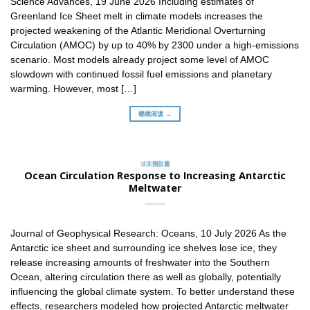
Science Advances, 19 June 2026 Including estimates of
Greenland Ice Sheet melt in climate models increases the
projected weakening of the Atlantic Meridional Overturning
Circulation (AMOC) by up to 40% by 2300 under a high-emissions
scenario. Most models already project some level of AMOC
slowdown with continued fossil fuel emissions and planetary
warming. However, most […]
继续阅读 →
冰冻圈胶囊
Ocean Circulation Response to Increasing Antarctic
Meltwater
Journal of Geophysical Research: Oceans, 10 July 2026 As the
Antarctic ice sheet and surrounding ice shelves lose ice, they
release increasing amounts of freshwater into the Southern
Ocean, altering circulation there as well as globally, potentially
influencing the global climate system. To better understand these
effects, researchers modeled how projected Antarctic meltwater