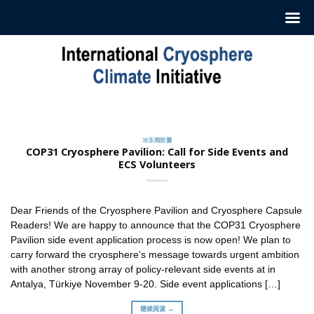
跳
至
内
容
冰冻圈胶囊
订阅我们的每周‘冰冻圈胶囊’
2022 年 7 月 12 日
冰冻圈胶囊
ICCI 每周发布一份摘要，介绍最新冰冻圈研究和新闻。这
COP31 Cryosphere Pavilion: Call for Side Events and
些摘要 [...]
ECS Volunteers
继续阅读 →
Dear Friends of the Cryosphere Pavilion and Cryosphere Capsule
Readers! We are happy to announce that the COP31 Cryosphere
Pavilion side event application process is now open! We plan to
carry forward the cryosphere’s message towards urgent ambition
with another strong array of policy-relevant side events at in
Antalya, Türkiye November 9-20. Side event applications […]
继续阅读 →