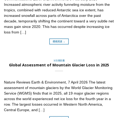
Increased atmospheric river activity funneling moisture from the
tropics, combined with reduced Antarctic sea ice extent, has
increased snowfall across parts of Antarctica over the past
decade, temporarily shifting the continent toward a very subtle net
mass gain since 2020. This has occurred despite increasing ice
loss from […]
继续阅读 →
冰冻圈胶囊
Global Assessment of Mountain Glacier Loss in 2025
Nature Reviews Earth & Environment, 7 April 2026 The latest
assessment of mountain glaciers by the World Glacier Monitoring
Service (WGMS) finds that in 2025, all 19 major glacier regions
across the world experienced net ice loss for the fourth year in a
row. The largest losses occurred in Western North America,
Central Europe, and […]