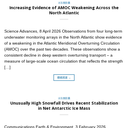
冰冻圈胶囊
Increasing Evidence of AMOC Weakening Across the
North Atlantic
Science Advances, 8 April 2026 Observations from four long-term
underwater monitoring arrays in the North Atlantic show evidence
of a weakening in the Atlantic Meridional Overturning Circulation
(AMOC) over the past two decades. These observations show a
consistent decline in deep western overturning transport – a
measure of large-scale ocean circulation that reflects the strength
[…]
继续阅读 →
冰冻圈胶囊
Unusually High Snowfall Drives Recent Stabilization
in Net Antarctic Ice Mass
Communications Earth & Environment, 3 February 2026