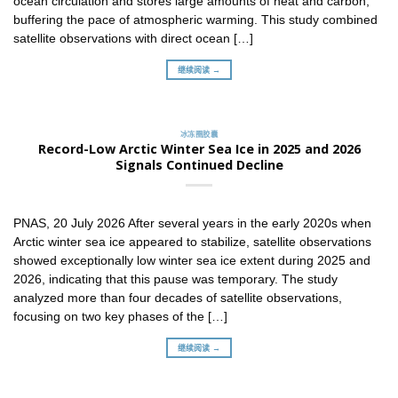
ocean circulation and stores large amounts of heat and carbon,
buffering the pace of atmospheric warming. This study combined
satellite observations with direct ocean […]
继续阅读 →
冰冻圈胶囊
Record-Low Arctic Winter Sea Ice in 2025 and 2026
Signals Continued Decline
PNAS, 20 July 2026 After several years in the early 2020s when
Arctic winter sea ice appeared to stabilize, satellite observations
showed exceptionally low winter sea ice extent during 2025 and
2026, indicating that this pause was temporary. The study
analyzed more than four decades of satellite observations,
focusing on two key phases of the […]
继续阅读 →