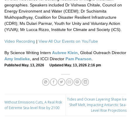
geographies. Speakers included Dr Vishwas Chitale, Council on
Energy Environment and Water (CEEW); Dr Suchismita
Mukhopadhyay, Coalition for Disaster Resilient Infrastructure
(CDRI); Ms Dulari Parmar, Youth for Unity and Voluntary Action
(YUVA); Mr Lucca Rizzo, Institute for Climate and Society (iCS).
Video Recording
|
View All Our Events on YouTube
By Science Writing Intern
Aubree Klein
, Global Outreach Director
Amy Imdieke
, and ICCI Director
Pam Pearson
.
Published May. 13, 2026 Updated May. 13, 2026 2:16 pm
Tides and Ocean Layering Shape Ice
Without Emissions Cuts, A Real Risk
Shelf Melt, Impacting Antarctic Sea-
of Extreme Sea-level Rise by 2100
Level Rise Projections