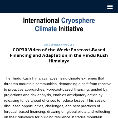
Skip
to
content
CRYOSPHERE CAPSULES
COP30 Video of the Week: Forecast-Based
Financing and Adaptation in the Hindu Kush
Himalaya
The Hindu Kush Himalaya faces rising climate extremes that
threaten mountain communities, demanding a shift from reactive
to proactive approaches. Forecast-based financing, guided by
projections and risk analysis, enables anticipatory action by
releasing funds ahead of crises to reduce losses. This session
discussed opportunities, challenges, and best practices of
forecast-based financing, drawing on global pilots and reflecting
on their relevance for building resilience in fragile mountain