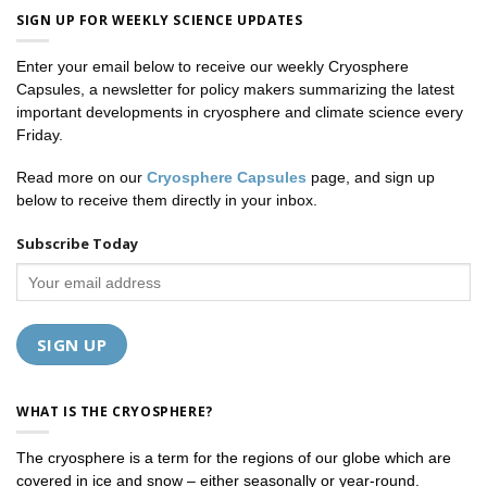
SIGN UP FOR WEEKLY SCIENCE UPDATES
Enter your email below to receive our weekly Cryosphere
Capsules, a newsletter for policy makers summarizing the latest
important developments in cryosphere and climate science every
Friday.
Read more on our
Cryosphere Capsules
page, and sign up
below to receive them directly in your inbox.
Subscribe Today
WHAT IS THE CRYOSPHERE?
The cryosphere is a term for the regions of our globe which are
covered in ice and snow – either seasonally or year-round.