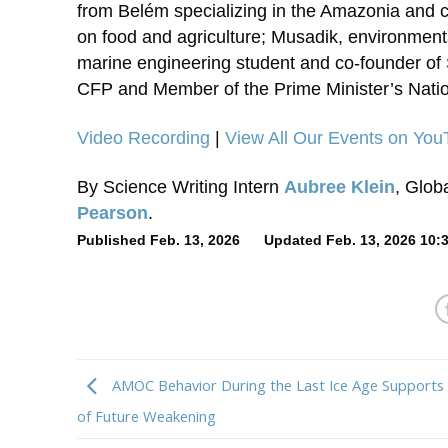
from Belém specializing in the Amazonia and c
on food and agriculture; Musadik, environment
marine engineering student and co-founder of 
CFP and Member of the Prime Minister’s Nati
Video Recording
|
View All Our Events on Yo
By Science Writing Intern
Aubree Klein
, Glob
Pearson
.
Published Feb. 13, 2026 Updated Feb. 13, 2026 10:
AMOC Behavior During the Last Ice Age Supports
of Future Weakening