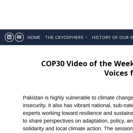
Skip
to
content
HOME
THE CRYOSPHERE
HISTORY OF OUR 
COP30 Video of the Week
Voices 
Pakistan is highly vulnerable to climate chang
insecurity. It also has vibrant national, sub-na
experts working toward resilience and sustaina
to share perspectives on adaptation, policy, a
solidarity and local climate action. The sessi