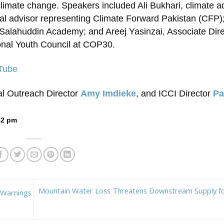
limate change. Speakers included Ali Bukhari, climate 
al advisor representing Climate Forward Pakistan (CFP); 
Salahuddin Academy; and Areej Yasinzai, Associate Dire
onal Youth Council at COP30.
uTube
al Outreach Director
Amy Imdieke
, and ICCI Director
P
32 pm
Mountain Water Loss Threatens Downstream Supply for
 Warnings