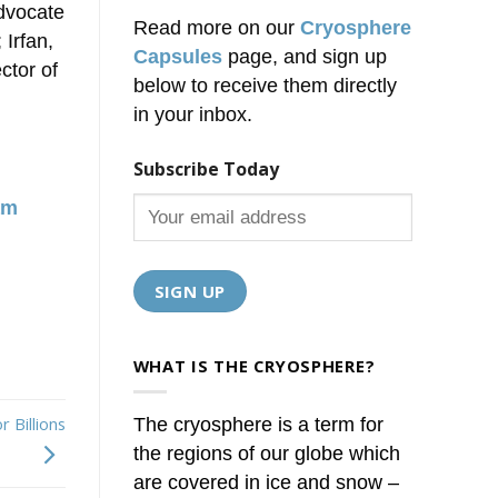
advocate
Read more on our
Cryosphere
Irfan,
Capsules
page, and sign up
ctor of
below to receive them directly
in your inbox.
Subscribe Today
am
WHAT IS THE CRYOSPHERE?
 Billions
The cryosphere is a term for
the regions of our globe which
are covered in ice and snow –