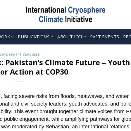
WORK
PUBLICATIONS
ABOUT ICCI
PAST EVENTS
RE
CRYOSPHERE CAPSULES
: Pakistan’s Climate Future – Youth
for Action at COP30
e, facing severe risks from floods, heatwaves, and water
tional and civil society leaders, youth advocates, and poli
bility. This event brought together climate voices from P
nd public engagement, while amplifying pathways for glob
on was moderated by Sebastian, an international relations