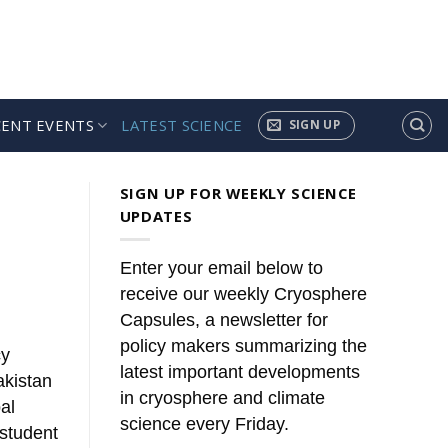
CENT EVENTS
LATEST SCIENCE
SIGN UP
SIGN UP FOR WEEKLY SCIENCE
UPDATES
Enter your email below to
receive our weekly Cryosphere
Capsules, a newsletter for
policy makers summarizing the
cy
latest important developments
akistan
in cryosphere and climate
al
science every Friday.
 student