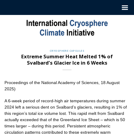
Skip
to
content
CRYOSPHERE CAPSULES
Extreme Summer Heat Melted 1% of
Svalbard’s Glacier Ice in 6 Weeks
Proceedings of the National Academy of Sciences, 18 August
2025)
A 6-week period of record-high air temperatures during summer
2024 left a serious dent on Svalbard’s glaciers, resulting in 1% of
this region’s total ice volume lost. This rapid melt from Svalbard
actually exceeded that of the Greenland Ice Sheet – which is 50
times larger – during this period. Persistent atmospheric
circulation patterns contributed to these extremely warm