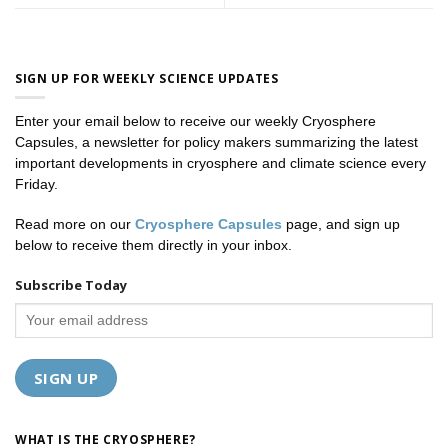
SIGN UP FOR WEEKLY SCIENCE UPDATES
Enter your email below to receive our weekly Cryosphere
Capsules, a newsletter for policy makers summarizing the latest
important developments in cryosphere and climate science every
Friday.
Read more on our
Cryosphere Capsules
page, and sign up
below to receive them directly in your inbox.
Subscribe Today
WHAT IS THE CRYOSPHERE?