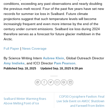
conditions, exceeding any past observations and nearly doubling
the previous melt record. Four of the past five years have set new
records for summer ice loss in Svalbard. Future climate
projections suggest that such temperature levels will become
increasingly frequent and even more intense by the end of the
century under current emissions. Svalbard ice loss during 2024
therefore serves as a forecast for future glacier meltdown in the
Arctic.
Full Paper
|
News Coverage
By Science Writing Intern
Aubree Klein
, Global Outreach Director
Amy Imdieke
, and ICCI Director
Pam Pearson
.
Published Sep. 18, 2025 Updated Sep. 18, 2025 6:39 pm
COP30 Cryosphere Pavilion: Final
Svalbard Winter Warming Rises
Live Side Event on AMOC Shutdown
Above Melting Point of Ice
and Farewell from Belém