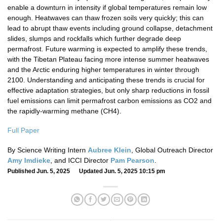
enable a downturn in intensity if global temperatures remain low
enough. Heatwaves can thaw frozen soils very quickly; this can
lead to abrupt thaw events including ground collapse, detachment
slides, slumps and rockfalls which further degrade deep
permafrost. Future warming is expected to amplify these trends,
with the Tibetan Plateau facing more intense summer heatwaves
and the Arctic enduring higher temperatures in winter through
2100. Understanding and anticipating these trends is crucial for
effective adaptation strategies, but only sharp reductions in fossil
fuel emissions can limit permafrost carbon emissions as CO2 and
the rapidly-warming methane (CH4).
Full Paper
By Science Writing Intern
Aubree Klein
, Global Outreach Director
Amy Imdieke
, and ICCI Director
Pam Pearson
.
Published Jun. 5, 2025 Updated Jun. 5, 2025 10:15 pm