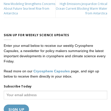
New Modeling Strengthens Concerns
High Emissions Jeopardize Critical
About Future Sea-level Rise from
Ocean Current Blocking Warm Water
Antarctica
from Antarctica
SIGN UP FOR WEEKLY SCIENCE UPDATES
Enter your email below to receive our weekly Cryosphere
Capsules, a newsletter for policy makers summarizing the latest
important developments in cryosphere and climate science every
Friday.
Read more on our
Cryosphere Capsules
page, and sign up
below to receive them directly in your inbox.
Subscribe Today