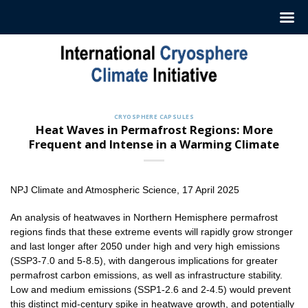
Skip
to
content
CRYOSPHERE CAPSULES
Heat Waves in Permafrost Regions: More
Frequent and Intense in a Warming Climate
NPJ Climate and Atmospheric Science, 17 April 2025
An analysis of heatwaves in Northern Hemisphere permafrost
regions finds that these extreme events will rapidly grow stronger
and last longer after 2050 under high and very high emissions
(SSP3-7.0 and 5-8.5), with dangerous implications for greater
permafrost carbon emissions, as well as infrastructure stability.
Low and medium emissions (SSP1-2.6 and 2-4.5) would prevent
this distinct mid-century spike in heatwave growth, and potentially