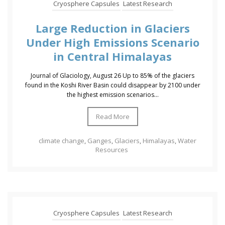
Cryosphere Capsules
Latest Research
Large Reduction in Glaciers
Under High Emissions Scenario
in Central Himalayas
Journal of Glaciology, August 26 Up to 85% of the glaciers
found in the Koshi River Basin could disappear by 2100 under
the highest emission scenarios...
Read More
climate change
,
Ganges
,
Glaciers
,
Himalayas
,
Water
Resources
Cryosphere Capsules
Latest Research