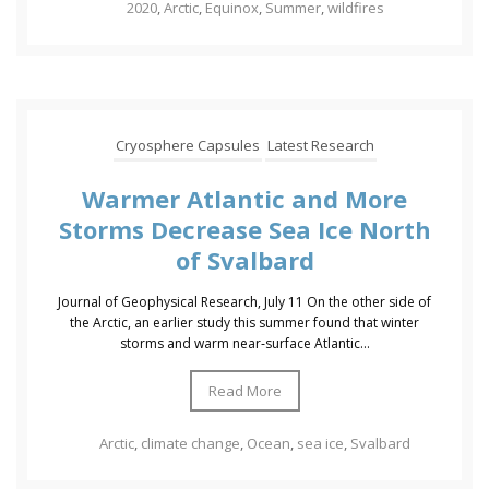
2020
,
Arctic
,
Equinox
,
Summer
,
wildfires
Cryosphere Capsules
Latest Research
Warmer Atlantic and More
Storms Decrease Sea Ice North
of Svalbard
Journal of Geophysical Research, July 11 On the other side of
the Arctic, an earlier study this summer found that winter
storms and warm near‐surface Atlantic...
Read More
Arctic
,
climate change
,
Ocean
,
sea ice
,
Svalbard