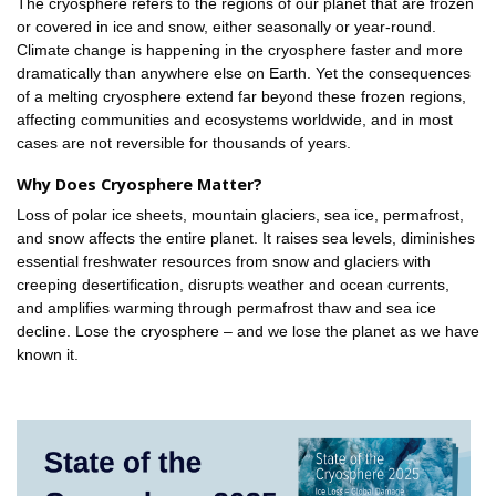
The cryosphere refers to the regions of our planet that are frozen
or covered in ice and snow, either seasonally or year-round.
Climate change is happening in the cryosphere faster and more
dramatically than anywhere else on Earth. Yet the consequences
of a melting cryosphere extend far beyond these frozen regions,
affecting communities and ecosystems worldwide, and in most
cases are not reversible for thousands of years.
Why Does Cryosphere Matter?
Loss of polar ice sheets, mountain glaciers, sea ice, permafrost,
and snow affects the entire planet. It raises sea levels, diminishes
essential freshwater resources from snow and glaciers with
creeping desertification, disrupts weather and ocean currents,
and amplifies warming through permafrost thaw and sea ice
decline. Lose the cryosphere – and we lose the planet as we have
known it.