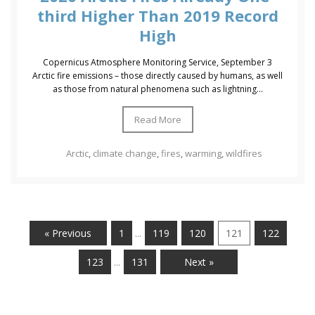
third Higher Than 2019 Record
High
Copernicus Atmosphere Monitoring Service, September 3
Arctic fire emissions – those directly caused by humans, as well
as those from natural phenomena such as lightning...
Read More
Arctic
,
climate change
,
fires
,
warming
,
wildfires
« Previous
1
119
120
121
122
…
123
131
Next »
…