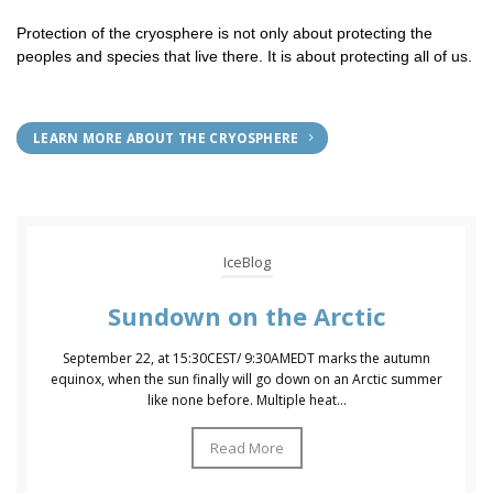
Protection of the cryosphere is not only about protecting the
peoples and species that live there. It is about protecting all of us.
LEARN MORE ABOUT THE CRYOSPHERE
IceBlog
Sundown on the Arctic
September 22, at 15:30CEST/ 9:30AMEDT marks the autumn
equinox, when the sun finally will go down on an Arctic summer
like none before. Multiple heat...
Read More