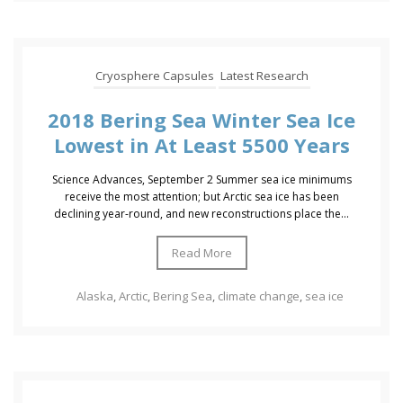
Cryosphere Capsules
Latest Research
2018 Bering Sea Winter Sea Ice
Lowest in At Least 5500 Years
Science Advances, September 2 Summer sea ice minimums
receive the most attention; but Arctic sea ice has been
declining year-round, and new reconstructions place the...
Read More
Alaska
,
Arctic
,
Bering Sea
,
climate change
,
sea ice