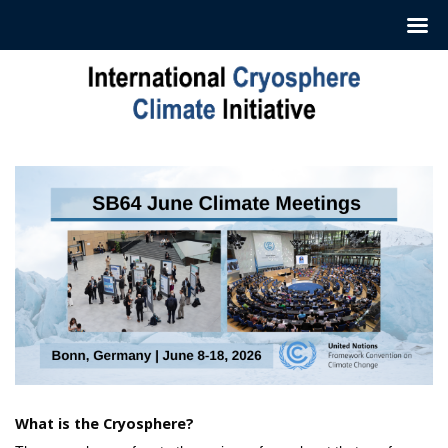
Skip
to
content
What is the Cryosphere?