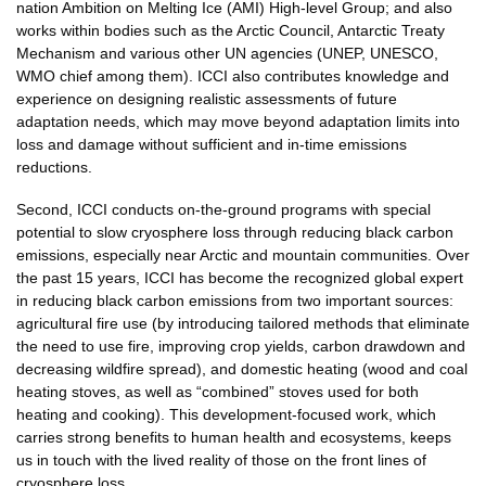
nation Ambition on Melting Ice (AMI) High-level Group; and also
works within bodies such as the Arctic Council, Antarctic Treaty
Mechanism and various other UN agencies (UNEP, UNESCO,
WMO chief among them). ICCI also contributes knowledge and
experience on designing realistic assessments of future
adaptation needs, which may move beyond adaptation limits into
loss and damage without sufficient and in-time emissions
reductions.
Second, ICCI conducts on-the-ground programs with special
potential to slow cryosphere loss through reducing black carbon
emissions, especially near Arctic and mountain communities. Over
the past 15 years, ICCI has become the recognized global expert
in reducing black carbon emissions from two important sources:
agricultural fire use (by introducing tailored methods that eliminate
the need to use fire, improving crop yields, carbon drawdown and
decreasing wildfire spread), and domestic heating (wood and coal
heating stoves, as well as “combined” stoves used for both
heating and cooking). This development-focused work, which
carries strong benefits to human health and ecosystems, keeps
us in touch with the lived reality of those on the front lines of
cryosphere loss.