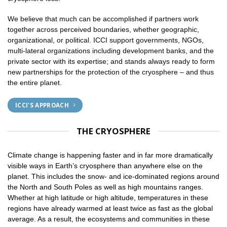
We believe that much can be accomplished if partners work
together across perceived boundaries, whether geographic,
organizational, or political. ICCI support governments, NGOs,
multi-lateral organizations including development banks, and the
private sector with its expertise; and stands always ready to form
new partnerships for the protection of the cryosphere – and thus
the entire planet.
ICCI'S APPROACH
THE CRYOSPHERE
Climate change is happening faster and in far more dramatically
visible ways in Earth’s cryosphere than anywhere else on the
planet. This includes the snow- and ice-dominated regions around
the North and South Poles as well as high mountains ranges.
Whether at high latitude or high altitude, temperatures in these
regions have already warmed at least twice as fast as the global
average. As a result, the ecosystems and communities in these