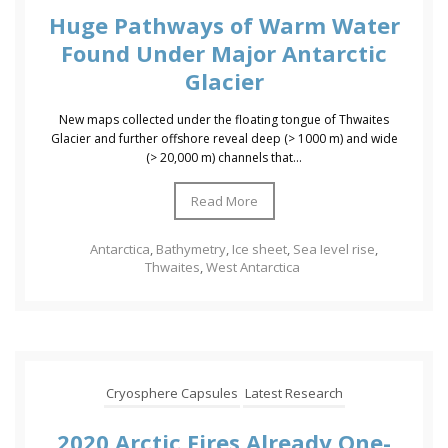
Huge Pathways of Warm Water
Found Under Major Antarctic
Glacier
New maps collected under the floating tongue of Thwaites
Glacier and further offshore reveal deep (> 1000 m) and wide
(> 20,000 m) channels that...
Read More
Antarctica
,
Bathymetry
,
Ice sheet
,
Sea Ievel rise
,
Thwaites
,
West Antarctica
Cryosphere Capsules
Latest Research
2020 Arctic Fires Already One-