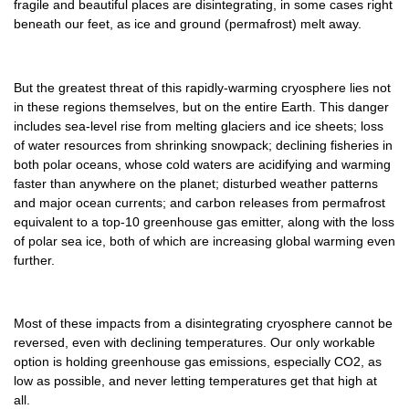
fragile and beautiful places are disintegrating, in some cases right
beneath our feet, as ice and ground (permafrost) melt away.
But the greatest threat of this rapidly-warming cryosphere lies not
in these regions themselves, but on the entire Earth. This danger
includes sea-level rise from melting glaciers and ice sheets; loss
of water resources from shrinking snowpack; declining fisheries in
both polar oceans, whose cold waters are acidifying and warming
faster than anywhere on the planet; disturbed weather patterns
and major ocean currents; and carbon releases from permafrost
equivalent to a top-10 greenhouse gas emitter, along with the loss
of polar sea ice, both of which are increasing global warming even
further.
Most of these impacts from a disintegrating cryosphere cannot be
reversed, even with declining temperatures. Our only workable
option is holding greenhouse gas emissions, especially CO2, as
low as possible, and never letting temperatures get that high at
all.