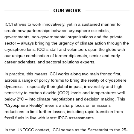
OUR WORK
ICCI strives to work innovatively, yet in a sustained manner to
create new partnerships between cryosphere scientists,
governments, non-governmental organizations and the private
sector – always bringing the urgency of climate action through the
cryosphere lens. ICCI’s staff and volunteers span the globe with
our unique combination of former diplomats, senior and early
career scientists, and sectoral solutions experts.
In practice, this means ICCI works along two main fronts: first,
across a range of policy forums to bring the reality of cryosphere
dynamics – especially their global impact, irreversibly and high
sensitivity to carbon dioxide (CO2) levels and temperatures well
below 2°C – into climate negotiations and decision making. This
“Cryosphere Reality” means a sharp focus on emissions
reductions to limit further losses, including rapid transition from
fossil fuels in line with latest IPCC assessments.
In the UNFCCC context, ICCI serves as the Secretariat to the 25-