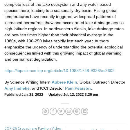
complete loss of the lake ecosystem and any water-based
species there, leading to a seasonally dry basin. Rising global
temperatures have recently triggered widespread patterns of
increased permafrost thaw and accelerated lake drainage across
high-latitude regions. In northwestern Alaska, lake drainage rates
are now ten times higher than their historical average in the
1980s, with 100-250 lakes rapidly lost each year. Authors
emphasize the urgency of understanding the potential ecological
consequences linked with this growing impact of global warming
and permafrost degradation.
https://iopscience.iop.org/article/10.1088/1748-9326/ac3602
By Science Writing Intern
Aubree Klein
, Global Outreach Director
Amy Imdieke
, and ICCI Director
Pam Pearson
.
Published Jan. 21, 2022 Updated Jul. 12, 2022 3:26 pm
COP-26 Cryosphere Pavilion Video