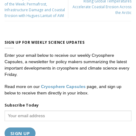
Rising Global Temperatures
of the Week: Permafrost,
Accelerate Coastal Erosion Across
Infrastructure Damage and Coastal
the Arctic
Erosion with Hugues Lantuit of AWI
SIGN UP FOR WEEKLY SCIENCE UPDATES
Enter your email below to receive our weekly Cryosphere
Capsules, a newsletter for policy makers summarizing the latest
important developments in cryosphere and climate science every
Friday.
Read more on our
Cryosphere Capsules
page, and sign up
below to receive them directly in your inbox.
Subscribe Today