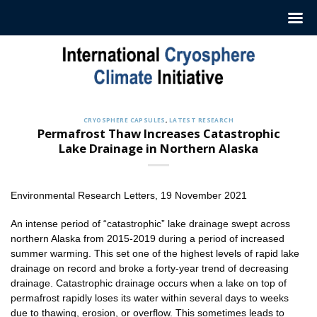
Skip
to
content
CRYOSPHERE CAPSULES
,
LATEST RESEARCH
Permafrost Thaw Increases Catastrophic
Lake Drainage in Northern Alaska
Environmental Research Letters, 19 November 2021
An intense period of “catastrophic” lake drainage swept across
northern Alaska from 2015-2019 during a period of increased
summer warming. This set one of the highest levels of rapid lake
drainage on record and broke a forty-year trend of decreasing
drainage. Catastrophic drainage occurs when a lake on top of
permafrost rapidly loses its water within several days to weeks
due to thawing, erosion, or overflow. This sometimes leads to