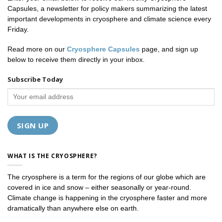
Capsules, a newsletter for policy makers summarizing the latest
important developments in cryosphere and climate science every
Friday.
Read more on our
Cryosphere Capsules
page, and sign up
below to receive them directly in your inbox.
Subscribe Today
WHAT IS THE CRYOSPHERE?
The cryosphere is a term for the regions of our globe which are
covered in ice and snow – either seasonally or year-round.
Climate change is happening in the cryosphere faster and more
dramatically than anywhere else on earth.