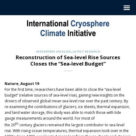
Skip
to
content
CRYOSPHERE CAPSULES
,
LATEST RESEARCH
Reconstruction of Sea-level Rise Sources
Closes the “Sea-level Budget”
Nature, August 19
For the first time, researchers have been able to close the “sea-level
budget” (relative sources of sea-level rise), gaining new insights on the
drivers of observed global mean sea-level rise over the past century. By
re-examining the contributions of glaciers, ice sheets, thermal expansion,
and land water storage, this study was able to match those with tide
gauge measurements around the world. For most of
th
the 20
century glaciers remained the largest contributor to sea-level
rise. With rising ocean temperatures, thermal expansion took over in the