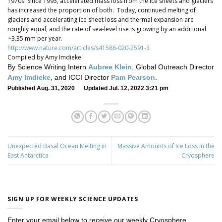
1970s. Since 1993, accelerated mass loss from the ice sheets and glaciers
has increased the proportion of both. Today, continued melting of
glaciers and accelerating ice sheet loss and thermal expansion are
roughly equal, and the rate of sea-level rise is growing by an additional
~3.35 mm per year.
http://www.nature.com/articles/s41586-020-2591-3
Compiled by Amy Imdieke.
By Science Writing Intern
Aubree Klein
, Global Outreach Director
Amy Imdieke
, and ICCI Director
Pam Pearson
.
Published Aug. 31, 2020 Updated Jul. 12, 2022 3:21 pm
Unexpected Basal Ocean Melting in
Massive Amounts of Ice Loss in the
East Antarctica
Cryosphere
SIGN UP FOR WEEKLY SCIENCE UPDATES
Enter your email below to receive our weekly Cryosphere